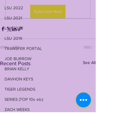
LSU 2022
Subscribe Now
LSU 2021
LSU 2020
LSU 2019
TRANSFER PORTAL
JOE BURROW
See All
Recent Posts
BRIAN KELLY
DAVHON KEYS
TIGER LEGENDS
SERIES (TOP 10s etc)
ZACH WEEKS
2023 PROFILES / RECRUITING
2022 RECRUITING