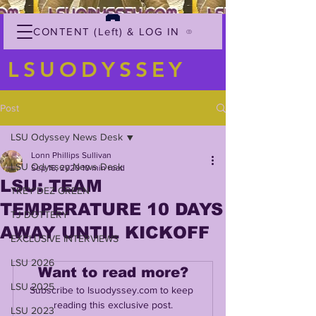
CONTENT (Left) & LOG IN
LSUODYSSEY
Post
LSU Odyssey News Desk
Lonn Phillips Sullivan
LSU Odyssey News Desk
Sep 16, 2020
10 min read
LSU: TEAM
TREY'DEZ GREEN
TEMPERATURE 10 DAYS
TJ DOTTERY
AWAY UNTIL KICKOFF
EXCLUSIVE INTERVIEWS
LSU 2026
Want to read more?
LSU 2025
Subscribe to lsuodyssey.com to keep 
reading this exclusive post.
LSU 2023