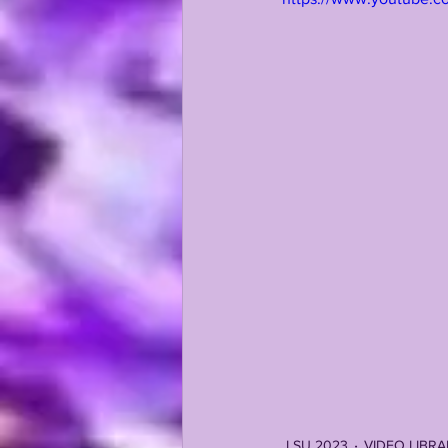
KAYSHON BOUTTE
RECRUI
LSU 2023
VIDEO LIBR