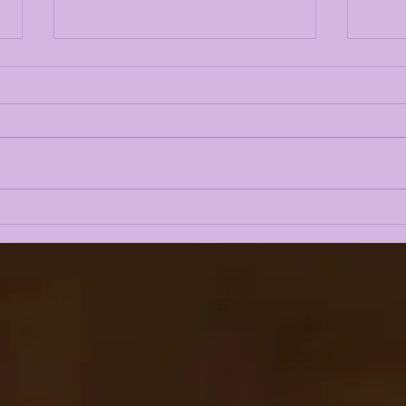
NUSS BUS RUNS OVER
LSU
WISCONSIN FOR 395
REL
YARDS & A 35-31
PO
COMEBACK WIN