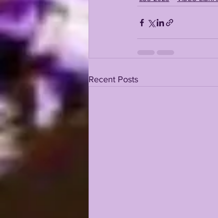
Recent Posts