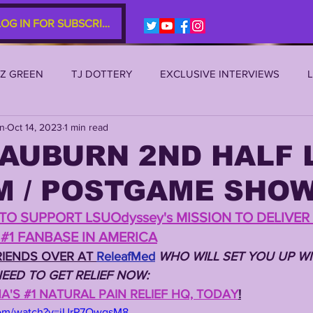
LOG IN FOR SUBSCRIBERS
EZ GREEN
TJ DOTTERY
EXCLUSIVE INTERVIEWS
an
Oct 14, 2023
1 min read
SU 2021
LSU 2020
LSU 2019
TRANSFER PORTAL
 AUBURN 2ND HALF 
M / POSTGAME SHO
S
TIGER LEGENDS
SERIES (TOP 10s etc)
ZACH WE
TO SUPPORT LSUOdyssey's MISSION TO DELIVER 
#1 FANBASE IN AMERICA
2022 RECRUITING
2022 PROFILES
2021 COMMIT P
IENDS OVER AT 
ReleafMed
WHO WILL SET YOU UP WI
EED TO GET RELIEF NOW: 
'S #1 NATURAL PAIN RELIEF HQ, TODAY
!
0 PLAYER PROFILES
NFLSU
JAYDEN DANIELS
JA
com/watch?v=jUrP7OwqsM8