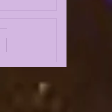
 VS WISCONSIN
IAQUEST
STGAME SHOW