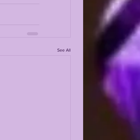
See All