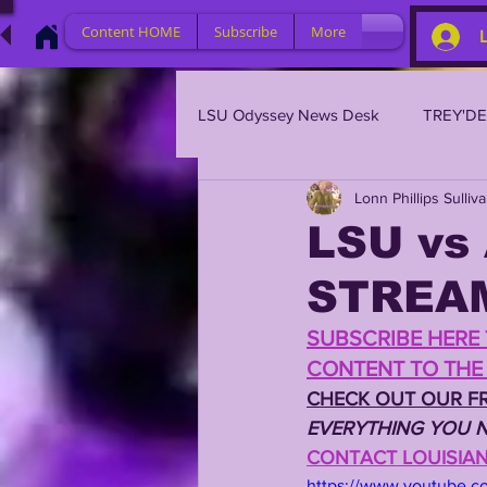
Content HOME
Subscribe
More
LSU Odyssey News Desk
TREY'D
Lonn Phillips Sulliv
LSU 2023
LSU 2022
L
LSU vs
STREA
BRIAN KELLY
DAVHON KEY
SUBSCRIBE HERE 
CONTENT TO THE 
2023 PROFILES / RECRUITING
CHECK OUT OUR FR
EVERYTHING YOU N
CONTACT LOUISIANA
2021 PLAYER PROFILES
202
https://www.youtube.