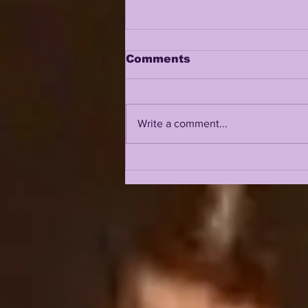
Comments
Write a comment...
JOHN EMERY JR on
LSUODYSSEY LIVE |
TALKING 2019, 2023,
COACH O, BK, NCAA +
SO MUCH MORE