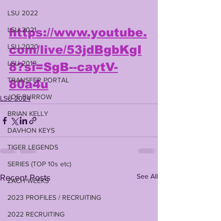
LSU 2022
LSU 2021
https://www.youtube.
LSU 2020
com/live/53jdBgbKgI
LSU 2019
8?si=SgB--caytV-
TRANSFER PORTAL
80a4u
JOE BURROW
LSU 2024
BRIAN KELLY
DAVHON KEYS
TIGER LEGENDS
SERIES (TOP 10s etc)
See All
Recent Posts
ZACH WEEKS
2023 PROFILES / RECRUITING
2022 RECRUITING