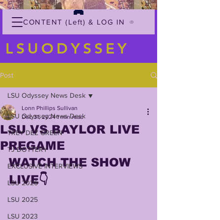
CONTENT (Left) & LOG IN
LSUODYSSEY
Post
LSU Odyssey News Desk
Lonn Phillips Sullivan
LSU Odyssey News Desk
Dec 31, 2024
1 min read
LSU VS BAYLOR LIVE
TREY'DEZ GREEN
PREGAME
TJ DOTTERY
WATCH THE SHOW 
EXCLUSIVE INTERVIEWS
LIVE👇
LSU 2026
LSU 2025
LSU 2023