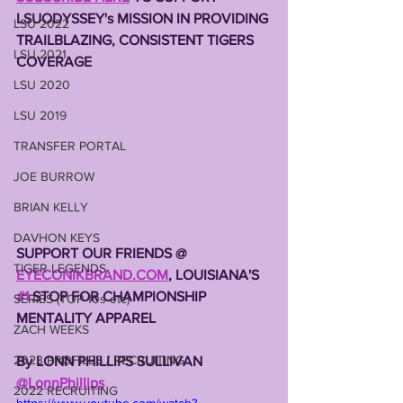
LSUODYSSEY's MISSION IN PROVIDING 
LSU 2022
TRAILBLAZING, CONSISTENT TIGERS 
LSU 2021
COVERAGE 
LSU 2020
LSU 2019
TRANSFER PORTAL
JOE BURROW
BRIAN KELLY
DAVHON KEYS
SUPPORT OUR FRIENDS @ 
TIGER LEGENDS
EYECONIKBRAND.COM
, LOUISIANA'S 
#1
 STOP FOR CHAMPIONSHIP 
SERIES (TOP 10s etc)
MENTALITY APPAREL 
ZACH WEEKS
2023 PROFILES / RECRUITING
By LONN PHILLIPS SULLIVAN 
@LonnPhillips
2022 RECRUITING