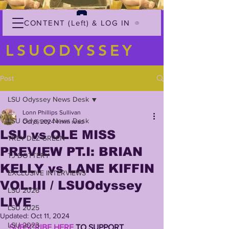
CONTENT (Left) & LOG IN
LSUODYSSEY
Post
LSU Odyssey News Desk
Lonn Phillips Sullivan
LSU Odyssey News Desk
Oct 8, 2024
1 min read
LSU vs OLE MISS
TREY'DEZ GREEN
PREVIEW PT.I: BRIAN
TJ DOTTERY
KELLY vs LANE KIFFIN
EXCLUSIVE INTERVIEWS
VOL.III / LSUOdyssey
LSU 2026
LIVE
LSU 2025
Updated:
Oct 11, 2024
LSU 2023
SUBSCRIBE HERE
 TO SUPPORT 