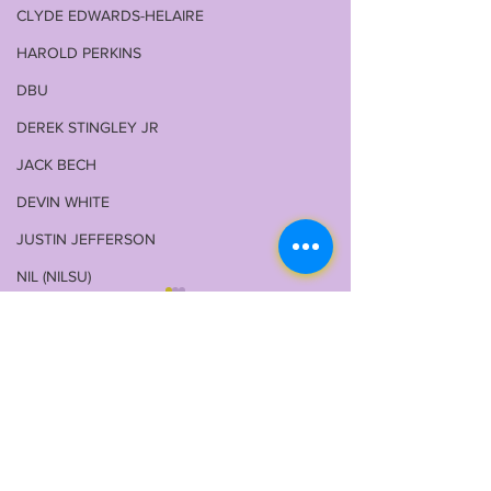
CLYDE EDWARDS-HELAIRE
HAROLD PERKINS
DBU
DEREK STINGLEY JR
JACK BECH
DEVIN WHITE
JUSTIN JEFFERSON
NIL (NILSU)
GARRETT NUSSMEIER
WALKER HOWARD
1 Comment
COREY KINER
ELI RICKS
COACH O
LSU 2026 FALL CAMP
LSUOdyssey L
Write a comment...
IS UPON US: DAY 1 &
LSU Fall Cam