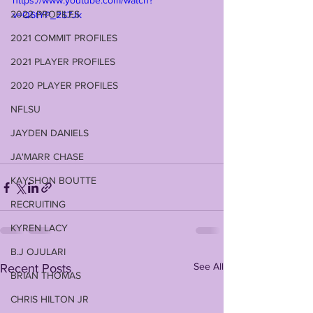
https://www.youtube.com/watch?
2022 PROFILES
v=Q6tYP_2S7Jk
2021 COMMIT PROFILES
2021 PLAYER PROFILES
2020 PLAYER PROFILES
NFLSU
JAYDEN DANIELS
JA'MARR CHASE
KAYSHON BOUTTE
RECRUITING
KYREN LACY
B.J OJULARI
See All
Recent Posts
BRIAN THOMAS
CHRIS HILTON JR