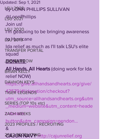
Updated:
Sep 1, 2021
LSU 2022
by LONN PHILLIPS SULLIVAN
@LonnPhillips
LSU 2021
Join us! 
LSU 2020
I'm geauxing to be bringing awareness 
to Hurricane
LSU 2019
Ida relief as much as I'll talk LSU's elite 
TRANSFER PORTAL
squad 
JOE BURROW
DONATE 
All Hands, All Hearts
 (doing work for Ida 
BRIAN KELLY
relief NOW) 
DAVHON KEYS
https://give.allhandsandhearts.org/give/
42579/#!/donation/checkout?
TIGER LEGENDS
utm_source=allhandsandhearts.org&utm
SERIES (TOP 10s etc)
_medium=website&utm_content=heade
r-donate-
ZACH WEEKS
button&utm_campaign=gendon…
2023 PROFILES / RECRUITING
& 
2022 RECRUITING
CAJUN NAVY
http://cajunrelief.org