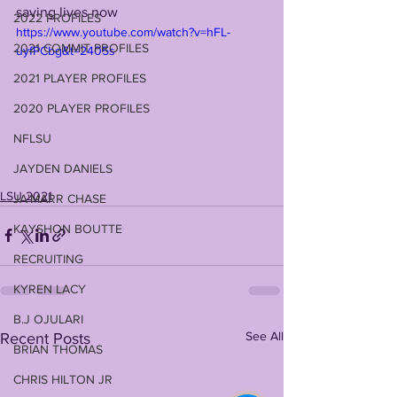
saving lives now
2022 PROFILES
https://www.youtube.com/watch?v=hFL-
2021 COMMIT PROFILES
uyfPCbg&t=2405s
2021 PLAYER PROFILES
2020 PLAYER PROFILES
NFLSU
JAYDEN DANIELS
LSU 2021
JA'MARR CHASE
KAYSHON BOUTTE
RECRUITING
KYREN LACY
B.J OJULARI
See All
Recent Posts
BRIAN THOMAS
CHRIS HILTON JR