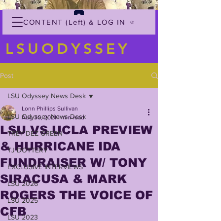
CONTENT (Left) & LOG IN
LSUODYSSEY
Post
LSU Odyssey News Desk
Lonn Phillips Sullivan
LSU Odyssey News Desk
Aug 30, 2021
1 min read
LSU VS UCLA PREVIEW
TREY'DEZ GREEN
& HURRICANE IDA
TJ DOTTERY
FUNDRAISER W/ TONY
EXCLUSIVE INTERVIEWS
SIRACUSA & MARK
LSU 2026
ROGERS THE VOICE OF
LSU 2025
CFB
LSU 2023