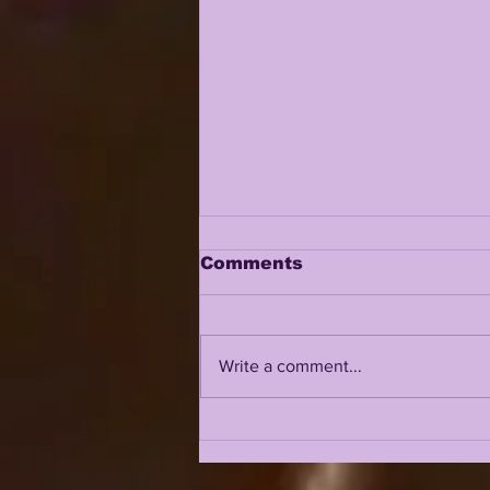
Comments
Write a comment...
TOP 10 LSU TIGERS OF
2024: #1 GARRETT
NUSSMEIER