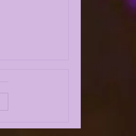
 10 LSU TIGERS OF
4: #3 AARON
DERSON