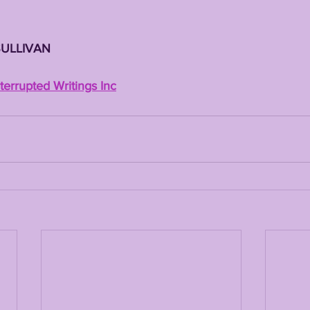
SULLIVAN
errupted Writings Inc