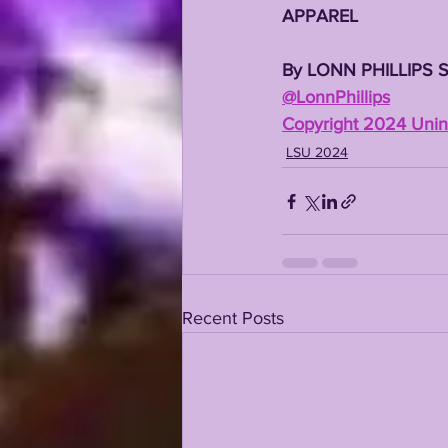
APPAREL
By LONN PHILLIPS 
@LonnPhillips
Copyright 2024 Unint
LSU 2024
Recent Posts