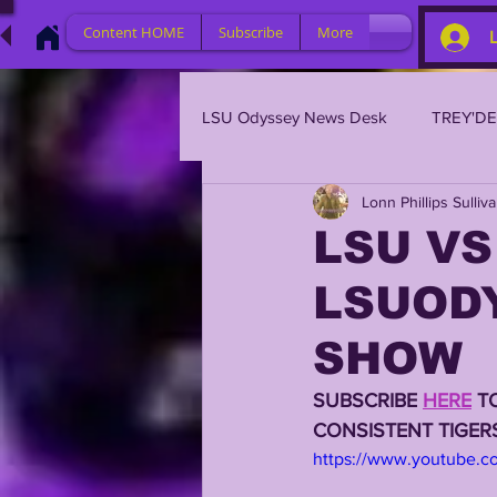
Content HOME
Subscribe
More
LSU Odyssey News Desk
TREY'D
Lonn Phillips Sulliv
LSU 2023
LSU 2022
L
LSU VS
LSUOD
BRIAN KELLY
DAVHON KEY
SHOW
2023 PROFILES / RECRUITING
SUBSCRIBE 
HERE
 T
CONSISTENT TIGE
https://www.youtube.
2021 PLAYER PROFILES
202