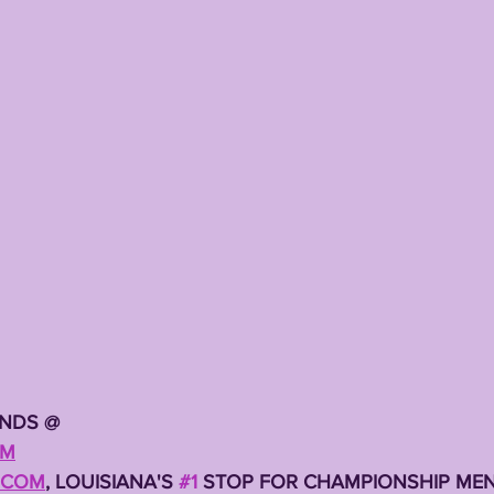
TING
KYREN LACY
B.J OJULARI
ENDS @
OM
.COM
, LOUISIANA'S 
#1
 STOP FOR CHAMPIONSHIP MEN