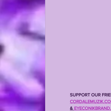
KAYSHON BOUTTE
RECRUI
SUPPORT OUR FRI
CORDALEMUZIK.C
& 
EYECONIKBRAND