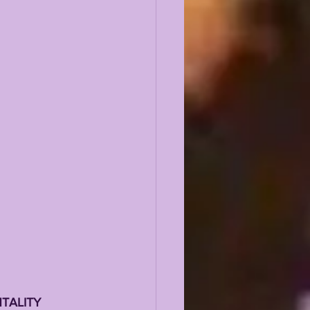
TALITY 