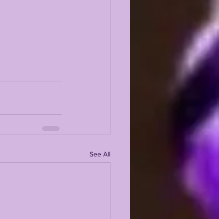
See All