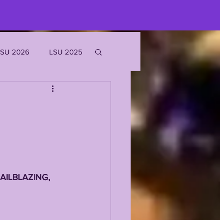
LSU 2026
LSU 2025
JOE BURROW
EKS
ROFILES
AILBLAZING, 
'MARR CHASE