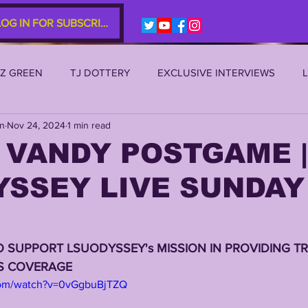
LOG IN FOR SUBSCRIBERS
EZ GREEN
TJ DOTTERY
EXCLUSIVE INTERVIEWS
an
Nov 24, 2024
1 min read
SU 2021
LSU 2020
LSU 2019
TRANSFER PORTAL
 VANDY POSTGAME |
YSSEY LIVE SUNDAY
S
TIGER LEGENDS
SERIES (TOP 10s etc)
ZACH WE
2022 RECRUITING
2022 PROFILES
2021 COMMIT P
O SUPPORT LSUODYSSEY's MISSION IN PROVIDING TR
RS COVERAGE
com/watch?v=0vGgbuBjTZQ
0 PLAYER PROFILES
NFLSU
JAYDEN DANIELS
JA