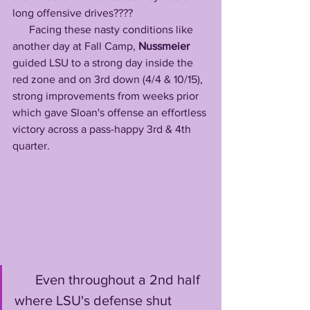
long offensive drives????
      Facing these nasty conditions like 
another day at Fall Camp, 
Nussmeier
guided LSU to a strong day inside the 
red zone and on 3rd down (4/4 & 10/15), 
strong improvements from weeks prior 
which gave Sloan's offense an effortless 
victory across a pass-happy 3rd & 4th 
quarter. 
      Even throughout a 2nd half 
where LSU's defense shut 