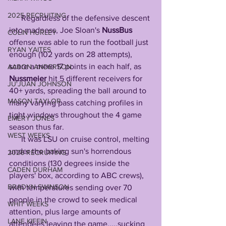
2025 RECRUITING
      Regardless of the defensive descent 
into madness, Joe Sloan's 
NussBus
COLIN HURLEY
offense was able to run the football just 
RYAN YAITES
enough (102 yards on 28 attempts), 
score a mere 17 points in each half, as 
AARON ANDERSON
Nussmeier
 hit 5 different receivers for 
JU'JUAN JOHNSON
40+ yards, spreading the ball around to 
MASON TAYLOR
many varying pass catching profiles in 
tight windows throughout the 4 game 
EMERY JONES
season thus far. 
WEST WEEKS
      It was LSU on cruise control, melting 
under the baking sun's horrendous 
2026 RECRUITING
conditions (130 degrees inside the 
CADEN DURHAM
players' box, according to ABC crews), 
BRADYN SWINSON
with temperatures sending over 70 
people in the crowd to seek medical 
WHIT WEEKS
attention, plus large amounts of 
LANE KIFFIN
attendees leaving the game.....sucking 