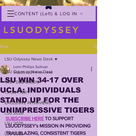
CONTENT (Left) & LOG IN
LSUODYSSEY
Post
LSU Odyssey News Desk
Lonn Phillips Sullivan
LSU Odyssey News Desk
Sep 21, 2024
4 min read
LSU WIN 34-17 OVER
TREY'DEZ GREEN
UCLA: INDIVIDUALS
TJ DOTTERY
STAND UP FOR THE
EXCLUSIVE INTERVIEWS
UNIMPRESSIVE TIGERS
LSU 2026
SUBSCRIBE HERE
 TO SUPPORT 
LSU 2025
LSUODYSSEY's MISSION IN PROVIDING 
TRAILBLAZING, CONSISTENT TIGERS 
LSU 2023