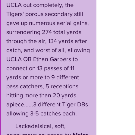
UCLA out completely, the 
Tigers' porous secondary still 
gave up numerous aerial gains, 
surrendering 274 total yards 
through the air, 134 yards after 
catch, and worst of all, allowing 
UCLA QB Ethan Garbers to 
connect on 13 passes of 11 
yards or more to 9 different 
pass catchers, 5 receptions 
hitting more than 20 yards 
apiece......3 different Tiger DBs 
allowing 3-5 catches each. 
      Lackadaisical, soft, 