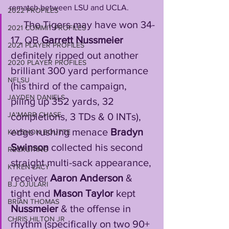
rematch between LSU and UCLA.
2022 PROFILES
     The Tigers may have won 34-
2021 COMMIT PROFILES
17, QB 
Garrett Nussmeier
2021 PLAYER PROFILES
definitely ripped out another 
2020 PLAYER PROFILES
brilliant 300 yard performance 
NFLSU
(his third of the campaign, 
JAYDEN DANIELS
piling up 352 yards, 32 
JA'MARR CHASE
completions, 3 TDs & 0 INTs), 
edge rushing menace 
Bradyn 
KAYSHON BOUTTE
Swinson
 collected his second 
RECRUITING
straight multi-sack appearance, 
KYREN LACY
receiver 
Aaron Anderson
 & 
B.J OJULARI
tight end 
Mason Taylor
 kept 
BRIAN THOMAS
Nussmeier
 & the offense in 
CHRIS HILTON JR
rhythm (specifically on two 90+ 