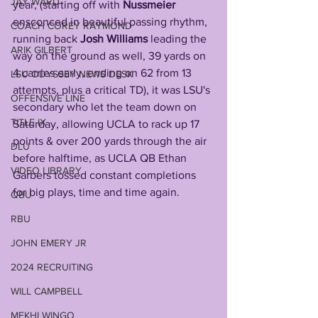
JAY WARD
year, (starting off with 
Nussmeier
ensconced in beautiful passing rhythm, 
COACH COREY RAYMOND
running back 
Josh Williams
 leading the 
ARIK GILBERT
way on the ground as well, 39 yards on 
4 carries early, ending on 62 from 13 
LSU ODYSSEY NEWS DESK
attempts, plus a critical TD), it was LSU's 
OFFENSIVE LINE
secondary who let the team down on 
TITLE IX
Saturday, allowing UCLA to rack up 17 
points & over 200 yards through the air 
DLU
before halftime, as UCLA QB Ethan 
VIDEO LIBRARY
Garbers tossed constant completions 
for big plays, time and time again. 
QBU
RBU
JOHN EMERY JR
2024 RECRUITING
WILL CAMPBELL
MEKHI WINGO