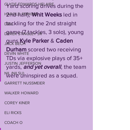
CLYDE EDWARDS-HELAIRE
Yard scoring drives during the 
2nd half), 
Whit
Weeks
 led in 
HAROLD PERKINS
tackling for the 2nd straight 
DBU
game (7 tackles, 3 solo), young 
DEREK STINGLEY JR
guns 
Kyle Parker
 & 
Caden 
JACK BECH
Durham
 scored two receiving 
DEVIN WHITE
TDs via explosive plays of 35+ 
JUSTIN JEFFERSON
yards, 
and
yet
overall
, the team 
NIL (NILSU)
were uninspired as a squad. 
GARRETT NUSSMEIER
WALKER HOWARD
COREY KINER
ELI RICKS
COACH O