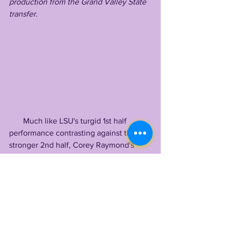
production from the Grand Valley State 
transfer. 
       Much like LSU's turgid 1st half 
performance contrasting against their 
stronger 2nd half, Corey Raymond's 
pisspoor secondary put a damper on all 
the hard work from Bo Davis / Kevin 
Peoples' front, getting repeatedly 
opened up by Garbers at the backend. 
       Overall, it was a mind melting day 
where Ray Baker won out, staking his 