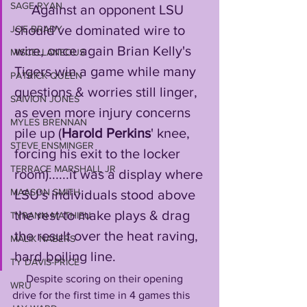
SAGE RYAN
     Against an opponent LSU 
should've dominated wire to 
JOE BRADY
wire, once again Brian Kelly's 
MISCELLANEOUS
Tigers win a game while many 
PATRICK QUEEN
questions & worries still linger, 
SAIVION JONES
as even more injury concerns 
MYLES BRENNAN
pile up (
Harold Perkins
' knee, 
STEVE ENSMINGER
forcing his exit to the locker 
TERRACE MARSHALL JR
room)......it was a display where 
MAASON SMITH
LSU's individuals stood above 
the rest to make plays & drag 
TYRANN MATHIEU
the result over the heat raving, 
MALIK NABERS
hard boiling line.
TY DAVIS-PRICE
     Despite scoring on their opening 
WRU
drive for the first time in 4 games this 