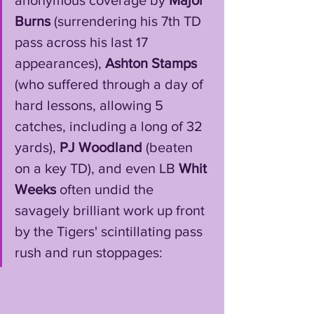
anonymous coverage by 
Major 
Burns 
(surrendering his 7th TD 
pass across his last 17 
appearances), 
Ashton Stamps
(who suffered through a day of 
hard lessons, allowing 5 
catches, including a long of 32 
yards), 
PJ Woodland
 (beaten 
on a key TD), and even LB 
Whit 
Weeks
 often undid the 
savagely brilliant work up front 
by the Tigers' scintillating pass 
rush and run stoppages: