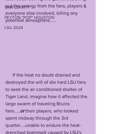
out the energy from the fans, players & 
SAM LEAVITT
everyone else involved, killing any 
PEYTON "POP" HOUSTON
potential atmosphere.....
LSU 2024
      If the heat no doubt drained and 
destroyed the will of die hard LSU fans 
to seek the air conditioned shelter of 
Tiger Land, imagine how it affected the 
large swarm of traveling Bruins 
fans.....
or
 their players, who looked 
spent midway through the 3rd 
quarter....unable to endure the heat-
drenched brainmelt caused by LSU's 