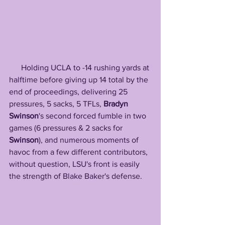
      Holding UCLA to -14 rushing yards at 
halftime before giving up 14 total by the 
end of proceedings, delivering 25 
pressures, 5 sacks, 5 TFLs, 
Bradyn 
Swinson
's second forced fumble in two 
games (6 pressures & 2 sacks for 
Swinson
), and numerous moments of 
havoc from a few different contributors, 
without question, LSU's front is easily 
the strength of Blake Baker's defense.