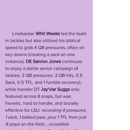
      Linebacker 
Whit Weeks
 led the team 
in tackles but also utilized his biblical 
speed to grab 4 QB pressures, often on 
key downs (creating a sack on one 
instance), 
DE Saivion Jones
 continues 
to enjoy a stellar senior campaign (4 
tackles, 3 QB pressures, 2 QB hits, 0.5 
Sack, 0.5 TFL, and 1 fumble recovery), 
while transfer DT 
Jay'viar
Suggs
 only 
featured across 8 snaps, but was 
frenetic, hard to handle, and brutally 
effective for LSU: 
recording 4 pressures, 
1 sack, 1 batted pass, plus 1 TFL from just 
8 plays on the field....incredible 