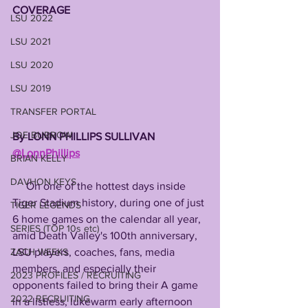
COVERAGE 
LSU 2022
LSU 2021
LSU 2020
LSU 2019
TRANSFER PORTAL
JOE BURROW
By LONN PHILLIPS SULLIVAN 
@LonnPhillips
BRIAN KELLY
DAVHON KEYS
     On one of the hottest days inside 
Tiger Stadium history, during one of just 
TIGER LEGENDS
6 home games on the calendar all year, 
SERIES (TOP 10s etc)
amid Death Valley's 100th anniversary, 
LSU players, coaches, fans, media 
ZACH WEEKS
members, and especially their 
2023 PROFILES / RECRUITING
opponents failed to bring their A game 
2022 RECRUITING
in a listless, lukewarm early afternoon 