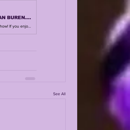
LSUODYSSEY LIVE | LANE KIFFIN WATCH | MICHAEL VAN BUREN...LSU'S 2026
SUBSCRIBE, LIKE + COMMENT ! Thank you for watching and supporting the show! If you enjoy this, you'll love the central hub @ https://www.lsuodyssey.com SHOW FROM YESTERDAY AFTERNOON https://www.lsuodyssey.com/post/lsu-odyssey-live-lsu-send-private-jet-for-lane-kiffin-s-family 🎙️ New to streaming or looking to level up? Check out StreamYard and get $10 discount! 😍 https://streamyard.com/pal/d/4874294216884224
See All