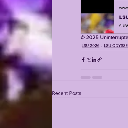
www.
©️ 2025 Uninterrupte
LSU 2026
LSU ODYSSE
Recent Posts