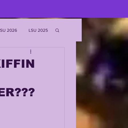
LSU 2026
LSU 2025
JOE BURROW
IFFIN
EKS
ER???
ROFILES
'MARR CHASE