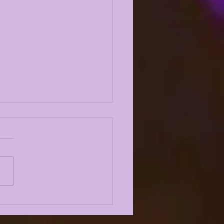
URNING QUESTIONS
 FALL CAMP 2026