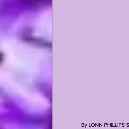
KAYSHON BOUTTE
RECRUI
By LONN PHILLIPS 