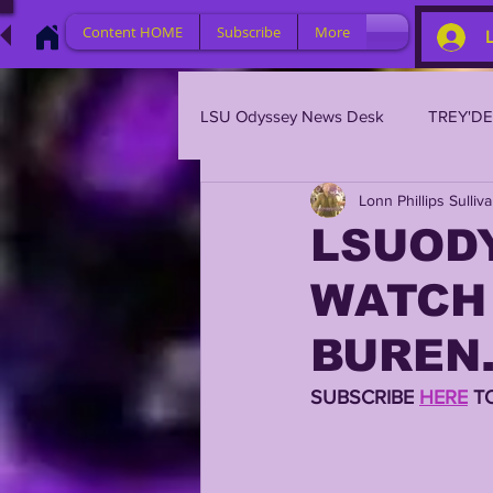
Content HOME
Subscribe
More
LSU Odyssey News Desk
TREY'D
Lonn Phillips Sulliv
LSU 2023
LSU 2022
L
LSUODY
WATCH 
BRIAN KELLY
DAVHON KEY
BUREN.
2023 PROFILES / RECRUITING
SUBSCRIBE 
HERE
 T
2021 PLAYER PROFILES
202