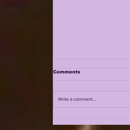
Comments
Write a comment...
LSU 2026 FALL CAMP IS
UPON US: DAY 1 & 2
INTRIGUE