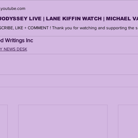
youtube.com
d Writings Inc 
Y NEWS DESK