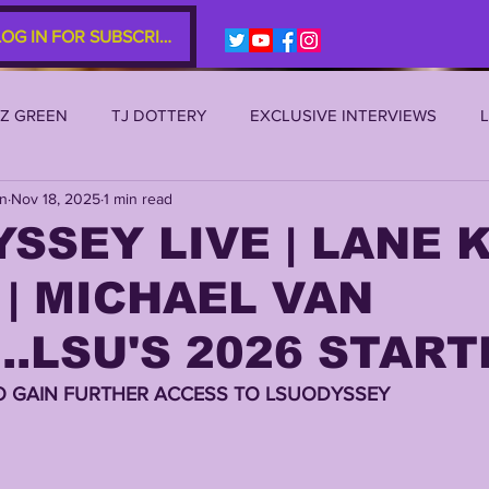
LOG IN FOR SUBSCRIBERS
EZ GREEN
TJ DOTTERY
EXCLUSIVE INTERVIEWS
an
Nov 18, 2025
1 min read
SU 2021
LSU 2020
LSU 2019
TRANSFER PORTAL
SSEY LIVE | LANE K
| MICHAEL VAN
S
TIGER LEGENDS
SERIES (TOP 10s etc)
ZACH WE
..LSU'S 2026 START
2022 RECRUITING
2022 PROFILES
2021 COMMIT P
O GAIN FURTHER ACCESS TO LSUODYSSEY 
0 PLAYER PROFILES
NFLSU
JAYDEN DANIELS
JA