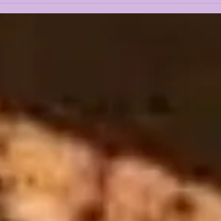
2026 NFL DRAFT
ALE
REACTION
JOI