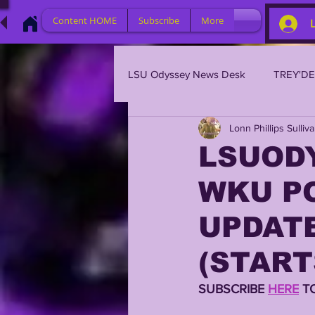
Content HOME
Subscribe
More
LSU Odyssey News Desk
TREY'D
Lonn Phillips Sulliv
LSU 2023
LSU 2022
L
LSUODY
WKU PO
BRIAN KELLY
DAVHON KEY
UPDATE
2023 PROFILES / RECRUITING
(START
SUBSCRIBE 
HERE
 T
2021 PLAYER PROFILES
202