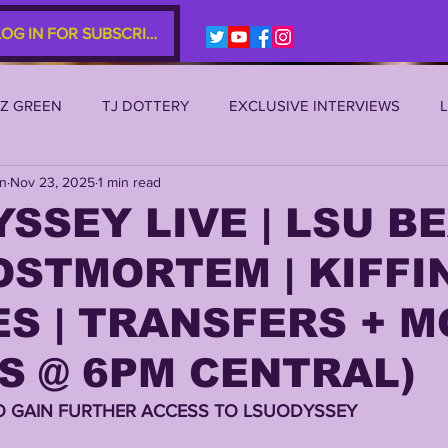
LOG IN FOR SUBSCRIBERS
EZ GREEN
TJ DOTTERY
EXCLUSIVE INTERVIEWS
an
Nov 23, 2025
1 min read
SU 2021
LSU 2020
LSU 2019
TRANSFER PORTAL
SSEY LIVE | LSU B
STMORTEM | KIFFI
S
TIGER LEGENDS
SERIES (TOP 10s etc)
ZACH WE
S | TRANSFERS + 
2022 RECRUITING
2022 PROFILES
2021 COMMIT P
S @ 6PM CENTRAL)
O GAIN FURTHER ACCESS TO LSUODYSSEY 
0 PLAYER PROFILES
NFLSU
JAYDEN DANIELS
JA