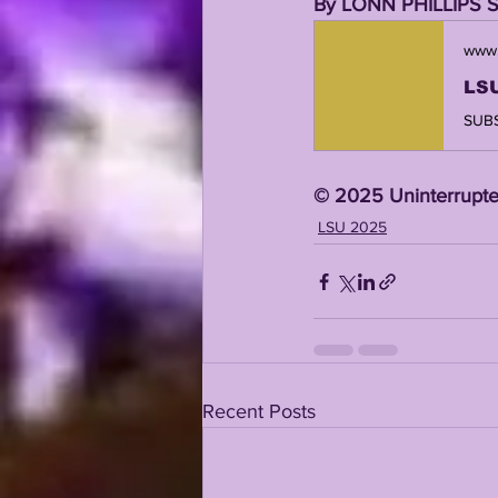
By LONN PHILLIPS 
www.
©️ 2025 Uninterrupte
LSU 2025
Recent Posts