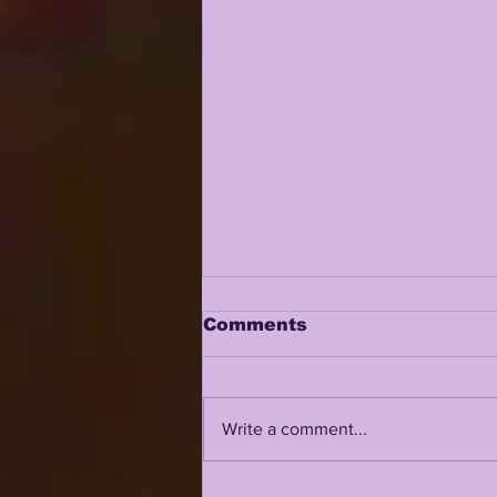
Comments
Write a comment...
DAVID WEEKS