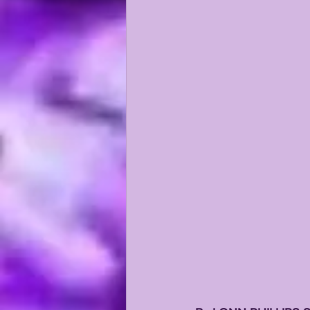
KAYSHON BOUTTE
RECRUI