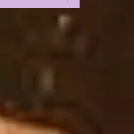
XANDRA MARIA
NS THE SHOW