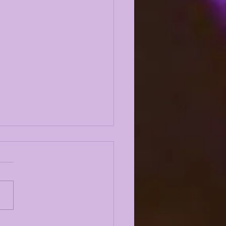
 ODYSSEY LIVE |