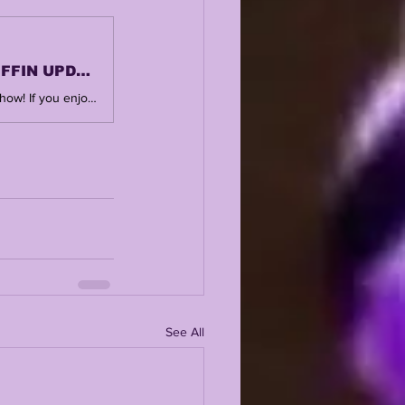
LSUODYSSEY LIVE | LSU BEAT WKU POSTMORTEM | KIFFIN UPDATES | TRANSFERS + MORE
SUBSCRIBE, LIKE + COMMENT ! Thank you for watching and supporting the show! If you enjoy this, you'll love the central hub @ https://www.lsuodyssey.com POSTGAME ARTICLE https://www.lsuodyssey.com/post/lsu-crawl-to-sloppy-senior-night-win-over-western-kentucky-13-10
See All