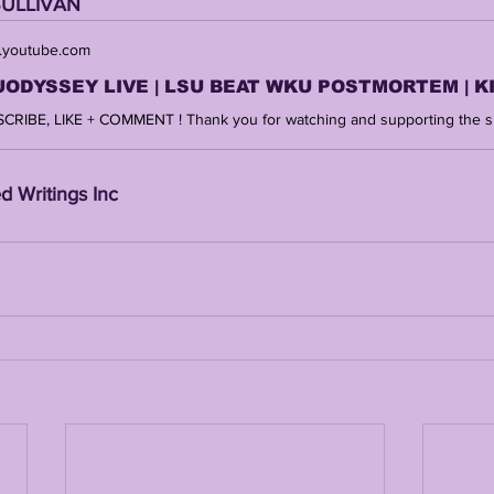
SULLIVAN 
youtube.com
d Writings Inc 