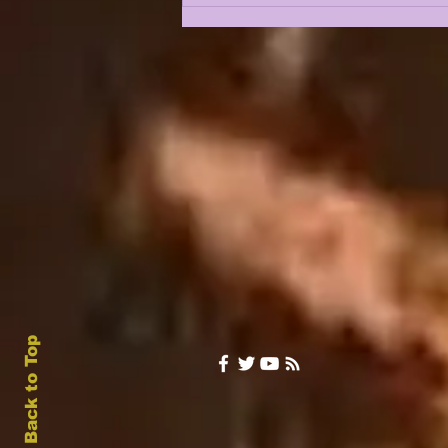
RETURNS TO THE
SHOW IN 2026 |
LSUODYSSEY LIVE W/
THE WEEKS FAMILY
PATRIARCH (LIVE
WEDNESDAY @ 6pm
Central)
Back to Top