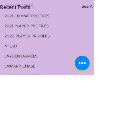
2022 PROFILES
See All
Recent Posts
2021 COMMIT PROFILES
2021 PLAYER PROFILES
2020 PLAYER PROFILES
NFLSU
JAYDEN DANIELS
JA'MARR CHASE
KAYSHON BOUTTE
RECRUITING
KYREN LACY
B.J OJULARI
BRIAN THOMAS
CHRIS HILTON JR
Comments