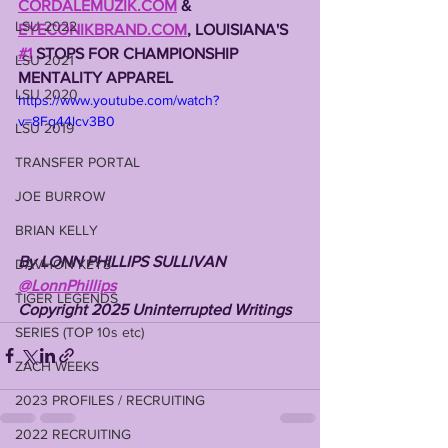
CORDALEMUZIK.COM
 & 
LSU 2022
EYECONIKBRAND.COM
, LOUISIANA'S 
#1
 STOPS FOR CHAMPIONSHIP 
LSU 2021
MENTALITY APPAREL
LSU 2020
https://www.youtube.com/watch?
v=8Fq44lcv3B0
LSU 2019
TRANSFER PORTAL
JOE BURROW
BRIAN KELLY
By LONN PHILLIPS SULLIVAN
DAVHON KEYS
@LonnPhillips
TIGER LEGENDS
Copyright 2025 Uninterrupted Writings
SERIES (TOP 10s etc)
ZACH WEEKS
2023 PROFILES / RECRUITING
2022 RECRUITING