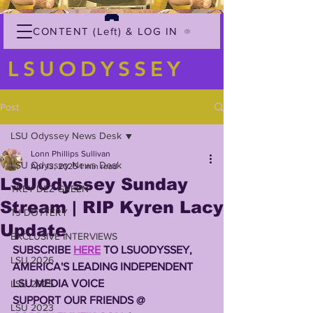
CONTENT (Left) & LOG IN
LSUODYSSEY
Post
LSU Odyssey News Desk
Lonn Phillips Sullivan
LSU Odyssey News Desk
Apr 13, 2025
1 min read
LSUOdyssey Sunday
TREY'DEZ GREEN
Stream | RIP Kyren Lacy
TJ DOTTERY
Update
EXCLUSIVE INTERVIEWS
SUBSCRIBE 
HERE
 TO LSUODYSSEY, 
LSU 2026
AMERICA'S LEADING INDEPENDENT 
LSU MEDIA VOICE
LSU 2025
SUPPORT OUR FRIENDS @ 
LSU 2023