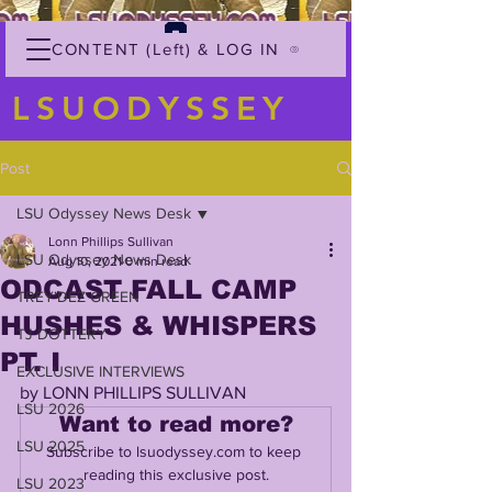
CONTENT (Left) & LOG IN
LSUODYSSEY
Post
LSU Odyssey News Desk
Lonn Phillips Sullivan
LSU Odyssey News Desk
Aug 10, 2021
0 min read
ODCAST FALL CAMP
TREY'DEZ GREEN
HUSHES & WHISPERS
TJ DOTTERY
PT. I
EXCLUSIVE INTERVIEWS
by LONN PHILLIPS SULLIVAN
LSU 2026
Want to read more?
LSU 2025
Subscribe to lsuodyssey.com to keep 
reading this exclusive post.
LSU 2023