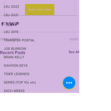
LSU 2022
Subscribe Now
LSU 2021
LSU 2020
LSU 2019
TRANSFER PORTAL
JOE BURROW
See All
Recent Posts
BRIAN KELLY
DAVHON KEYS
TIGER LEGENDS
SERIES (TOP 10s etc)
ZACH WEEKS
2023 PROFILES / RECRUITING
2022 RECRUITING