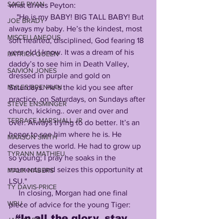
SAGE RYAN
what drives Peyton:
    "He is my BABY! BIG TALL BABY! But 
JOE BRADY
always my baby. He’s the kindest, most 
MISCELLANEOUS
soft hearted, disciplined, God fearing 18 
year old I know. It was a dream of his 
PATRICK QUEEN
daddy’s to see him in Death Valley, 
SAIVION JONES
dressed in purple and gold on 
Saturdays. He’s the kid you see after 
MYLES BRENNAN
practice, on Saturdays, on Sundays after 
STEVE ENSMINGER
church, kicking.. over and over and 
TERRACE MARSHALL JR
over. Always trying to do better. It’s an 
honor to see him where he is. He 
MAASON SMITH
deserves the world. He had to grow up 
TYRANN MATHIEU
so young; I pray he soaks in the 
moments and seizes this opportunity at 
MALIK NABERS
LSU."
TY DAVIS-PRICE
     In closing, Morgan had one final 
WRU
piece of advice for the young Tiger:
“In all the glory, stay 