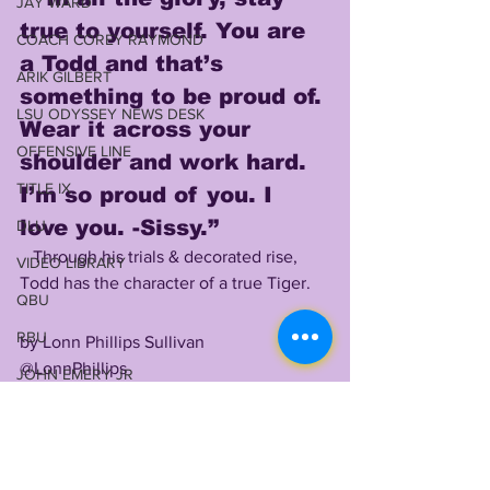
JAY WARD
true to yourself. You are 
COACH COREY RAYMOND
a Todd and that’s 
ARIK GILBERT
something to be proud of. 
LSU ODYSSEY NEWS DESK
Wear it across your 
OFFENSIVE LINE
shoulder and work hard. 
TITLE IX
I’m so proud of you. I 
love you. -Sissy.”
DLU
Through his trials & decorated rise, 
VIDEO LIBRARY
Todd has the character of a true Tiger. 
QBU
RBU
by Lonn Phillips Sullivan
@LonnPhillips
JOHN EMERY JR
Copyright 2021 Uninterrupted Writings 
2024 RECRUITING
Inc LLC
WILL CAMPBELL
SHOUTOUTS: 
Morgan Todd, thank you 
MEKHI WINGO