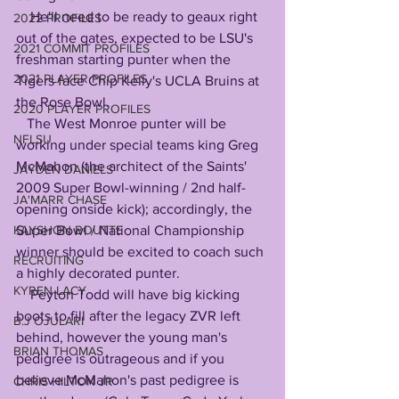
    He'll need to be ready to geaux right 
2022 PROFILES
out of the gates, expected to be LSU's 
2021 COMMIT PROFILES
freshman starting punter when the 
2021 PLAYER PROFILES
Tigers face Chip Kelly's UCLA Bruins at 
the Rose Bowl. 
2020 PLAYER PROFILES
   The West Monroe punter will be 
NFLSU
working under special teams king Greg 
McMahon (the architect of the Saints' 
JAYDEN DANIELS
2009 Super Bowl-winning / 2nd half-
JA'MARR CHASE
opening onside kick); accordingly, the 
Super Bowl / National Championship 
KAYSHON BOUTTE
winner should be excited to coach such 
RECRUITING
a highly decorated punter.
KYREN LACY
    Peyton Todd will have big kicking 
boots to fill after the legacy ZVR left 
B.J OJULARI
behind, however the young man's 
BRIAN THOMAS
pedigree is outrageous and if you 
believe McMahon's past pedigree is 
CHRIS HILTON JR