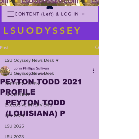
CONTENT (Left) & LOG IN
LSUODYSSEY
Post
LSU Odyssey News Desk
Lonn Phillips Sullivan
LSU Odyssey News Desk
Feb 13, 2021
2 min read
PEYTON TODD 2021
TREY'DEZ GREEN
PROFILE
TJ DOTTERY
PEYTON TODD 
EXCLUSIVE INTERVIEWS
(LOUISIANA) P
LSU 2026
LSU 2025
LSU 2023