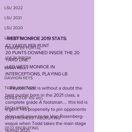
LSU 2022
LSU 2021
LSU 2020
LSU 2019
-WEST MONROE 2019 STATS:    
42 YARDS PER PUNT
TRANSFER PORTAL
20 PUNTS DOWNED INSIDE THE 20 
JOE BURROW
YARD LINE
-LED WEST MONROE IN 
BRIAN KELLY
INTERCEPTIONS, PLAYING LB
DAVHON KEYS
    Peyton Todd is without a doubt the 
TIGER LEGENDS
best punter born in the 2021 class, a 
SERIES (TOP 10s etc)
complete grade A footsman.... this kid is 
ZACH WEEKS
a gem. His propensity to pin opponents 
deep will prove to be Von Rosenberg-
2023 PROFILES / RECRUITING
esque when Todd takes the main stage 
2022 RECRUITING
during 2021.