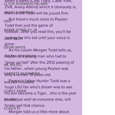
worth a damn (Cole Tracy, Cade York, 
CLYDE EDWARDS-HELAIRE
ZVR, Avery Atkins) which it obviously is, 
HAROLD PERKINS
then I think Todd will be juuust fine.
    But there's much more to Peyton 
DBU
Todd than just the game of 
DEREK STINGLEY JR
football...after you read this, you'll be 
rooting for this kid until your voice is 
JACK BECH
gone:
DEVIN WHITE
    As his cousin Morgan Todd tells us, 
Peyton is a young man who had to 
JUSTIN JEFFERSON
"grow up fast" after the 2012 passing of 
NIL (NILSU)
his father...when young Peyton was 
GARRETT NUSSMEIER
only a tender 10 years old. 
    Peyton's father Hunter Todd was a 
WALKER HOWARD
huge LSU fan who's dream was to see 
COREY KINER
his son become a Tiger....this is the year 
Hunter, as well as everyone else, will 
ELI RICKS
finally get that chance.
COACH O
    Morgan told us a little more about 