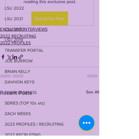
reading this exclusive post.
LSU 2022
Subscribe Now
LSU 2021
EXCLUSIVE INTERVIEWS
LSU 2020
2022 RECRUITING
LSU 2019
2022 PROFILES
TRANSFER PORTAL
JOE BURROW
BRIAN KELLY
DAVHON KEYS
See All
Recent Posts
TIGER LEGENDS
SERIES (TOP 10s etc)
ZACH WEEKS
2023 PROFILES / RECRUITING
2022 RECRUITING