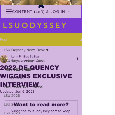
CONTENT (Left) & LOG IN
LSUODYSSEY
Post
LSU Odyssey News Desk
Lonn Phillips Sullivan
LSU Odyssey News Desk
Jun 5, 2021
3 min read
2022 DE QUENCY
TREY'DEZ GREEN
WIGGINS EXCLUSIVE
TJ DOTTERY
INTERVIEW
EXCLUSIVE INTERVIEWS
Updated:
Jun 6, 2021
LSU 2026
Want to read more?
LSU 2025
Subscribe to lsuodyssey.com to keep 
LSU 2023