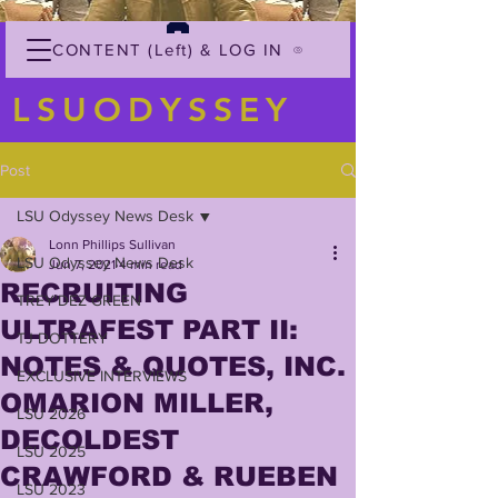
CONTENT (Left) & LOG IN
LSUODYSSEY
Post
LSU Odyssey News Desk
Lonn Phillips Sullivan
LSU Odyssey News Desk
Jun 7, 2021
4 min read
RECRUITING
TREY'DEZ GREEN
ULTRAFEST PART II:
TJ DOTTERY
NOTES & QUOTES, INC.
EXCLUSIVE INTERVIEWS
OMARION MILLER,
LSU 2026
DECOLDEST
LSU 2025
CRAWFORD & RUEBEN
LSU 2023