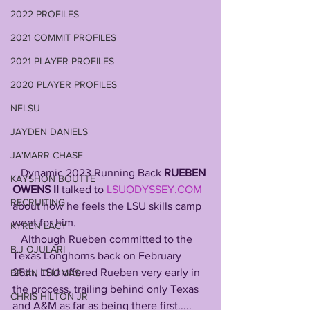
2022 PROFILES
2021 COMMIT PROFILES
2021 PLAYER PROFILES
2020 PLAYER PROFILES
NFLSU
JAYDEN DANIELS
JA'MARR CHASE
   Dynamic 2023 Running Back
 RUEBEN 
KAYSHON BOUTTE
OWENS II
 talked to 
LSUODYSSEY.COM
RECRUITING
about how he feels the LSU skills camp 
went for him.
KYREN LACY
   Although Rueben committed to the 
B.J OJULARI
Texas Longhorns back on February 
25th, LSU offered Rueben very early in 
BRIAN THOMAS
the process, trailing behind only Texas 
CHRIS HILTON JR
and A&M as far as being there first.....