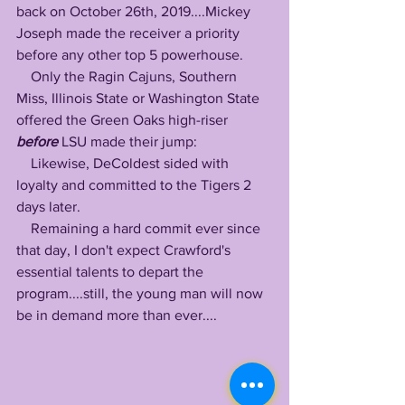
back on October 26th, 2019....Mickey 
Joseph made the receiver a priority 
before any other top 5 powerhouse.
    Only the Ragin Cajuns, Southern 
Miss, Illinois State or Washington State 
offered the Green Oaks high-riser 
before
 LSU made their jump: 
    Likewise, DeColdest sided with 
loyalty and committed to the Tigers 2 
days later.
    Remaining a hard commit ever since 
that day, I don't expect Crawford's 
essential talents to depart the 
program....still, the young man will now 
be in demand more than ever....