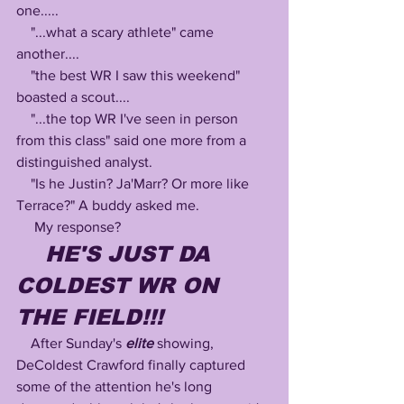
one..... 
    "...what a scary athlete" came 
another....
    "the best WR I saw this weekend" 
boasted a scout....
    "...the top WR I've seen in person 
from this class" said one more from a 
distinguished analyst.
    "Is he Justin? Ja'Marr? Or more like 
Terrace?" A buddy asked me.
     My response?
HE'S JUST DA 
COLDEST WR ON 
THE FIELD!!! 
    After Sunday's 
elite
 showing, 
DeColdest Crawford finally captured 
some of the attention he's long 