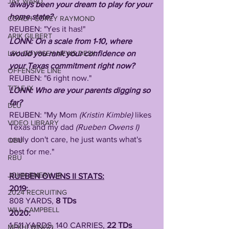
JAY WARD
always been your dream to play for your 
home state? 
COACH COREY RAYMOND
REUBEN: "Yes it has!"
ARIK GILBERT
LONN: On a scale from 1-10, where 
LSU ODYSSEY NEWS DESK
would you rank your confidence on 
your Texas commitment right now?
OFFENSIVE LINE
REUBEN: "6 right now."
TITLE IX
LONN: Who are your parents digging so 
far?
DLU
REUBEN: "My Mom 
(Kristin Kimble)
 likes 
VIDEO LIBRARY
Texas and my dad 
(Rueben Owens I) 
really don't care, he just wants what's 
QBU
best for me."
RBU
JOHN EMERY JR
RUEBEN OWENS II STATS:
2019:
2024 RECRUITING
808 YARDS, 
8 TDs 
WILL CAMPBELL
2020:
1,511 YARDS, 140 CARRIES, 
22 TDs
MEKHI WINGO