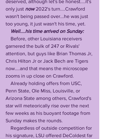
deserved, although let's be honest....it's 
only just 
now
 2022's turn....Crawford 
wasn't being passed over...he was just 
too young, it just wasn't his time, yet.  
Well....his time arrived on Sunday:
    Before, other Louisiana receivers 
garnered the bulk of 247 or Rivals'  
attention, but guys like Brian Thomas Jr, 
Chris Hilton Jr or Jack Bech are Tigers 
now....and that means the microscope 
zooms in up close on Crawford.
    Already holding offers from USC, 
Penn State, Ole Miss, Louisville, or 
Arizona State among others, Crawford's 
star will meteorically rise over the next 
few weeks as his buoyant footage from 
Sunday makes the rounds.
    Regardless of outside competition for 
his signature, LSU offered DeColdest far 