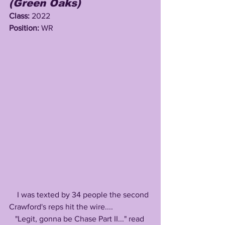
(Green Oaks)
Class: 
2022
Position: 
WR
    I was texted by 34 people the second 
Crawford's reps hit the wire....
   "Legit, gonna be Chase Part II..." read 