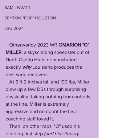
SAM LEAVITT
PEYTON "POP" HOUSTON
LSU 2024
   Otherworldy 2023 WR 
OMARION "O" 
MILLER
, a skyscraping speedster out of 
North Caddo High, demonstrated 
exactly 
why
 Louisiana produces the 
best wide receivers. 
   At 6 ft 2 inches tall and 190 lbs, Miller 
blew up a few DBs through surprising 
physicality, taking nothing from nobody 
at the line. Miller is extremely 
aggressive and no doubt the LSU 
coaching staff loved it. 
   Then, on other reps, "O" used his 
blinding first step
 (and his slippery 