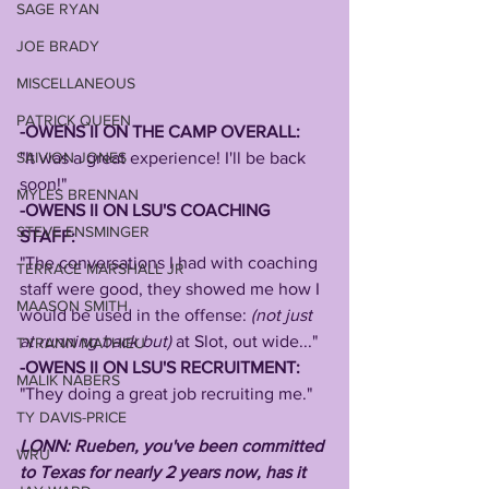
SAGE RYAN
JOE BRADY
MISCELLANEOUS
PATRICK QUEEN
-OWENS II ON THE CAMP OVERALL:
SAIVION JONES
"It was a great experience! I'll be back 
soon!"
MYLES BRENNAN
-OWENS II ON LSU'S COACHING 
STEVE ENSMINGER
STAFF: 
"The conversations I had with coaching 
TERRACE MARSHALL JR
staff were good, they showed me how I 
MAASON SMITH
would be used in the offense: 
(not just 
at running back but) 
at Slot, out wide..."
TYRANN MATHIEU
-OWENS II ON LSU'S RECRUITMENT:
MALIK NABERS
"They doing a great job recruiting me."
TY DAVIS-PRICE
LONN: Rueben, you've been committed 
WRU
to Texas for nearly 2 years now, has it 