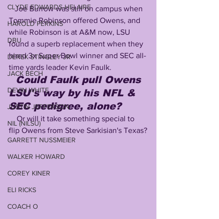
CLYDE EDWARDS-HELAIRE
   Joe Burrow was still on campus when 
Tommie Robinson offered Owens, and 
HAROLD PERKINS
while Robinson is at A&M now, LSU 
DBU
found a superb replacement when they 
hired 3x Super Bowl winner and SEC all-
DEREK STINGLEY JR
time yards leader Kevin Faulk.
JACK BECH
Could Faulk pull Owens 
DEVIN WHITE
LSU's way by his NFL & 
SEC pedigree, alone?
JUSTIN JEFFERSON
    Or will it take something special to 
NIL (NILSU)
flip Owens from Steve Sarkisian's Texas?
GARRETT NUSSMEIER
WALKER HOWARD
COREY KINER
ELI RICKS
COACH O