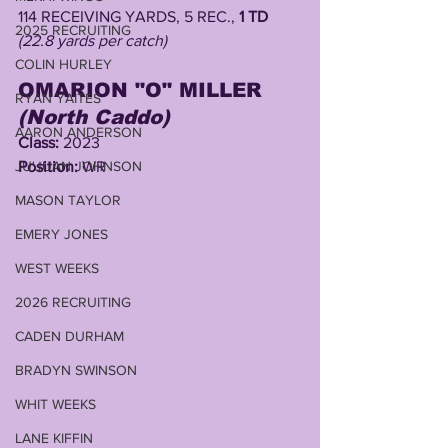
114 RECEIVING YARDS, 5 REC., 
1 TD
2025 RECRUITING
(22.8 yards per catch)
COLIN HURLEY
OMARION "O" MILLER 
RYAN YAITES
(North Caddo)
AARON ANDERSON
Class: 
2023
JU'JUAN JOHNSON
Position: 
WR
MASON TAYLOR
EMERY JONES
WEST WEEKS
2026 RECRUITING
CADEN DURHAM
BRADYN SWINSON
WHIT WEEKS
LANE KIFFIN