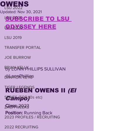
OWENS
LSU 2022
Updated:
Nov 30, 2021
LSU 2021
SUBSCRIBE TO LSU 
ODYSSEY HERE
LSU 2020
LSU 2019
TRANSFER PORTAL
JOE BURROW
BRIAN KELLY
by LONN PHILLIPS SULLIVAN
@LonnPhillips
DAVHON KEYS
TIGER LEGENDS
RUEBEN OWENS II 
(El 
SERIES (TOP 10s etc)
Campo) 
Class:
 2023
ZACH WEEKS
Position:
 Running Back
2023 PROFILES / RECRUITING
2022 RECRUITING