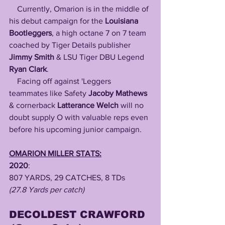
Currently, Omarion is in the middle of 
his debut campaign for the
 Louisiana 
Bootleggers
, a high octane 7 on 7 team 
coached by Tiger Details publisher 
Jimmy Smith
 & LSU Tiger DBU Legend 
Ryan Clark
.
    Facing off against 'Leggers 
teammates like Safety 
Jacoby Mathews
& cornerback 
Latterance Welch
 will no 
doubt supply O with valuable reps even 
before his upcoming junior campaign.
OMARION MILLER STATS:
2020
: 
807 YARDS, 29 CATCHES, 8 TDs
(27.8 Yards per catch)
DECOLDEST CRAWFORD 