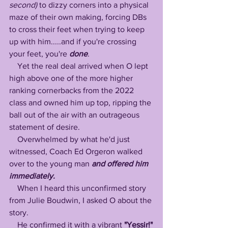
second) 
to dizzy corners into a physical 
maze of their own making, forcing DBs 
to cross their feet when trying to keep 
up with him.....and if you're crossing 
your feet, you're 
done
.
    Yet the real deal arrived when O lept 
high above one of the more higher 
ranking cornerbacks from the 2022 
class and owned him up top, ripping the 
ball out of the air with an outrageous 
statement of desire.
    Overwhelmed by what he'd just 
witnessed, Coach Ed Orgeron walked 
over to the young man 
and offered him 
immediately. 
    When I heard this unconfirmed story 
from Julie Boudwin, I asked O about the 
story.
    He confirmed it with a vibrant 
"Yessir!"