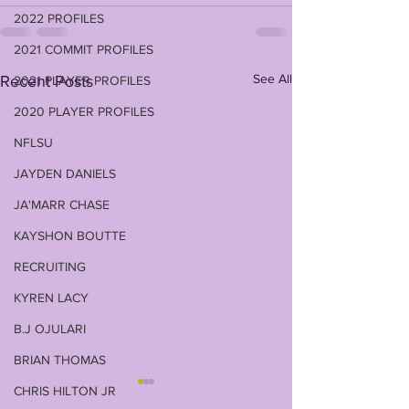
2022 PROFILES
2021 COMMIT PROFILES
See All
Recent Posts
2021 PLAYER PROFILES
2020 PLAYER PROFILES
NFLSU
JAYDEN DANIELS
JA'MARR CHASE
KAYSHON BOUTTE
RECRUITING
KYREN LACY
B.J OJULARI
BRIAN THOMAS
CHRIS HILTON JR