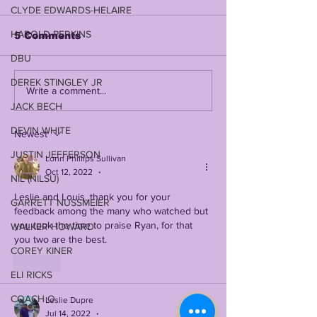
CLYDE EDWARDS-HELAIRE
HAROLD PERKINS
5 Comments
DBU
DEREK STINGLEY JR
JOHN EMERY JR on
DAVID WEEK
Write a comment...
LSUODYSSEY LIVE |
RETURNS TO
JACK BECH
TALKING 2019, 2023,
SHOW IN 2026
DEVIN WHITE
COACH O, BK, NCAA
LSUODYSSEY
Newest
+ SO MUCH MORE
W/ THE WEE
JUSTIN JEFFERSON
Lonn Phillips Sullivan
FAMILY PATR
Oct 12, 2022
•
(LIVE WEDNE
NIL (NILSU)
6pm Central)
Leslie and Louis, thank you for your 
GARRETT NUSSMEIER
feedback among the many who watched but 
you took the time to praise Ryan, for that 
WALKER HOWARD
you two are the best. 
COREY KINER
Like
ELI RICKS
COACH O
Leslie Dupre
Jul 14, 2022
•