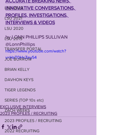
ACCURATE BREAKING NEWS, 
LSU 2022
INNOVATIVE CONVERSATIONS, 
PROFILES, INVESTIGATIONS, 
LSU 2021
INTERVIEWS & VIDEOS
LSU 2020
by LONN PHILLIPS SULLIVAN
LSU 2019
@LonnPhillips
TRANSFER PORTAL
https://www.youtube.com/watch?
v=HaT0HxZey54
JOE BURROW
BRIAN KELLY
DAVHON KEYS
TIGER LEGENDS
SERIES (TOP 10s etc)
EXCLUSIVE INTERVIEWS
ZACH WEEKS
2023 PROFILES / RECRUITING
2023 PROFILES / RECRUITING
2022 RECRUITING