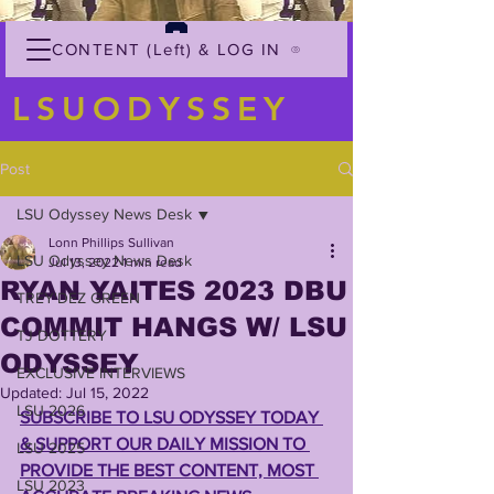
CONTENT (Left) & LOG IN
LSUODYSSEY
Post
LSU Odyssey News Desk
Lonn Phillips Sullivan
LSU Odyssey News Desk
Jul 13, 2022
1 min read
RYAN YAITES 2023 DBU
TREY'DEZ GREEN
COMMIT HANGS W/ LSU
TJ DOTTERY
ODYSSEY
EXCLUSIVE INTERVIEWS
Updated:
Jul 15, 2022
LSU 2026
SUBSCRIBE TO LSU ODYSSEY TODAY 
& SUPPORT OUR DAILY MISSION TO 
LSU 2025
PROVIDE THE BEST CONTENT, MOST 
LSU 2023