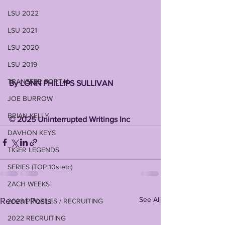
LSU 2022
LSU 2021
LSU 2020
LSU 2019
TRANSFER PORTAL
By LONN PHILLIPS SULLIVAN 
JOE BURROW
BRIAN KELLY
©️ 2025 Uninterrupted Writings Inc 
DAVHON KEYS
TIGER LEGENDS
SERIES (TOP 10s etc)
ZACH WEEKS
See All
Recent Posts
2023 PROFILES / RECRUITING
2022 RECRUITING