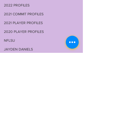
2022 PROFILES
2021 COMMIT PROFILES
2021 PLAYER PROFILES
2020 PLAYER PROFILES
NFLSU
JAYDEN DANIELS
JA'MARR CHASE
KAYSHON BOUTTE
RECRUITING
KYREN LACY
B.J OJULARI
Comments
BRIAN THOMAS
CHRIS HILTON JR
LSU 2026 FALL CAMP
JHASE THOM
Write a comment...