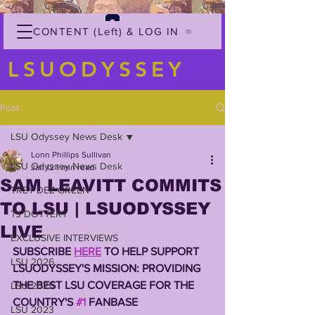
CONTENT (Left) & LOG IN
LSUODYSSEY
Post
LSU Odyssey News Desk
Lonn Phillips Sullivan
LSU Odyssey News Desk
Jan 12
1 min read
SAM LEAVITT COMMITS
TREY'DEZ GREEN
TO LSU | LSUODYSSEY
TJ DOTTERY
LIVE
EXCLUSIVE INTERVIEWS
SUBSCRIBE 
HERE
 TO HELP SUPPORT 
LSU 2026
LSUODYSSEY'S MISSION: PROVIDING 
THE BEST LSU COVERAGE FOR THE 
LSU 2025
COUNTRY'S 
#1
 FANBASE 
LSU 2023