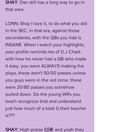
SHAY
: Dan still has a long way to go in 
that area.
LONN: Shay I love it, to do what you did 
in the SEC, in that era, against those 
secondaries, with the QBs you had is 
INSANE. When I watch your highlights, 
your profile reminds me of D.J Chark 
with how he never had a QB who made 
it easy, you were ALWAYS making the 
plays, these aren't 50/50 passes unless 
you guys were in the red zone, these 
were 20/80 passes you somehow 
pulled down. Do the young WRs you 
teach recognize that and understand 
just how much of a total G their teacher 
is???
SHAY
: High praise 🙌🏾 and yeah they 