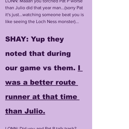
LONN: Maaan you torched Pat P worse 
than Julio did that year man...(sorry Pat 
it's just...watching someone beat you is 
like seeing the Loch Ness monster)...
SHAY
: Yup they 
noted that during 
our game vs them. 
I 
was a better route 
runner at that time 
than Julio.
LONN: Did you and Pat P talk trash? 