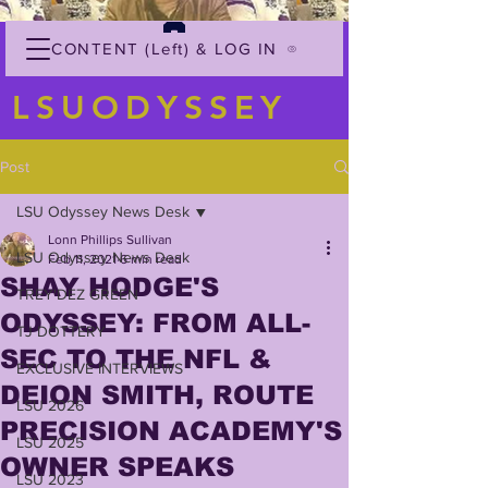
CONTENT (Left) & LOG IN
LSUODYSSEY
Post
LSU Odyssey News Desk
Lonn Phillips Sullivan
LSU Odyssey News Desk
Feb 11, 2021
6 min read
SHAY HODGE'S
TREY'DEZ GREEN
ODYSSEY: FROM ALL-
TJ DOTTERY
SEC TO THE NFL &
EXCLUSIVE INTERVIEWS
DEION SMITH, ROUTE
LSU 2026
PRECISION ACADEMY'S
LSU 2025
OWNER SPEAKS
LSU 2023