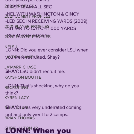
2022 PROFILES
-FIRST TEAM ALL SEC
-NFL WITH WASHINGTON & CINCY
2021 COMMIT PROFILES
-LED SEC IN RECEIVING YARDS (2009)
2021 PLAYER PROFILES
-1ST WR TO CATCH 1,000 YARDS 
(OLE MISS HISTORY)
2020 PLAYER PROFILES
NFLSU
LONN: Did you ever consider LSU when 
JAYDEN DANIELS
you were recruited, Shay? 
JA'MARR CHASE
SHAY:
 LSU didn’t recruit me.
KAYSHON BOUTTE
LONN: That's shocking, why do you 
RECRUITING
think?
KYREN LACY
SHAY:
 I was very underrated coming 
B.J OJULARI
out and only went to 2 camps.
BRIAN THOMAS
CHRIS HILTON JR
LONN: 
When you 