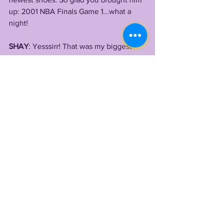
up: 2001 NBA Finals Game 1...what a 
night! 
SHAY
: Yesssirr! That was my biggest 
influence and why I wore 
#3
.
LONN: AI! My man!! So when did you 
start Route Precision Academy ?
SHAY
: In 2018.... it’s still in the baby 
stages, it’s about to get huge soon.
LONN: i would say so, I think being able 
to point to your illustrious past as well 
as the players you're sending to Power 
5 programs will pay off. Deion and Dan 
just got offers from one of the top 5 
programs in the country (even if you're 