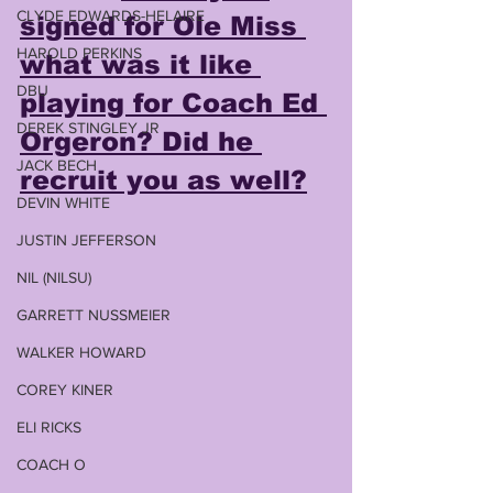
CLYDE EDWARDS-HELAIRE
signed for Ole Miss 
HAROLD PERKINS
what was it like 
DBU
playing for Coach Ed 
DEREK STINGLEY JR
Orgeron? Did he 
JACK BECH
recruit you as well?
DEVIN WHITE
JUSTIN JEFFERSON
NIL (NILSU)
GARRETT NUSSMEIER
WALKER HOWARD
COREY KINER
ELI RICKS
COACH O