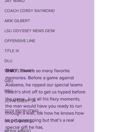
JAY WARD
COACH COREY RAYMOND
ARIK GILBERT
LSU ODYSSEY NEWS DESK
OFFENSIVE LINE
TITLE IX
DLU
SHAY
: There's so many favorite 
VIDEO LIBRARY
memories. Before a game against 
QBU
Alabama, he ripped our special teams 
RBU
coach's shirt off to get us hyped before 
the game. Just all his fiery moments, 
JOHN EMERY JR
the man would have you ready to run 
2024 RECRUITING
through a wall, idk how he knows how 
to get guys going but that’s a real 
WILL CAMPBELL
special gift he has. 
MEKHI WINGO