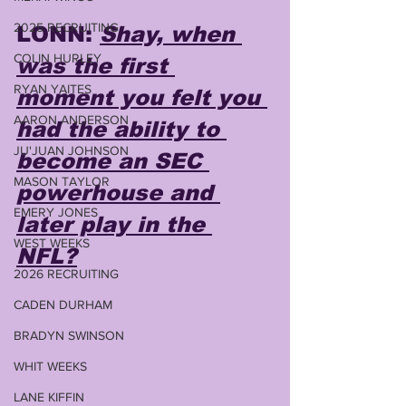
2025 RECRUITING
LONN: 
Shay, when 
COLIN HURLEY
was the first 
RYAN YAITES
moment you felt you 
AARON ANDERSON
had the ability to 
JU'JUAN JOHNSON
become an SEC 
MASON TAYLOR
powerhouse and 
EMERY JONES
later play in the 
WEST WEEKS
NFL?
2026 RECRUITING
CADEN DURHAM
BRADYN SWINSON
WHIT WEEKS
LANE KIFFIN