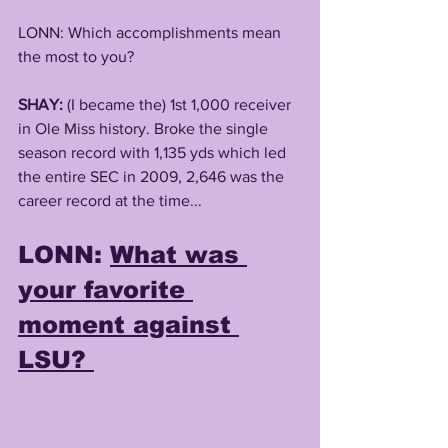
LONN: Which accomplishments mean 
the most to you? 
SHAY:
 (I became the) 1st 1,000 receiver 
in Ole Miss history. Broke the single 
season record with 1,135 yds which led 
the entire SEC in 2009, 2,646 was the 
career record at the time...
LONN: 
What was 
your favorite 
moment against 
LSU? 