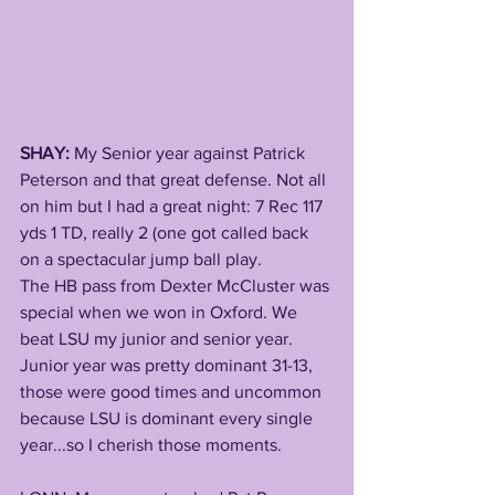
SHAY:
 My Senior year against Patrick 
Peterson and that great defense. Not all 
on him but I had a great night: 7 Rec 117 
yds 1 TD, really 2 (one got called back 
on a spectacular jump ball play. 
The HB pass from Dexter McCluster was 
special when we won in Oxford. We 
beat LSU my junior and senior year. 
Junior year was pretty dominant 31-13, 
those were good times and uncommon 
because LSU is dominant every single 
year...so I cherish those moments.