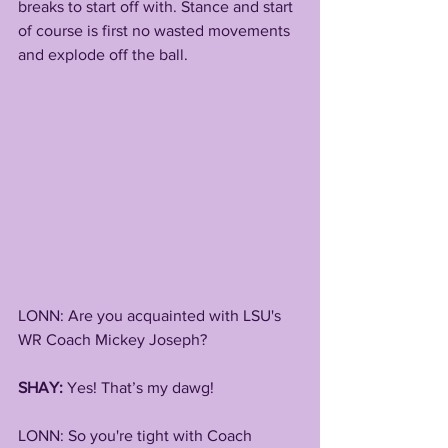
breaks to start off with. Stance and start 
of course is first no wasted movements 
and explode off the ball.
LONN: Are you acquainted with LSU's 
WR Coach Mickey Joseph?
SHAY:
 Yes! That’s my dawg!
LONN: So you're tight with Coach 