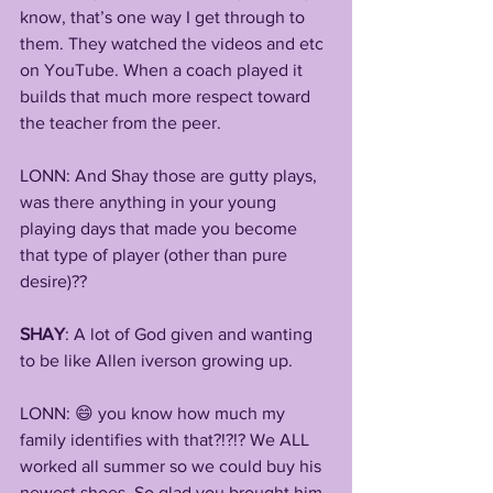
know, that’s one way I get through to 
them. They watched the videos and etc 
on YouTube. When a coach played it 
builds that much more respect toward 
the teacher from the peer.
LONN: And Shay those are gutty plays, 
was there anything in your young 
playing days that made you become 
that type of player (other than pure 
desire)??
SHAY
: A lot of God given and wanting 
to be like Allen iverson growing up.
LONN: 😄 you know how much my 
family identifies with that?!?!? We ALL 
worked all summer so we could buy his 
newest shoes. So glad you brought him 