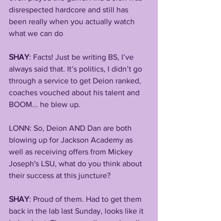
disrespected hardcore and still has 
been really when you actually watch 
what we can do
SHAY
: Facts! Just be writing BS, I’ve 
always said that. It’s politics, I didn’t go 
through a service to get Deion ranked, 
coaches vouched about his talent and 
BOOM... he blew up.
LONN: So, Deion AND Dan are both 
blowing up for Jackson Academy as 
well as receiving offers from Mickey 
Joseph's LSU, what do you think about 
their success at this juncture?
SHAY
: Proud of them. Had to get them 
back in the lab last Sunday, looks like it 