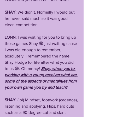
SHAY:
 We didn’t. Normally I would but 
he never said much so it was good 
clean competition
LONN: I was waiting for you to bring up 
those games Shay 😄 just waiting cause 
I was old enough to remember, 
absolutely, I remembered the name 
Shay Hodge for life after what you did 
to us 😄. Oh mercy! 
Shay, when you're 
working with a young receiver what are 
some of the aspects or mentalities from 
your own game you try and teach?
SHAY
: (lol) Mindset, footwork (cadence), 
listening and applying. Hips, hard cuts 
such as a 90 degree cut and slant 