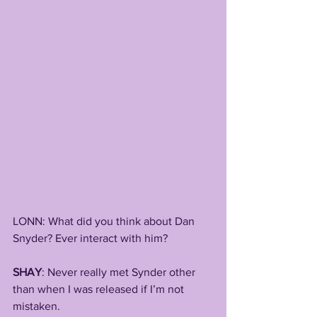
LONN: What did you think about Dan 
Snyder? Ever interact with him?
SHAY
: Never really met Synder other 
than when I was released if I’m not 
mistaken. 