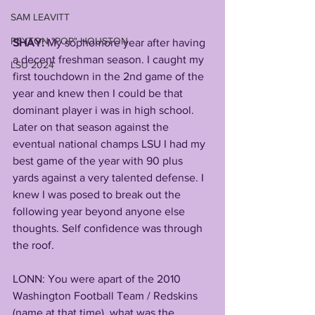
SAM LEAVITT
PEYTON "POP" HOUSTON
SHAY:
 My sophomore year after having 
a decent freshman season. I caught my 
LSU 2024
first touchdown in the 2nd game of the 
year and knew then I could be that 
dominant player i was in high school. 
Later on that season against the 
eventual national champs LSU I had my 
best game of the year with 90 plus 
yards against a very talented defense. I 
knew I was posed to break out the 
following year beyond anyone else 
thoughts. Self confidence was through 
the roof.
LONN: You were apart of the 2010 
Washington Football Team / Redskins 
(name at that time), what was the 