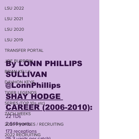
LSU 2022
LSU 2021
LSU 2020
LSU 2019
TRANSFER PORTAL
JOE BURROW
By LONN PHILLIPS 
BRIAN KELLY
SULLIVAN
DAVHON KEYS
@LonnPhillips
TIGER LEGENDS
SHAY HODGE 
SERIES (TOP 10s etc)
CAREER (2006-2010)
:
ZACH WEEKS
22 TDs
2,646 yards
2023 PROFILES / RECRUITING
173 receptions 
2022 RECRUITING
(15.3 yards per catch)