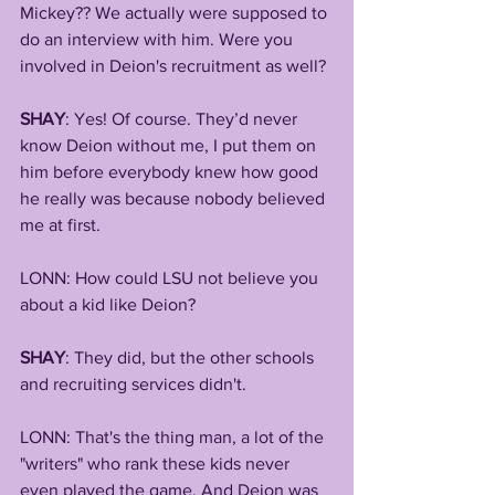
Mickey?? We actually were supposed to 
do an interview with him. Were you 
involved in Deion's recruitment as well?
SHAY
: Yes! Of course. They’d never 
know Deion without me, I put them on 
him before everybody knew how good 
he really was because nobody believed 
me at first.
LONN: How could LSU not believe you 
about a kid like Deion?
SHAY
: They did, but the other schools 
and recruiting services didn't.
LONN: That's the thing man, a lot of the 
"writers" who rank these kids never 
even played the game. And Deion was 