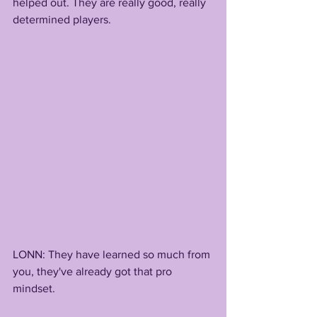
helped out. They are really good, really 
determined players.
LONN: They have learned so much from 
you, they've already got that pro 
mindset. 