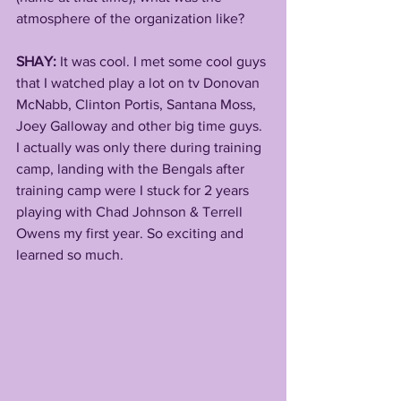
atmosphere of the organization like? 
SHAY:
 It was cool. I met some cool guys 
that I watched play a lot on tv Donovan 
McNabb, Clinton Portis, Santana Moss, 
Joey Galloway and other big time guys. 
I actually was only there during training 
camp, landing with the Bengals after 
training camp were I stuck for 2 years 
playing with Chad Johnson & Terrell 
Owens my first year. So exciting and 
learned so much. 