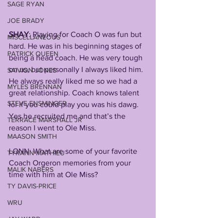
SAGE RYAN
JOE BRADY
SHAY
: Playing for Coach O was fun but 
MISCELLANEOUS
hard. He was in his beginning stages of 
PATRICK QUEEN
being a head coach. He was very tough 
on us, but personally I always liked him. 
SAIVION JONES
He always really liked me so we had a 
MYLES BRENNAN
great relationship. Coach knows talent 
STEVE ENSMINGER
lol if you could play you was his dawg. 
Yes he recruited me and that’s the 
TERRACE MARSHALL JR
reason I went to Ole Miss. 
MAASON SMITH
LONN: What are some of your favorite 
TYRANN MATHIEU
Coach Orgeron memories from your 
MALIK NABERS
time with him at Ole Miss?
TY DAVIS-PRICE
WRU