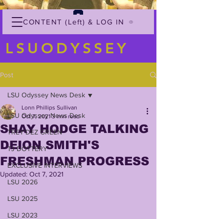
CONTENT (Left) & LOG IN
LSUODYSSEY
Post
LSU Odyssey News Desk
Lonn Phillips Sullivan
LSU Odyssey News Desk
Oct 7, 2021
3 min read
SHAY HODGE TALKING
TREY'DEZ GREEN
DEION SMITH'S
TJ DOTTERY
FRESHMAN PROGRESS
EXCLUSIVE INTERVIEWS
Updated:
Oct 7, 2021
LSU 2026
LSU 2025
LSU 2023