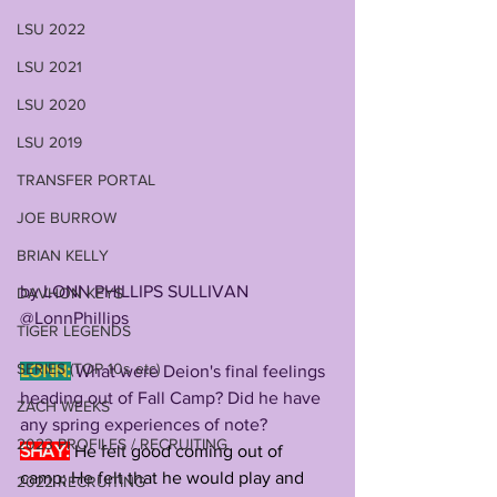
LSU 2022
LSU 2021
LSU 2020
LSU 2019
TRANSFER PORTAL
JOE BURROW
BRIAN KELLY
by LONN PHILLIPS SULLIVAN
DAVHON KEYS
@LonnPhillips
TIGER LEGENDS
SERIES (TOP 10s etc)
LONN:
 What were Deion's final feelings 
heading out of Fall Camp? Did he have 
ZACH WEEKS
any spring experiences of note?
2023 PROFILES / RECRUITING
SHAY:
He felt good coming out of 
camp; He felt that he would play and 
2022 RECRUITING