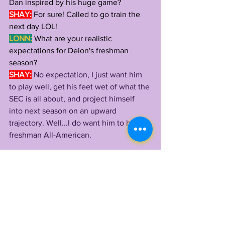
Dan inspired by his huge game?
SHAY:
 For sure! Called to go train the 
next day LOL!
LONN:
What are your realistic 
expectations for Deion's freshman 
season?
SHAY:
No expectation, I just want him 
to play well, get his feet wet of what the 
SEC is all about, and project himself 
into next season on an upward 
trajectory. Well...I do want him to be 
freshman All-American.