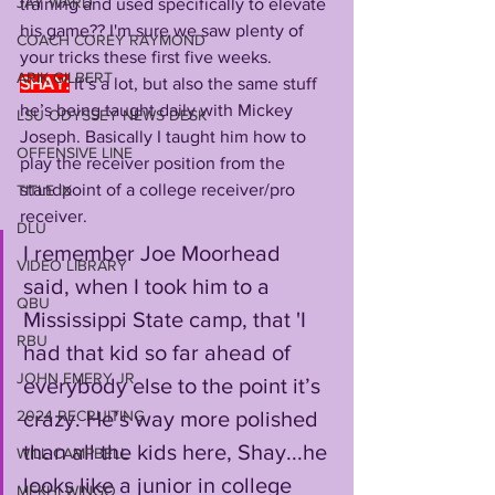
JAY WARD
training and used specifically to elevate 
his game?? I'm sure we saw plenty of 
COACH COREY RAYMOND
your tricks these first five weeks.
ARIK GILBERT
SHAY:
It’s a lot, but also the same stuff 
he’s being taught daily with Mickey 
LSU ODYSSEY NEWS DESK
Joseph. Basically I taught him how to 
OFFENSIVE LINE
play the receiver position from the 
standpoint of a college receiver/pro 
TITLE IX
receiver. 
DLU
I remember Joe Moorhead 
VIDEO LIBRARY
said, when I took him to a 
QBU
Mississippi State camp, that 'I 
RBU
had that kid so far ahead of 
JOHN EMERY JR
everybody else to the point it’s 
2024 RECRUITING
crazy. He’s way more polished 
than all the kids here, Shay...he 
WILL CAMPBELL
looks like a junior in college 
MEKHI WINGO