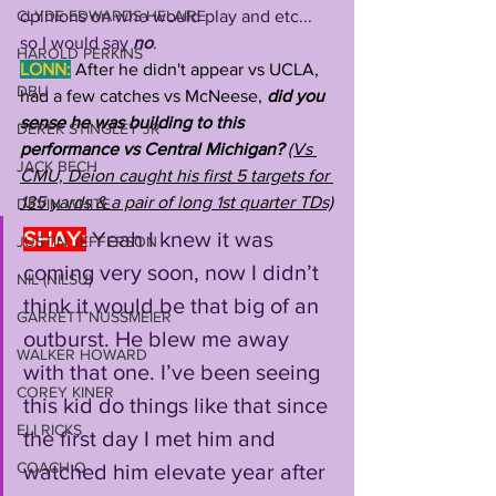
CLYDE EDWARDS-HELAIRE
opinions on who would play and etc... 
so I would say 
no
.
HAROLD PERKINS
LONN:
After he didn't appear vs UCLA, 
DBU
had a few catches vs McNeese,
 did you 
sense he was building to this 
DEREK STINGLEY JR
performance vs Central Michigan? 
(Vs 
JACK BECH
CMU, Deion caught his first 5 targets for 
135 yards & a pair of long 1st quarter TDs)
DEVIN WHITE
SHAY:
Yeah I knew it was 
JUSTIN JEFFERSON
coming very soon, now I didn’t 
NIL (NILSU)
think it would be that big of an 
GARRETT NUSSMEIER
outburst. He blew me away 
WALKER HOWARD
with that one. I’ve been seeing 
COREY KINER
this kid do things like that since 
ELI RICKS
the first day I met him and 
COACH O
watched him elevate year after 