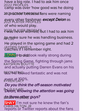
have a big role. I had to ask him once 
2022 PROFILES
camp was over 'how good was he doing 
2021 COMMIT PROFILES
in practice' because fans were naming 
every other freshman 
except Deion
 as 
2021 PLAYER PROFILES
of who would play. 
2020 PLAYER PROFILES
I was never worried, but I had to ask him 
to make sure he was handling business. 
NFLSU
He played in the spring game and had 2 
JAYDEN DANIELS
catches if I remember right.
LONN:
He did look really strong during 
JA'MARR CHASE
the Spring Game, fighting through jams 
KAYSHON BOUTTE
and actually putting Darren Evans on his 
RECRUITING
ass. He looked fantastic and was not 
even at 100%. 
KYREN LACY
Do you think the off-season motivated 
B.J OJULARI
Deion, knowing the attention was going 
to these other guys?
BRIAN THOMAS
SHAY:
I’m not sure he knew the fan’s 
CHRIS HILTON JR
reports or Twitter reports about the fans 