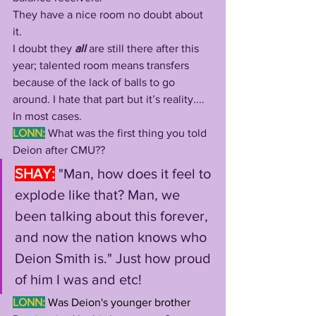
They have a nice room no doubt about 
it. 
I doubt they 
all 
are still there after this 
year; talented room means transfers 
because of the lack of balls to go 
around. I hate that part but it’s reality.... 
In most cases.
LONN:
What was the first thing you told 
Deion after CMU??
SHAY:
"Man, how does it feel to 
explode like that? Man, we 
been talking about this forever, 
and now the nation knows who 
Deion Smith is." Just how proud 
of him I was and etc!
LONN:
Was Deion's younger brother 