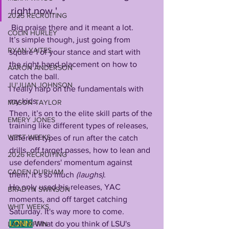
right now.'
2025 RECRUITING
 Big praise there and it meant a lot. 
COLIN HURLEY
It’s simple though, just going from 
RYAN YAITES
square 1 of your stance and start with 
the right hand placement on how to 
AARON ANDERSON
catch the ball. 
JU'JUAN JOHNSON
I really harp on the fundamentals with 
my kids. 
MASON TAYLOR
Then, it’s on to the elite skill parts of the 
EMERY JONES
training like different types of releases, 
WEST WEEKS
different types of run after the catch 
drills, off target passes, how to lean and 
2026 RECRUITING
use defenders' momentum against 
CADEN DURHAM
them, it’s so much 
(laughs)
. 
He only used his releases, YAC 
BRADYN SWINSON
moments, and off target catching 
WHIT WEEKS
Saturday. It's way more to come.
LONN:
What do you think of LSU's 
LANE KIFFIN