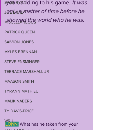
year, adding to his game. 
It was 
SAGE RYAN
only a matter of time before he 
JOE BRADY
showed the world who he was.
MISCELLANEOUS
PATRICK QUEEN
SAIVION JONES
MYLES BRENNAN
STEVE ENSMINGER
TERRACE MARSHALL JR
MAASON SMITH
TYRANN MATHIEU
MALIK NABERS
TY DAVIS-PRICE
WRU
LONN:
What has he taken from your 