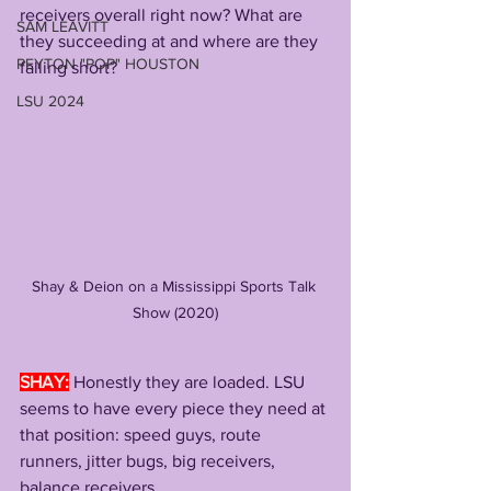
receivers overall right now? What are 
SAM LEAVITT
they succeeding at and where are they 
PEYTON "POP" HOUSTON
falling short?
LSU 2024
Shay & Deion on a Mississippi Sports Talk 
Show (2020)
SHAY:
Honestly they are loaded. LSU 
seems to have every piece they need at 
that position: speed guys, route 
runners, jitter bugs, big receivers, 
balance receivers. 