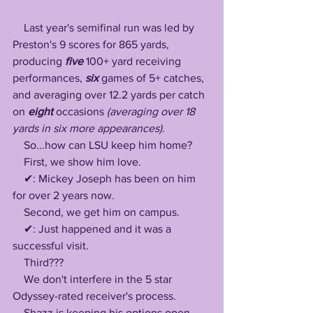
    Last year's semifinal run was led by 
Preston's 9 scores for 865 yards, 
producing
 five
 100+ yard receiving 
performances, 
six 
games of 5+ catches, 
and averaging over 12.2 yards per catch 
on 
eight 
occasions 
(averaging over 18 
yards in six more appearances)
.
    So...how can LSU keep him home?
    First, we show him love.
    ✔: Mickey Joseph has been on him 
for over 2 years now. 
    Second, we get him on campus.
    ✔: Just happened and it was a 
successful visit.
    Third???
    We don't interfere in the 5 star 
Odyssey-rated receiver's process.
    Shazz is keeping his options open 