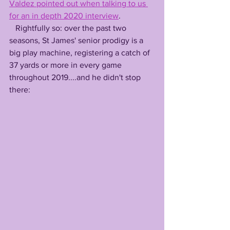
Valdez pointed out when talking to us 
for an in depth 2020 interview
.
   Rightfully so: over the past two 
seasons, St James' senior prodigy is a 
big play machine, registering a catch of 
37 yards or more in every game 
throughout 2019....and he didn't stop 
there: