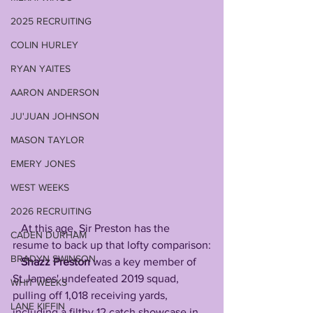
2025 RECRUITING
COLIN HURLEY
RYAN YAITES
AARON ANDERSON
JU'JUAN JOHNSON
MASON TAYLOR
EMERY JONES
WEST WEEKS
2026 RECRUITING
   At this age, Sir Preston has the 
CADEN DURHAM
resume to back up that lofty comparison:
BRADYN SWINSON
Shazz Preston
 was a key member of 
St James' undefeated 2019 squad, 
WHIT WEEKS
pulling off 1,018 receiving yards, 
LANE KIFFIN
including a filthy 12 catch showcase in 