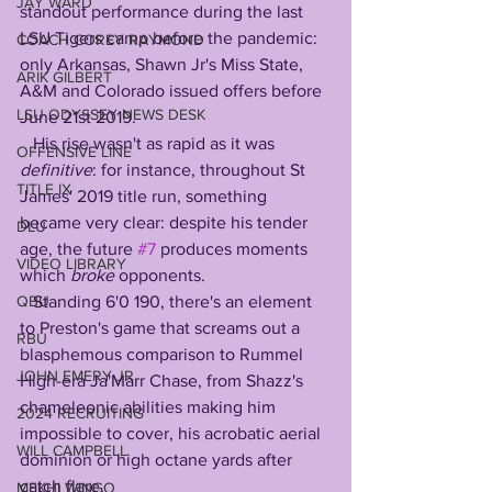
JAY WARD
standout performance during the last 
LSU Tigers camp before the pandemic: 
COACH COREY RAYMOND
only Arkansas, Shawn Jr's Miss State, 
ARIK GILBERT
A&M and Colorado issued offers before 
LSU ODYSSEY NEWS DESK
June 21st 2019. 
   His rise wasn't as rapid as it was 
OFFENSIVE LINE
definitive
: for instance, throughout St 
TITLE IX
James' 2019 title run, something 
became very clear: despite his tender 
DLU
age, the future 
#7
 produces moments 
VIDEO LIBRARY
which 
broke
 opponents.
QBU
   Standing 6'0 190, there's an element 
to Preston's game that screams out a 
RBU
blasphemous comparison to Rummel 
JOHN EMERY JR
High-era Ja'Marr Chase, from Shazz's 
chameleonic abilities making him 
2024 RECRUITING
impossible to cover, his acrobatic aerial 
WILL CAMPBELL
dominion or high octane yards after 
catch flare.
MEKHI WINGO