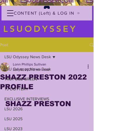
CONTENT (Left) & LOG IN
LSUODYSSEY
Post
LSU Odyssey News Desk
Lonn Phillips Sullivan
LSU Odyssey News Desk
Jun 18, 2021
3 min read
SHAZZ PRESTON 2022
TREY'DEZ GREEN
PROFILE
TJ DOTTERY
EXCLUSIVE INTERVIEWS
SHAZZ PRESTON
LSU 2026
LSU 2025
LSU 2023