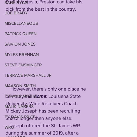
So Cal fantasia, Preston can take his 
SAGE RYAN
pick from the best in the country.
JOE BRADY
MISCELLANEOUS
PATRICK QUEEN
SAIVION JONES
MYLES BRENNAN
STEVE ENSMINGER
TERRACE MARSHALL JR
MAASON SMITH
    However, there's only one place he 
TYRANN MATHIEU
can truly call 
home
: Louisiana State 
University. Wide Receivers Coach 
MALIK NABERS
Mickey Joseph has been recruiting 
TY DAVIS-PRICE
Shazz longer than anyone else.
   Joseph offered the St. James WR 
WRU
during the summer of 2019, after a 