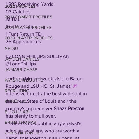
1,883 Receiving Yards
2022 PROFILES
113 Catches
2021 COMMIT PROFILES
18 TDs
16.7 Per Catch
2021 PLAYER PROFILES
1 Punt Return TD
2020 PLAYER PROFILES
26 Appearances
NFLSU
by LONN PHILLIPS SULLIVAN
JAYDEN DANIELS
@LonnPhillips
JA'MARR CHASE
   After a big midweek visit to Baton 
KAYSHON BOUTTE
Rouge and LSU HQ, St. James' 
#1
RECRUITING
offensive threat / the best wide out in 
the Great State of Louisiana / the 
KYREN LACY
country's top receiver 
Shazz Preston 
B.J OJULARI
has plenty to mull over.
BRIAN THOMAS
   There is no doubt in any analyst's 
mind, at least any who are worth a 
CHRIS HILTON JR
damn, that Preston is an uber alles 