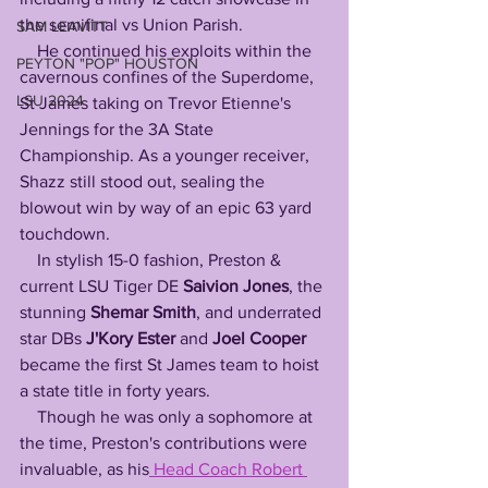
the semifinal vs Union Parish. 
SAM LEAVITT
    He continued his exploits within the 
PEYTON "POP" HOUSTON
cavernous confines of the Superdome, 
LSU 2024
St James taking on Trevor Etienne's 
Jennings for the 3A State 
Championship. As a younger receiver, 
Shazz still stood out, sealing the 
blowout win by way of an epic 63 yard 
touchdown. 
    In stylish 15-0 fashion, Preston & 
current LSU Tiger DE 
Saivion Jones
, the 
stunning 
Shemar Smith
, and underrated 
star DBs 
J'Kory Ester
 and 
Joel Cooper
became the first St James team to hoist 
a state title in forty years.
    Though he was only a sophomore at 
the time, Preston's contributions were 
invaluable, as his
 Head Coach Robert 