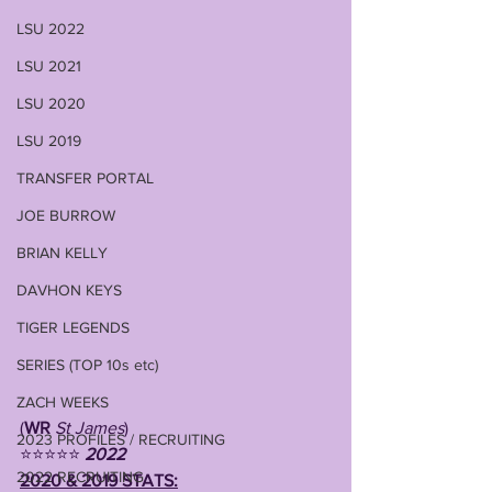
LSU 2022
LSU 2021
LSU 2020
LSU 2019
TRANSFER PORTAL
JOE BURROW
BRIAN KELLY
DAVHON KEYS
TIGER LEGENDS
SERIES (TOP 10s etc)
ZACH WEEKS
(
WR
St James
)
2023 PROFILES / RECRUITING
⭐⭐⭐⭐⭐ 
2022 
2022 RECRUITING
2020 & 2019 STATS: