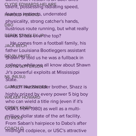
CLYDE EDWARDS-HELAIRE
talent, possessing radiating speed, 
fearless instincts, underrated 
HAROLD PERKINS
physicality, strong catcher's hands, 
DBU
llustrious route running, but what really 
DEREK STINGLEY JR
sends Shazz over the top? 
    He comes from a football family, his 
JACK BECH
father Louisiana Bootleggers assistant 
DEVIN WHITE
Shawn Sr told us he was a fullback in 
college, while we all know about Shawn 
JUSTIN JEFFERSON
Jr's powerful exploits at Mississippi 
NIL (NILSU)
State.
    Much like his older brother, Shazz is 
GARRETT NUSSMEIER
highly prized by every power 5 big boy 
WALKER HOWARD
who can wield a title ring (even if it's 
COREY KINER
UGA's from 1980) as well as a multi-
million dollar state of the art facility. 
ELI RICKS
From Saban's hairpiece to Dabo's after 
COACH O
midnight codpiece, or USC's attractive 