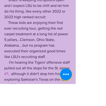
and I expect LSU to be chill and let him 
do his thing, like every other 2022 or 
2023 high ranked recruit:
    These kids are enjoying their first 
ever recruiting tour, getting the red 
carpet treatment at a long list of power 
5 pillars...Clemson, Ohio State, 
Alabama....but no program has 
executed their organized good times 
like LSU's recruiting staff.
     I'm hearing the Tigers' offensive staff 
pulled out all the stops for the St James 
#7
,  although it didn't stop him from 
exploring Sarkisian's Texas on the 18th 
or USC the weekend prior. 