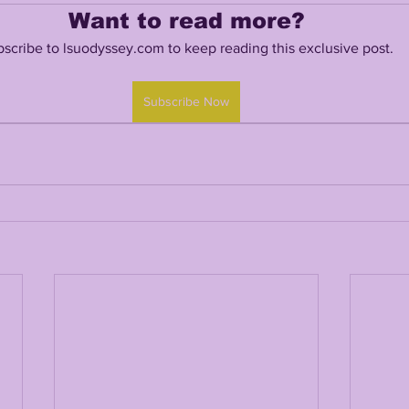
Want to read more?
scribe to lsuodyssey.com to keep reading this exclusive post.
TING
KYREN LACY
B.J OJULARI
Subscribe Now