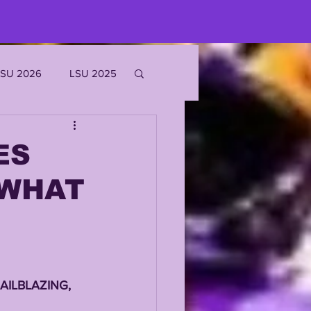
LSU 2026
LSU 2025
JOE BURROW
ES
 WHAT
EKS
ROFILES
AILBLAZING, 
'MARR CHASE