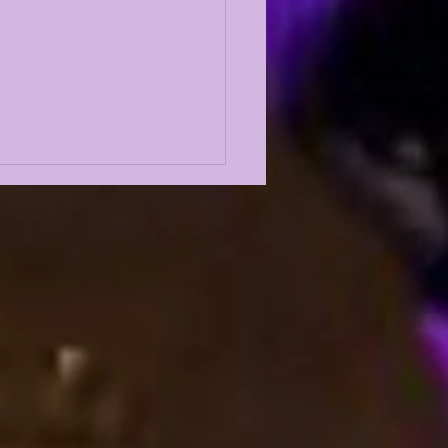
 5 GREATEST
ENSIVE LINEMEN IN
 HISTORY