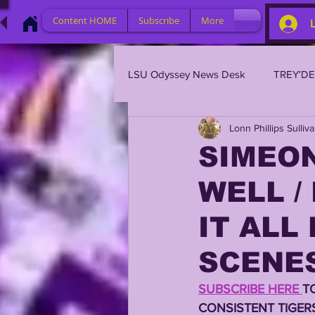
Content HOME
Subscribe
More
LSU Odyssey News Desk
TREY'D
Lonn Phillips Sulliv
LSU 2023
LSU 2022
L
SIMEON
WELL /
BRIAN KELLY
DAVHON KEY
IT ALL
2023 PROFILES / RECRUITING
SCENE
SUBSCRIBE HERE 
T
2021 PLAYER PROFILES
202
CONSISTENT TIGER