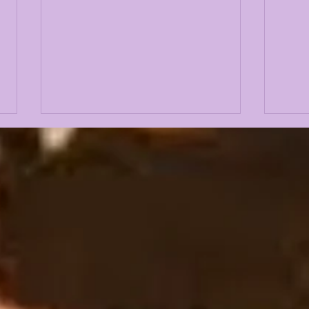
LANE KIFFIN FALL
THE
CAMP 2026 FIRST
OFF
PRESS CONFERENCE
LSU