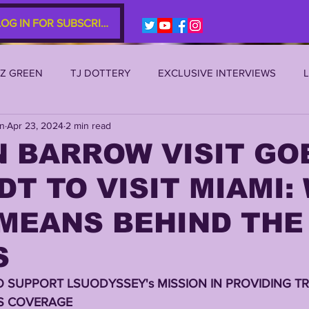
LOG IN FOR SUBSCRIBERS
EZ GREEN
TJ DOTTERY
EXCLUSIVE INTERVIEWS
an
Apr 23, 2024
2 min read
SU 2021
LSU 2020
LSU 2019
TRANSFER PORTAL
 BARROW VISIT GO
 DT TO VISIT MIAMI:
S
TIGER LEGENDS
SERIES (TOP 10s etc)
ZACH WE
 MEANS BEHIND THE
2022 RECRUITING
2022 PROFILES
2021 COMMIT P
S
O SUPPORT LSUODYSSEY's MISSION IN PROVIDING TR
0 PLAYER PROFILES
NFLSU
JAYDEN DANIELS
JA
S COVERAGE 