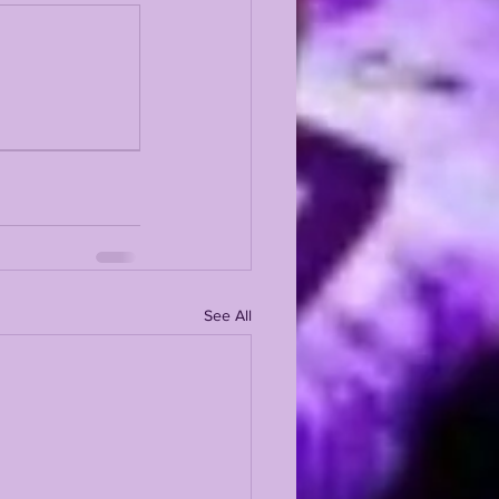
See All