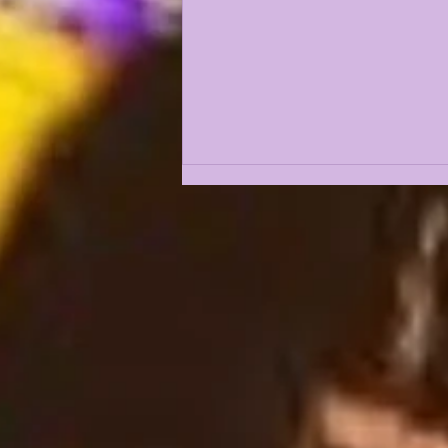
LSUOdyssey LIVE | LSU
Fall Camp BEGINS w/
Guest Louis Johnson