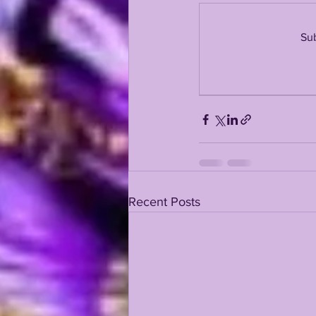
Sub
KAYSHON BOUTTE
RECRUI
Recent Posts