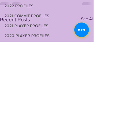
2022 PROFILES
2021 COMMIT PROFILES
See All
Recent Posts
2021 PLAYER PROFILES
2020 PLAYER PROFILES
NFLSU
JAYDEN DANIELS
JA'MARR CHASE
KAYSHON BOUTTE
RECRUITING
KYREN LACY
B.J OJULARI
BRIAN THOMAS
CHRIS HILTON JR