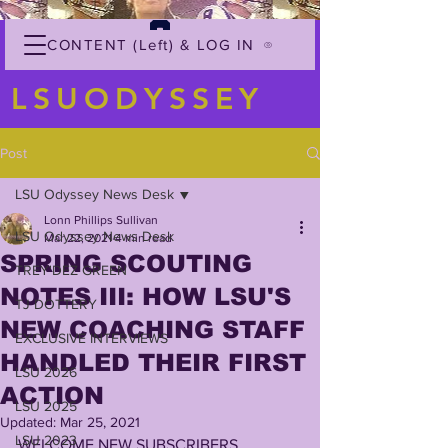
CONTENT (Left) & LOG IN
LSUODYSSEY
Post
LSU Odyssey News Desk
Lonn Phillips Sullivan
LSU Odyssey News Desk
Mar 22, 2021
4 min read
SPRING SCOUTING
TREY'DEZ GREEN
NOTES III: HOW LSU'S
TJ DOTTERY
NEW COACHING STAFF
EXCLUSIVE INTERVIEWS
HANDLED THEIR FIRST
LSU 2026
ACTION
LSU 2025
Updated:
Mar 25, 2021
LSU 2023
WELCOME NEW SUBSCRIBERS 