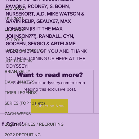
PAVONE, RODNEY, S. BOHN, 
LSU 2022
NURSEKORT, A.D, MIKE WATSON & 
LSU 2021
GAVIN REUP, GEAUX67, MAX 
JOHNSON (IS IT THE MAX 
LSU 2020
JOHNSON???), RANDALL, CYN, 
LSU 2019
GOOSEN, SERGIO & ARTFLAME
, 
TRANSFER PORTAL
WELCOME ALL OF YOU AND THANK 
YOU FOR JOINING US HERE AT THE 
JOE BURROW
ODYSSEY!
BRIAN KELLY
Want to read more?
DAVHON KEYS
Subscribe to lsuodyssey.com to keep 
reading this exclusive post.
TIGER LEGENDS
SERIES (TOP 10s etc)
Subscribe Now
ZACH WEEKS
2023 PROFILES / RECRUITING
2022 RECRUITING