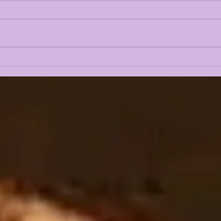
LSUOdyssey LIVE | LSU
LAN
Fall Camp BEGINS w/
CAM
Guest Louis Johnson
PRE