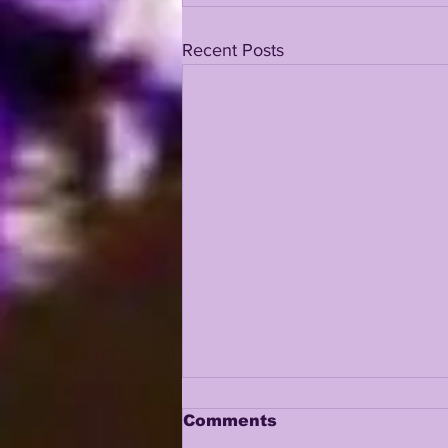
Recent Posts
Comments