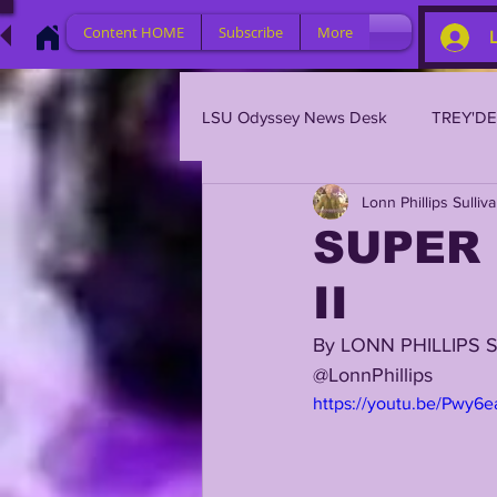
Content HOME
Subscribe
More
LSU Odyssey News Desk
TREY'D
Lonn Phillips Sulliv
LSU 2023
LSU 2022
L
SUPER 
II
BRIAN KELLY
DAVHON KEY
By LONN PHILLIPS 
@LonnPhillips
2023 PROFILES / RECRUITING
https://youtu.be/Pwy6
2021 PLAYER PROFILES
202