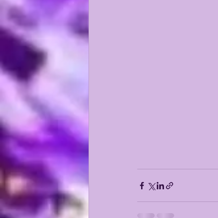
KAYSHON BOUTTE
RECRUI