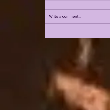
Write a comment...
LSU 2026 FALL CAMP IS
UPON US: DAY 1 & 2
INTRIGUE