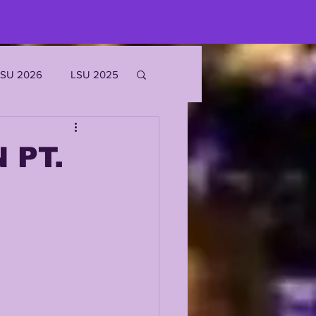
LSU 2026
LSU 2025
JOE BURROW
 PT.
EKS
ROFILES
'MARR CHASE