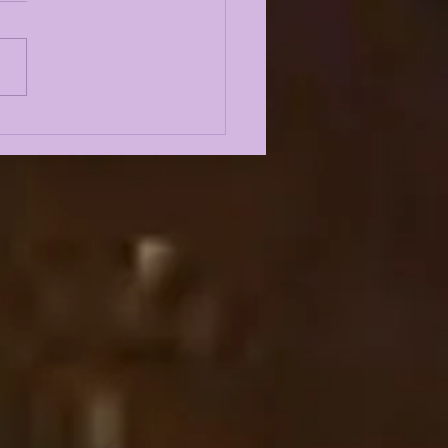
E KIFFIN FALL
P 2026 FIRST
SS CONFERENCE