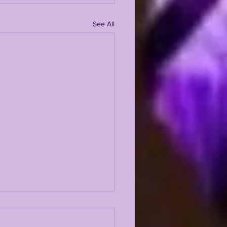
See All