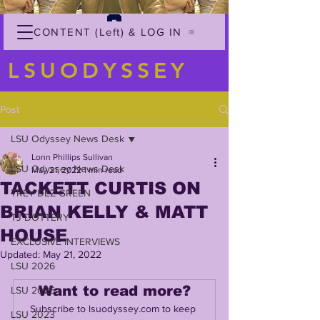
CONTENT (Left) & LOG IN
LSUODYSSEY
Post
LSU Odyssey News Desk
Lonn Phillips Sullivan
LSU Odyssey News Desk
May 21, 2022
1 min read
TACKETT CURTIS ON
TREY'DEZ GREEN
BRIAN KELLY & MATT
TJ DOTTERY
HOUSE
EXCLUSIVE INTERVIEWS
Updated:
May 21, 2022
LSU 2026
Want to read more?
LSU 2025
Subscribe to lsuodyssey.com to keep 
LSU 2023