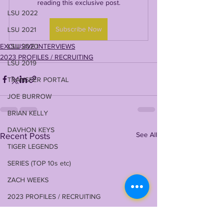
reading this exclusive post.
LSU 2022
Subscribe Now
LSU 2021
EXCLUSIVE INTERVIEWS
LSU 2020
2023 PROFILES / RECRUITING
LSU 2019
TRANSFER PORTAL
JOE BURROW
BRIAN KELLY
DAVHON KEYS
See All
Recent Posts
TIGER LEGENDS
SERIES (TOP 10s etc)
ZACH WEEKS
2023 PROFILES / RECRUITING
2022 RECRUITING