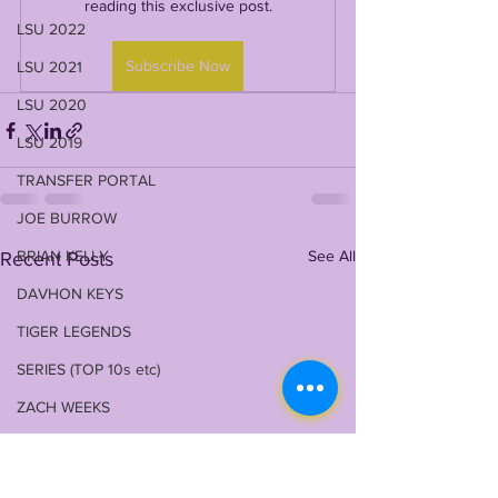
reading this exclusive post.
LSU 2022
Subscribe Now
LSU 2021
LSU 2020
LSU 2019
TRANSFER PORTAL
JOE BURROW
BRIAN KELLY
See All
Recent Posts
DAVHON KEYS
TIGER LEGENDS
SERIES (TOP 10s etc)
ZACH WEEKS
2023 PROFILES / RECRUITING
2022 RECRUITING