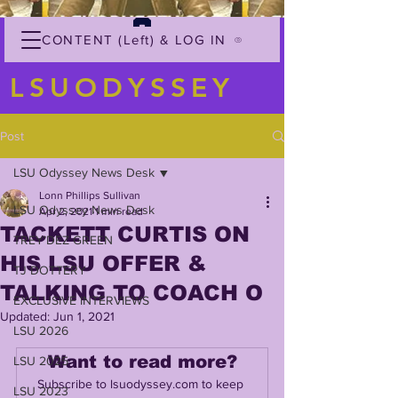
CONTENT (Left) & LOG IN
LSUODYSSEY
Post
LSU Odyssey News Desk
Lonn Phillips Sullivan
LSU Odyssey News Desk
Apr 2, 2021
1 min read
TACKETT CURTIS ON
TREY'DEZ GREEN
HIS LSU OFFER &
TJ DOTTERY
TALKING TO COACH O
EXCLUSIVE INTERVIEWS
Updated:
Jun 1, 2021
LSU 2026
Want to read more?
LSU 2025
Subscribe to lsuodyssey.com to keep 
LSU 2023