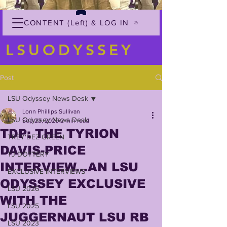
CONTENT (Left) & LOG IN
LSUODYSSEY
Post
LSU Odyssey News Desk
Lonn Phillips Sullivan
LSU Odyssey News Desk
Sep 23, 2020
2 min read
TDP: THE TYRION
TREY'DEZ GREEN
DAVIS-PRICE
TJ DOTTERY
INTERVIEW...AN LSU
EXCLUSIVE INTERVIEWS
ODYSSEY EXCLUSIVE
LSU 2026
WITH THE
LSU 2025
JUGGERNAUT LSU RB
LSU 2023