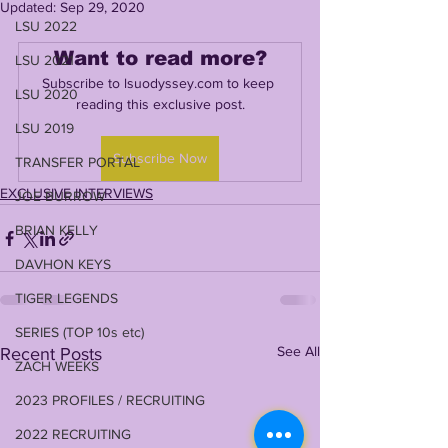
Updated:
Sep 29, 2020
LSU 2022
Want to read more?
LSU 2021
Subscribe to lsuodyssey.com to keep 
LSU 2020
reading this exclusive post.
LSU 2019
Subscribe Now
TRANSFER PORTAL
EXCLUSIVE INTERVIEWS
JOE BURROW
BRIAN KELLY
DAVHON KEYS
TIGER LEGENDS
SERIES (TOP 10s etc)
See All
Recent Posts
ZACH WEEKS
2023 PROFILES / RECRUITING
2022 RECRUITING