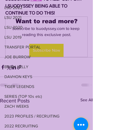
LSUODYSSEY BEING ABLE TO 
LSU 2022
CONTINUE TO DO THIS! 
LSU 2021
Want to read more?
LSU 2020
Subscribe to lsuodyssey.com to keep 
reading this exclusive post.
LSU 2019
TRANSFER PORTAL
Subscribe Now
JOE BURROW
BRIAN KELLY
DAVHON KEYS
TIGER LEGENDS
SERIES (TOP 10s etc)
See All
Recent Posts
ZACH WEEKS
2023 PROFILES / RECRUITING
2022 RECRUITING