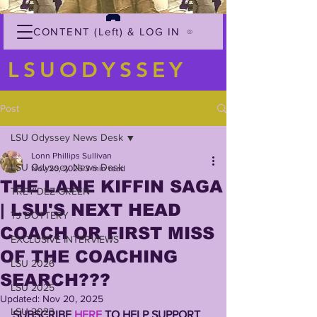
CONTENT (Left) & LOG IN
LSUODYSSEY
Post
LSU Odyssey News Desk
Lonn Phillips Sullivan
LSU Odyssey News Desk
Nov 20, 2025
3 min read
THE LANE KIFFIN SAGA
TREY'DEZ GREEN
| LSU'S NEXT HEAD
TJ DOTTERY
COACH OR FIRST MISS
EXCLUSIVE INTERVIEWS
OF THE COACHING
LSU 2026
SEARCH???
LSU 2025
Updated:
Nov 20, 2025
LSU 2023
SUBSCRIBE 
HERE
 TO HELP SUPPORT 