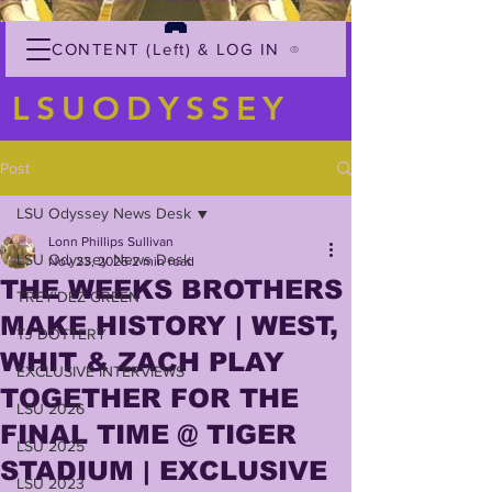
CONTENT (Left) & LOG IN
LSUODYSSEY
Post
LSU Odyssey News Desk
Lonn Phillips Sullivan
LSU Odyssey News Desk
Nov 23, 2025
2 min read
THE WEEKS BROTHERS
TREY'DEZ GREEN
MAKE HISTORY | WEST,
TJ DOTTERY
WHIT & ZACH PLAY
EXCLUSIVE INTERVIEWS
TOGETHER FOR THE
LSU 2026
FINAL TIME @ TIGER
LSU 2025
STADIUM | EXCLUSIVE
LSU 2023