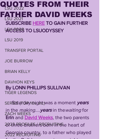
QUOTES FROM THEIR
LSU 2022
FATHER DAVID WEEKS
LSU 2021
SUBSCRIBE 
HERE
 TO GAIN FURTHER 
LSU 2020
ACCESS TO LSUODYSSEY 
LSU 2019
TRANSFER PORTAL
JOE BURROW
BRIAN KELLY
DAVHON KEYS
By LONN PHILLIPS SULLIVAN 
TIGER LEGENDS
     Saturday night was a moment 
years
SERIES (TOP 10s etc)
in the 
making
....
years
 in the
waiting
 for 
ZACH WEEKS
Erin 
and
David Weeks
, the two parents 
2023 PROFILES / RECRUITING
of three brothers born in the heart of 
Georgia country, to a father who played 
2022 RECRUITING