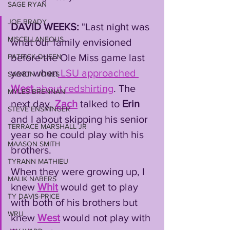
SAGE RYAN
JOE BRADY
DAVID WEEKS:
 "Last night was 
MISCELLANEOUS
what our family envisioned 
before the Ole Miss game last 
PATRICK QUEEN
year when
 LSU approached 
SAIVION JONES
West
 about redshirting
. The 
MYLES BRENNAN
next day, 
Zach
 talked to 
Erin
STEVE ENSMINGER
and I about skipping his senior 
TERRACE MARSHALL JR
year so he could play with his 
MAASON SMITH
brothers. 
TYRANN MATHIEU
When they were growing up, I 
MALIK NABERS
knew 
Whit
 would get to play 
TY DAVIS-PRICE
with both of his brothers but 
WRU
knew 
West
 would not play with 