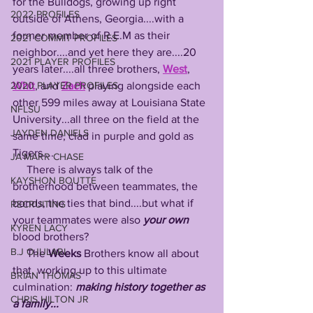
for the Bulldogs, growing up right 
2022 PROFILES
outside of Athens, Georgia....with a 
former member of R.E.M as their 
2021 COMMIT PROFILES
neighbor....and yet here they are....20 
2021 PLAYER PROFILES
years later....all three brothers, 
West
, 
Whit
, and 
Zach
 playing alongside each 
2020 PLAYER PROFILES
other 599 miles away at Louisiana State 
NFLSU
University...all three on the field at the 
JAYDEN DANIELS
same time, clad in purple and gold as 
Tigers....
JA'MARR CHASE
     There is always talk of the 
KAYSHON BOUTTE
brotherhood between teammates, the 
bonds, the ties that bind....but what if 
RECRUITING
your teammates were also 
your own
KYREN LACY
blood brothers?
B.J OJULARI
     The 
Weeks
 Brothers know all about 
that, working up to this ultimate 
BRIAN THOMAS
culmination: 
making history together as 
CHRIS HILTON JR
a family...