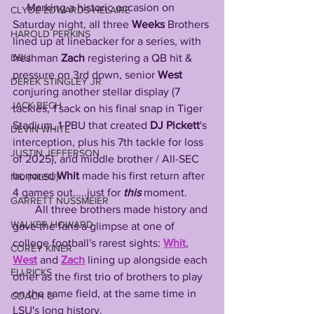
     Marking a historic occasion on 
CLYDE EDWARDS-HELAIRE
Saturday night, all three 
Weeks
 Brothers 
HAROLD PERKINS
lined up at linebacker for a series, with 
freshman 
Zach
 registering a QB hit & 
DBU
pressure on 3rd down, senior 
West
DEREK STINGLEY JR
conjuring another stellar display (7 
JACK BECH
tackles, 1 sack on his final snap in Tiger 
Stadium, 1 PBU that created 
DJ Pickett
's 
DEVIN WHITE
interception, plus his 7th tackle for loss 
JUSTIN JEFFERSON
of 2025), and middle brother / All-SEC 
honored 
Whit
 made his first return after 
NIL (NILSU)
4 games out.....just for 
this
 moment. 
GARRETT NUSSMEIER
        All three brothers made history and 
WALKER HOWARD
gave the fans a glimpse at one of 
college football's rarest sights: 
Whit
, 
COREY KINER
West
 and 
Zach
 lining up alongside each 
ELI RICKS
other as the first trio of brothers to play 
on the same field, at the same time in 
COACH O
LSU's long history. 