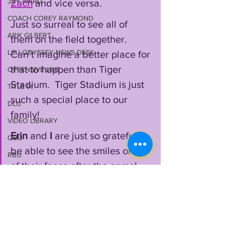
JAY WARD
Zach
 and vice versa.  
COACH COREY RAYMOND
Just so surreal to see all of 
ARIK GILBERT
them on the field together. 
LSU ODYSSEY NEWS DESK
Can’t imagine a better place for 
that to happen than Tiger 
OFFENSIVE LINE
Stadium.  Tiger Stadium is just 
TITLE IX
such a special place to our 
DLU
family!
VIDEO LIBRARY
Erin
 and 
I
 are just so grateful to 
QBU
be able to see the smiles on all 
RBU
of their faces after the game!  
JOHN EMERY JR
The fact that they are all each 
2024 RECRUITING
others biggest fans is all we 
WILL CAMPBELL
can ask for as parents!"
MEKHI WINGO