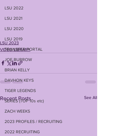
LSU 2022
LSU 2021
LSU 2020
LSU 2019
LSU 2023
TRANSFER PORTAL
VIDEO LIBRARY
JOE BURROW
BRIAN KELLY
DAVHON KEYS
TIGER LEGENDS
See All
Recent Posts
SERIES (TOP 10s etc)
ZACH WEEKS
2023 PROFILES / RECRUITING
2022 RECRUITING