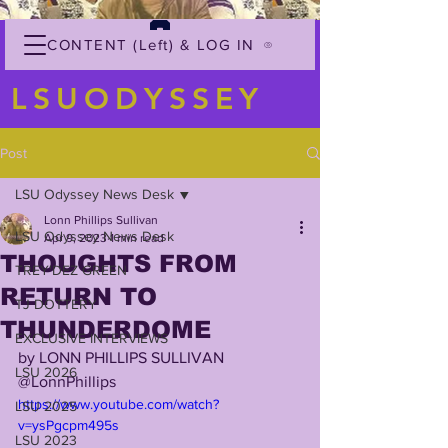
CONTENT (Left) & LOG IN
LSUODYSSEY
Post
LSU Odyssey News Desk
Lonn Phillips Sullivan
LSU Odyssey News Desk
Apr 9, 2023
1 min read
THOUGHTS FROM
TREY'DEZ GREEN
RETURN TO
TJ DOTTERY
THUNDERDOME
EXCLUSIVE INTERVIEWS
by LONN PHILLIPS SULLIVAN
LSU 2026
@LonnPhillips
https://www.youtube.com/watch?
LSU 2025
v=ysPgcpm495s
LSU 2023