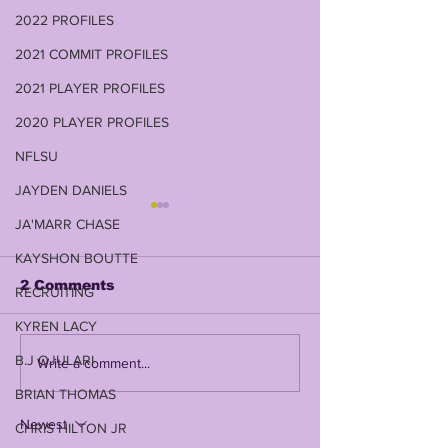
2022 PROFILES
2021 COMMIT PROFILES
2021 PLAYER PROFILES
2020 PLAYER PROFILES
NFLSU
JAYDEN DANIELS
JA'MARR CHASE
KAYSHON BOUTTE
2 Comments
RECRUITING
KYREN LACY
B.J OJULARI
NUSS BUS RUNS
LSU VS WIS
Write a comment...
OVER WISCONSIN
RELIAQUEST
BRIAN THOMAS
FOR 395 YARDS & A
POSTGAME 
35-31 COMEBACK
Newest
CHRIS HILTON JR
WIN