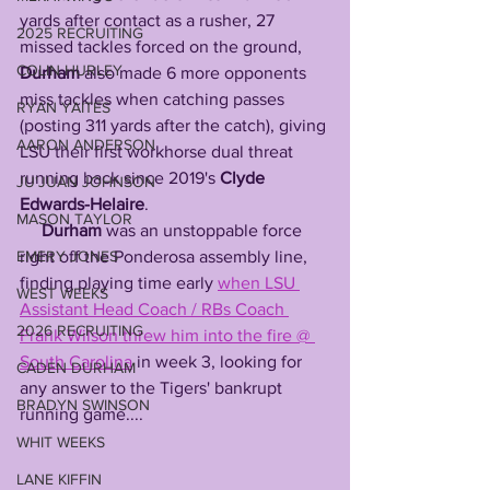
yards after contact as a rusher, 27 
2025 RECRUITING
missed tackles forced on the ground, 
COLIN HURLEY
Durham
 also made 6 more opponents 
miss tackles when catching passes 
RYAN YAITES
(posting 311 yards after the catch), giving 
AARON ANDERSON
LSU their first workhorse dual threat 
running back since 2019's 
Clyde 
JU'JUAN JOHNSON
Edwards-Helaire
. 
MASON TAYLOR
Durham
 was an unstoppable force 
EMERY JONES
right off the Ponderosa assembly line, 
finding playing time early 
when LSU 
WEST WEEKS
Assistant Head Coach / RBs Coach 
2026 RECRUITING
Frank Wilson threw him into the fire @ 
South Carolina
 in week 3, looking for 
CADEN DURHAM
any answer to the Tigers' bankrupt 
BRADYN SWINSON
running game....
WHIT WEEKS
LANE KIFFIN