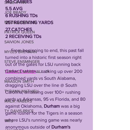
140 CARRIES
SAGE RYAN
5.5 AVG
JOE BRADY
6 RUSHING TDs
MISCELLANEOUS
257 RECEIVING YARDS
27 CATCHES
PATRICK QUEEN
2 RECEIVING TDs
SAIVION JONES
     From beginning to end, this past fall 
MYLES BRENNAN
turned into a historic first season right 
STEVE ENSMINGER
out of the gates for LSU running back 
Caden Durham
.....racking up over 200 
TERRACE MARSHALL JR
combined yards vs South Alabama, 
MAASON SMITH
dragging LSU over the line @ South 
TYRANN MATHIEU
Carolina, amassing over 100+ rushing 
yards vs Arkansas, 95 vs Florida, and 80 
MALIK NABERS
against Oklahoma, 
Durham
 was a big 
TY DAVIS-PRICE
game rusher for the Tigers in a season 
where LSU's running game was nearly 
WRU
anonymous outside of 
Durham's