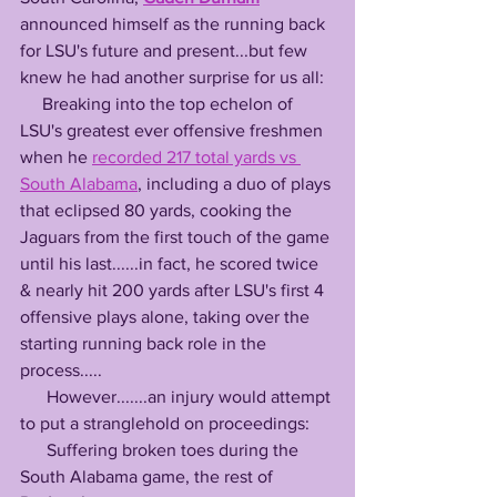
announced himself as the running back 
for LSU's future and present...but few 
knew he had another surprise for us all:
     Breaking into the top echelon of 
LSU's greatest ever offensive freshmen 
when he 
recorded 217 total yards vs 
South Alabama
, including a duo of plays 
that eclipsed 80 yards, cooking the 
Jaguars from the first touch of the game 
until his last......in fact, he scored twice 
& nearly hit 200 yards after LSU's first 4 
offensive plays alone, taking over the 
starting running back role in the 
process.....
      However.......an injury would attempt 
to put a stranglehold on proceedings:
      Suffering broken toes during the 
South Alabama game, the rest of 