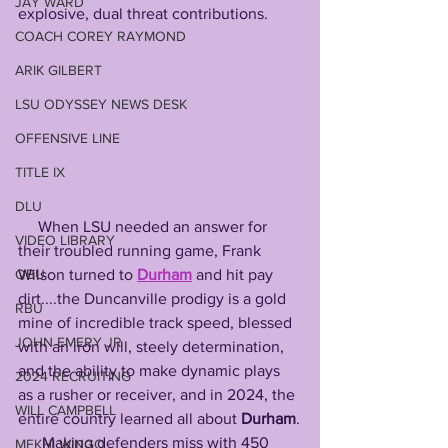
JAY WARD
explosive, dual threat contributions.
COACH COREY RAYMOND
ARIK GILBERT
LSU ODYSSEY NEWS DESK
OFFENSIVE LINE
TITLE IX
DLU
     When LSU needed an answer for 
VIDEO LIBRARY
their troubled running game, Frank 
QBU
Wilson turned to 
Durham
 and hit pay 
dirt....the Duncanville prodigy is a gold 
RBU
mine of incredible track speed, blessed 
JOHN EMERY JR
with an iron will, steely determination, 
and the ability to make dynamic plays 
2024 RECRUITING
as a rusher or receiver, and in 2024, the 
WILL CAMPBELL
entire country learned all about 
Durham
.
      Making defenders miss with 450 
MEKHI WINGO