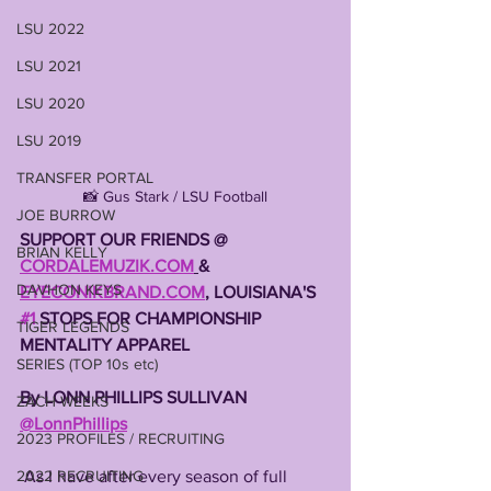
LSU 2022
LSU 2021
LSU 2020
LSU 2019
TRANSFER PORTAL
📸 Gus Stark / LSU Football
JOE BURROW
SUPPORT OUR FRIENDS @ 
BRIAN KELLY
CORDALEMUZIK.COM
& 
DAVHON KEYS
EYECONIKBRAND.COM
, LOUISIANA'S 
#1
 STOPS FOR CHAMPIONSHIP 
TIGER LEGENDS
MENTALITY APPAREL 
SERIES (TOP 10s etc)
By LONN PHILLIPS SULLIVAN 
ZACH WEEKS
@LonnPhillips
2023 PROFILES / RECRUITING
 As I have after every season of full 
2022 RECRUITING