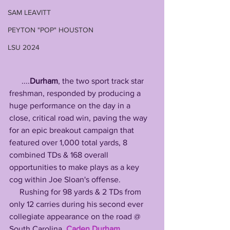
SAM LEAVITT
PEYTON "POP" HOUSTON
LSU 2024
      ....
Durham
, the two sport track star 
freshman, responded by producing a 
huge performance on the day in a 
close, critical road win, paving the way 
for an epic breakout campaign that 
featured over 1,000 total yards, 8 
combined TDs & 168 overall 
opportunities to make plays as a key 
cog within Joe Sloan's offense.
     Rushing for 98 yards & 2 TDs from 
only 12 carries during his second ever 
collegiate appearance on the road @ 
South Carolina, 
Caden Durham