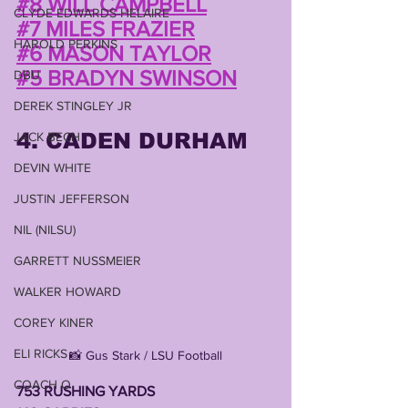
#8 WILL CAMPBELL
CLYDE EDWARDS-HELAIRE
#7 MILES FRAZIER
HAROLD PERKINS
#6 MASON TAYLOR
#5 BRADYN SWINSON
DBU
DEREK STINGLEY JR
4. CADEN DURHAM
JACK BECH
DEVIN WHITE
JUSTIN JEFFERSON
NIL (NILSU)
GARRETT NUSSMEIER
WALKER HOWARD
COREY KINER
ELI RICKS
📸 Gus Stark / LSU Football
COACH O
753 RUSHING YARDS