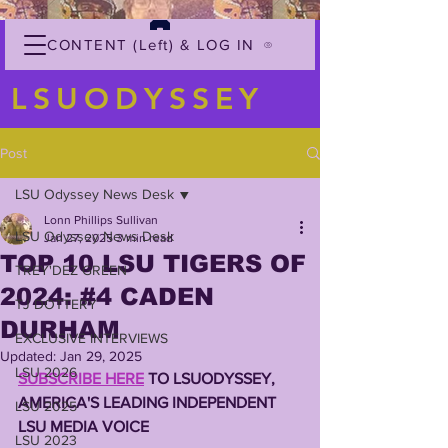
CONTENT (Left) & LOG IN
LSUODYSSEY
Post
LSU Odyssey News Desk
Lonn Phillips Sullivan
LSU Odyssey News Desk
Jan 27, 2025
3 min read
TOP 10 LSU TIGERS OF
TREY'DEZ GREEN
2024: #4 CADEN
TJ DOTTERY
DURHAM
EXCLUSIVE INTERVIEWS
Updated:
Jan 29, 2025
LSU 2026
SUBSCRIBE HERE
 TO LSUODYSSEY,
AMERICA'S LEADING INDEPENDENT 
LSU 2025
LSU MEDIA VOICE
LSU 2023