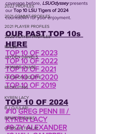
coverage before, 
LSUOdyssey
 presents 
2022 PROFILES
our 
Top 10 LSU Tigers of 2024 
2021 COMMIT PROFILES
countdown for your enjoyment.
2021 PLAYER PROFILES
OUR PAST TOP 10s 
2020 PLAYER PROFILES
HERE
NFLSU
TOP 10 OF 2023
JAYDEN DANIELS
TOP 10 OF 2022
JA'MARR CHASE
TOP 10 OF 2021
TOP 10 OF 2020
KAYSHON BOUTTE
TOP 10 OF 2019
RECRUITING
KYREN LACY
TOP 10 OF 2024
B.J OJULARI
#10
GREG PENN III / 
KYREN LACY
BRIAN THOMAS
#9 ZY ALEXANDER
CHRIS HILTON JR