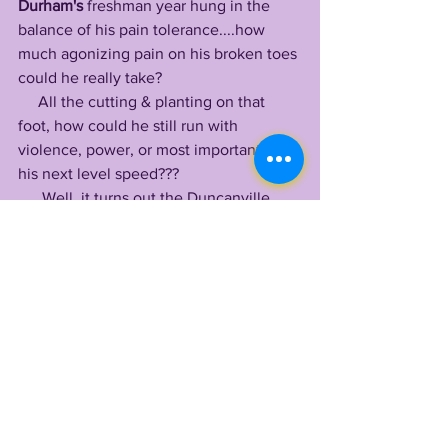
Durham's
 freshman year hung in the 
balance of his pain tolerance....how 
much agonizing pain on his broken toes 
could he really take? 
     All the cutting & planting on that 
foot, how could he still run with 
violence, power, or most importantly, 
his next level speed???
      Well, it turns out the Duncanville 
man is blessed with an incredible pain 
tolerance that allowed him to fight 
through game after game, contributing 
in the running game when LSU needed 
it most.
      Alongside his strongest outing vs 
Arkansas, where he produced 3 rushing 
scores & 101 yards
 on the ground, the 
former two sport state champion 
(football & track) recorded 95 rushing 