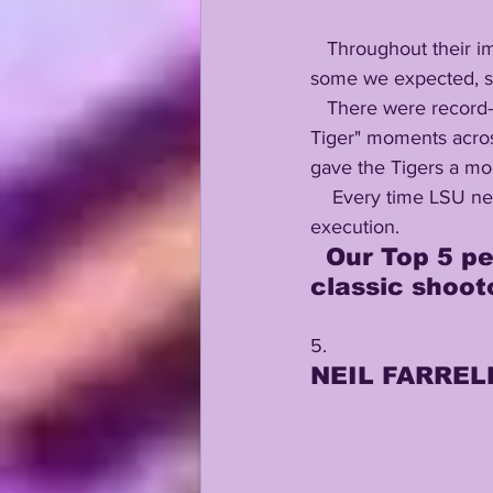
   Throughout their improbable 49-42 victory over Florida, LSU had many players stepping up, 
some we expected, so
   There were record-setting performances, NFL Draft-boosting displays, epic "eye of the 
Tiger" moments across
gave the Tigers a mo
    Every time LSU needed to respond, they did....with brute force, good play-calling, and smart 
execution.
  Our Top 5 performers from Saturday morning's instant 
classic shoot
5. 
NEIL FARRELL