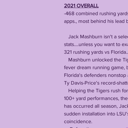
2021 OVERALL
-468 combined rushing yards 
apps., most behind his lead 
   Jack Mashburn isn't a selection regarding 
stats....unless you want to e
321 rushing yards vs Florida..
   Mashburn unlocked the Tigers' long lost 
fever dream running game, b
Florida's defenders nonstop
Ty Davis-Price's record-shat
   Helping the Tigers rush for consecutive 
100+ yard performances, the f
has occurred all season, Ja
sudden installation into LSU's
coincidence.