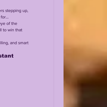
or...
 to win that 