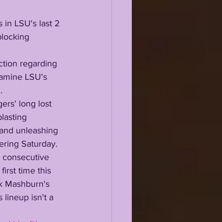
in LSU's last 2 
blocking
xamine LSU's 
.
lasting 
 and unleashing 
tering Saturday.
irst time this 
ck Mashburn's 
 lineup isn't a 