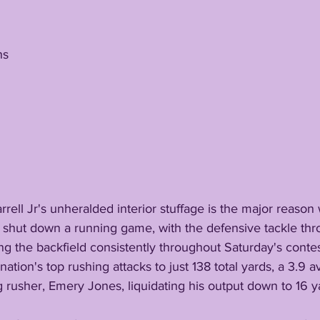
ns
 shut down a running game, with the defensive tackle thro
ng the backfield consistently throughout Saturday's contes
g rusher, Emery Jones, liquidating his output down to 16 y