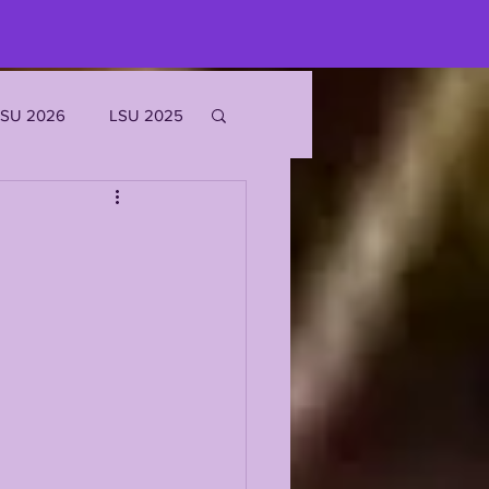
LSU 2026
LSU 2025
JOE BURROW
EKS
ROFILES
'MARR CHASE