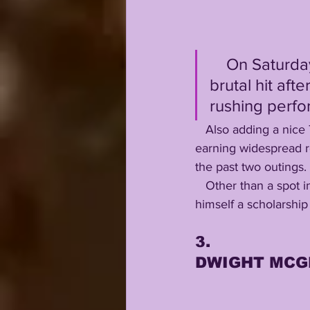
    On Saturday morning, he woke the Gators with one punishing, 
brutal hit aft
rushing perfo
   Also adding a nice 7 yard catch, Jack Mashburn definitely deserves a spot in our top five, 
earning widespread r
the past two outings. 
   Other than a spot in our nifty Top 5, the walk-on TE has done more than enough to earn 
himself a scholarship
3.
DWIGHT MCG