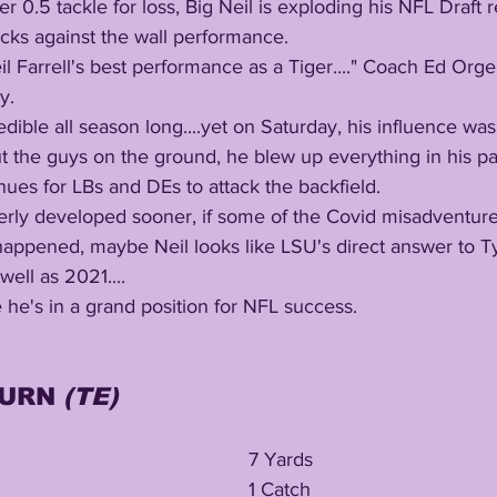
cks against the wall performance. 
y. 
 the guys on the ground, he blew up everything in his pat
nues for LBs and DEs to attack the backfield.
appened, maybe Neil looks like LSU's direct answer to Ty
ell as 2021....
ve he's in a grand position for NFL success.
URN 
(TE)
7 Yards
1 Catch