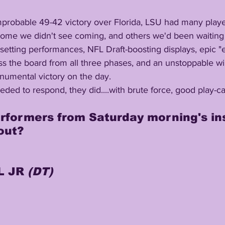
me we didn't see coming, and others we'd been waiting f
 the board from all three phases, and an unstoppable will
numental victory on the day.
out?
 JR 
(DT)