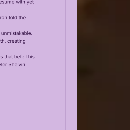
h, creating 
ler Shelvin 