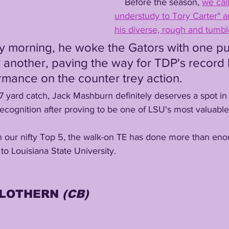
    Before the season, 
we cal
understudy to Tory Carter" a
his diverse, rough and tumble
er another, paving the way for TDP's record
rmance on the counter trey action. 
ecognition after proving to be one of LSU's most valuable
 to Louisiana State University.
LOTHERN 
(CB)