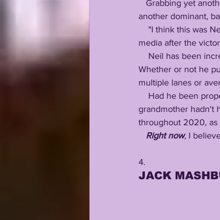
   Grabbing yet another 0.5 tackle for loss, Big Neil is exploding his NFL Draft resume with yet 
another dominant, ba
    "I think this was Neil Farrell's best performance as a Tiger...." Coach Ed Orgeron told the 
media after the victor
    Neil has been incredible all season long....yet on Saturday, his influence was unmistakable. 
Whether or not he put
multiple lanes or ave
    Had he been properly developed sooner, if some of the Covid misadventures that befell his 
grandmother hadn't h
throughout 2020, as w
Right now
, I belie
4.
JACK MASHB