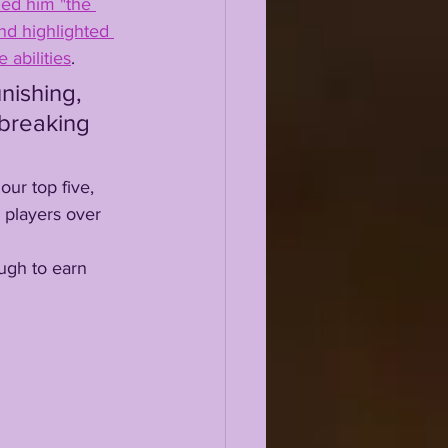
led him "the 
nd highlighted 
 abilities
. 
 breaking 
 players over 