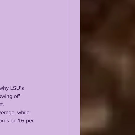
wing off 
t.
ards on 1.6 per 