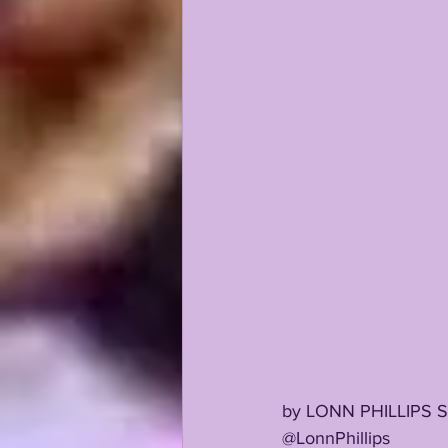
KAYSHON BOUTTE
RECRUI
by LONN PHILLIPS 
@LonnPhillips