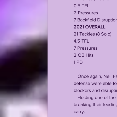
0.5 TFL
2 Pressures
7 Backfield Disruptio
2021 OVERALL
21 Tackles (8 Solo)
4.5 TFL
7 Pressures 
2 QB Hits 
1 PD 
   Once again, Neil Farrell Jr's unheralded interior stuffage is the major reason why LSU's 
defense were able to
blockers and disrupti
   Holding one of the nation's top rushing attacks to just 138 total yards, a 3.9 average, while 
breaking their leadin
carry.