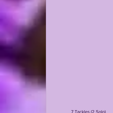
7 Tackles (2 Solo)