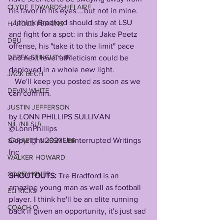
CLYDE EDWARDS-HELAIRE
his favor in his eyes....but not in mine.
   I think Bradford should stay at LSU 
HAROLD PERKINS
and fight for a spot: in this Jake Peetz 
DBU
offense, his "take it to the limit" pace 
DEREK STINGLEY JR
and next level athleticism could be 
deployed in a whole new light.
JACK BECH
   We'll keep you posted as soon as we 
DEVIN WHITE
can confirm.
JUSTIN JEFFERSON
by LONN PHILLIPS SULLIVAN  
NIL (NILSU)
@LonnPhillips
Copyright 2021 Uninterrupted Writings 
GARRETT NUSSMEIER
Inc 
WALKER HOWARD
COREY KINER
SHOUTOUTS:
 Tre Bradford is an 
amazing young man as well as football 
ELI RICKS
player. I think he'll be an elite running 
COACH O
back if given an opportunity, it's just sad 