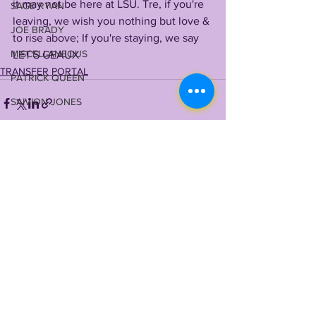
it may not be here at LSU. Tre, if you're 
SAGE RYAN
leaving, we wish you nothing but love & 
JOE BRADY
to rise above; If you're staying, we say 
MISCELLANEOUS
LET'S GEAUX    
TRANSFER PORTAL
PATRICK QUEEN
SAIVION JONES
MYLES BRENNAN
STEVE ENSMINGER
TERRACE MARSHALL JR
See All
Recent Posts
MAASON SMITH
TYRANN MATHIEU
MALIK NABERS
TY DAVIS-PRICE
WRU