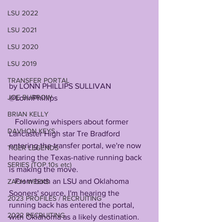
LSU 2022
LSU 2021
LSU 2020
LSU 2019
TRANSFER PORTAL
by LONN PHILLIPS SULLIVAN
JOE BURROW
@LonnPhillips
BRIAN KELLY
   Following whispers about former 
DAVHON KEYS
Lancaster High star Tre Bradford 
entering the transfer portal, we're now 
TIGER LEGENDS
hearing the Texas-native running back 
SERIES (TOP 10s etc)
is making the move.
   From both an LSU and Oklahoma 
ZACH WEEKS
Sooners' source, I'm hearing the 
2023 PROFILES / RECRUITING
running back has entered the portal, 
2022 RECRUITING
with Oklahoma as a likely destination.