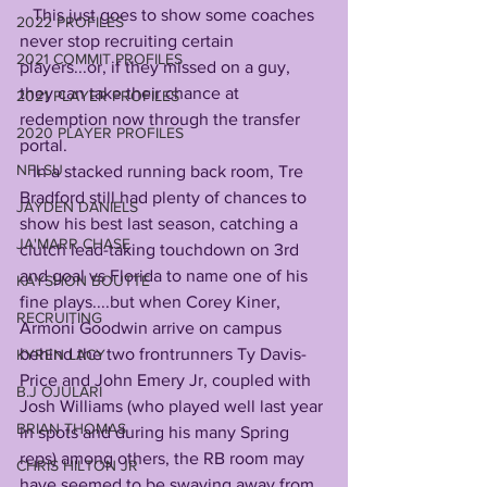
   This just goes to show some coaches 
2022 PROFILES
never stop recruiting certain 
2021 COMMIT PROFILES
players...or, if they missed on a guy, 
they can take their chance at 
2021 PLAYER PROFILES
redemption now through the transfer 
2020 PLAYER PROFILES
portal.
NFLSU
   In a stacked running back room, Tre 
Bradford still had plenty of chances to 
JAYDEN DANIELS
show his best last season, catching a 
JA'MARR CHASE
clutch lead-taking touchdown on 3rd 
and goal vs Florida to name one of his 
KAYSHON BOUTTE
fine plays....but when Corey Kiner, 
RECRUITING
Armoni Goodwin arrive on campus 
behind the two frontrunners Ty Davis-
KYREN LACY
Price and John Emery Jr, coupled with 
B.J OJULARI
Josh Williams (who played well last year 
BRIAN THOMAS
in spots and during his many Spring 
reps) among others, the RB room may 
CHRIS HILTON JR
have seemed to be swaying away from 