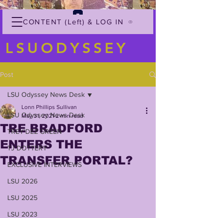
CONTENT (Left) & LOG IN
LSUODYSSEY
Post
LSU Odyssey News Desk
Lonn Phillips Sullivan
LSU Odyssey News Desk
May 31, 2021
2 min read
TRE BRADFORD
TREY'DEZ GREEN
ENTERS THE
TJ DOTTERY
TRANSFER PORTAL?
EXCLUSIVE INTERVIEWS
LSU 2026
LSU 2025
LSU 2023