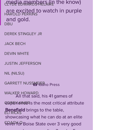
media members (in the know) 
CLYDE EDWARDS-HELAIRE
are excited to watch in purple 
HAROLD PERKINS
and gold. 
DBU
DEREK STINGLEY JR
JACK BECH
DEVIN WHITE
JUSTIN JEFFERSON
NIL (NILSU)
GARRETT NUSSMEIER
📸 Idaho Press
WALKER HOWARD
         All that said, his 41 games of 
experience is the most critical attribute 
COREY KINER
Benefield
 brings to the table, 
ELI RICKS
showcasing what he can do at an elite 
COACH O
level for Boise State over 3 very good 