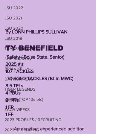
LSU 2022
LSU 2021
LSU 2020
By LONN PHILLIPS SULLIVAN 
LSU 2019
TY BENEFIELD
TRANSFER PORTAL
(
Safety / Boise State, Senior)
JOE BURROW
2025 #'s
BRIAN KELLY
107 TACKLES
-70 SOLO TACKLES (1st in MWC)
DAVHON KEYS
8.5 TFLs
TIGER LEGENDS
4 PBUs
SERIES (TOP 10s etc)
2 INTs
1 FR
ZACH WEEKS
1 FF
2023 PROFILES / RECRUITING
       An exciting, experienced addition 
2022 RECRUITING