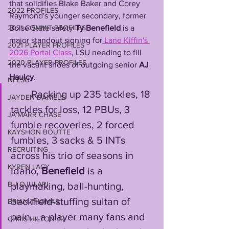
that solidifies Blake Baker and Corey 
2022 PROFILES
Raymond's younger secondary, former 
Boise State safety 
Ty Benefield
 is a 
2021 COMMIT PROFILES
major standout signing for
 Lane Kiffin's 
2021 PLAYER PROFILES
2026 Portal Class
, LSU needing to fill 
2020 PLAYER PROFILES
the vacant shoes of outgoing senior 
AJ 
Haulcy
. 
NFLSU
        Racking up 235 tackles, 18 
JAYDEN DANIELS
tackles for loss, 12 PBUs, 3 
JA'MARR CHASE
fumble recoveries, 2 forced 
KAYSHON BOUTTE
fumbles, 3 sacks & 5 INTs 
RECRUITING
across his trio of seasons in 
KYREN LACY
Idaho, 
Benefield
 is a 
B.J OJULARI
playmaking, ball-hunting, 
backfield-stuffing sultan of 
BRIAN THOMAS
pain....a player many fans and 
CHRIS HILTON JR