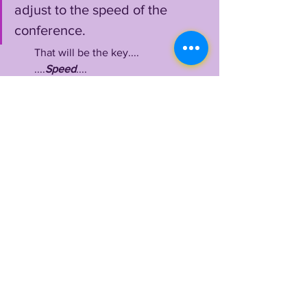
adjust to the speed of the 
conference. 
        That will be the key....
        ....
Speed
....
Benefield
 usually showcased 
expert tackling in space at Boise, 
preventing big gains and stuffing plays 
equally, 
however
, it will be tough to 
gauge just how ready he is for the 
speed of the SEC's athletes until we 
witness him in action, getting tested 
over and over again throughout Spring 
and Fall Camp.
        No doubt he is up for the 
challenge, surely ready to make his last 
dance a supersonic joyride to the very 
apex of the college football world.
LSUOdyssey
 is here for it!