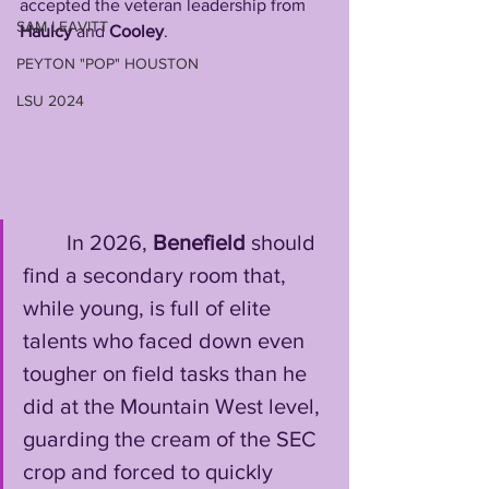
accepted the veteran leadership from 
SAM LEAVITT
Haulcy 
and 
Cooley
. 
PEYTON "POP" HOUSTON
LSU 2024
        In 2026, 
Benefield
 should 
find a secondary room that, 
while young, is full of elite 
talents who faced down even 
tougher on field tasks than he 
did at the Mountain West level, 
guarding the cream of the SEC 
crop and forced to quickly 