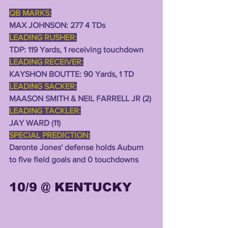
QB MARKS:
MAX JOHNSON: 277 4 TDs
LEADING RUSHER:
TDP: 119 Yards, 1 receiving touchdown
LEADING RECEIVER:
KAYSHON BOUTTE: 90 Yards, 1 TD
LEADING SACKER:
MAASON SMITH & NEIL FARRELL JR (2) 
LEADING TACKLER:
JAY WARD (11)
SPECIAL PREDICTION:
Daronte Jones' defense holds Auburn 
to five field goals and 0 touchdowns 
10/9 @ KENTUCKY 