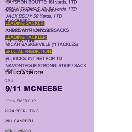
JAY WARD
KAYSHON BOUTTE: 161 yards, 1 TD
BRIAN THOMAS JR: 54 yards, 1 TD
COACH COREY RAYMOND
JACK BECH: 58 Yards, 1 TD
ARIK GILBERT
LEADING SACKER:
ANDRE ANTHONY: 2.5 SACKS
LSU ODYSSEY NEWS DESK
LEADING TACKLER:
OFFENSIVE LINE
MICAH BASKERVILLE (11 TACKLES)
TITLE IX
SPECIAL PREDICTION:
ELI RICKS: INT RET FOR TD 
DLU
NAVONTEQUE STRONG: STRIP / SACK 
VIDEO LIBRARY
ON 
UCLA QB DTR
QBU
9/11 MCNEESE 
RBU
JOHN EMERY JR
2024 RECRUITING
WILL CAMPBELL
MEKHI WINGO