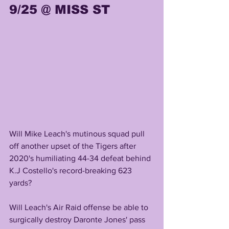
9/25 @ MISS ST
Will Mike Leach's mutinous squad pull 
off another upset of the Tigers after 
2020's humiliating 44-34 defeat behind 
K.J Costello's record-breaking 623 
yards?
Will Leach's Air Raid offense be able to 
surgically destroy Daronte Jones' pass 