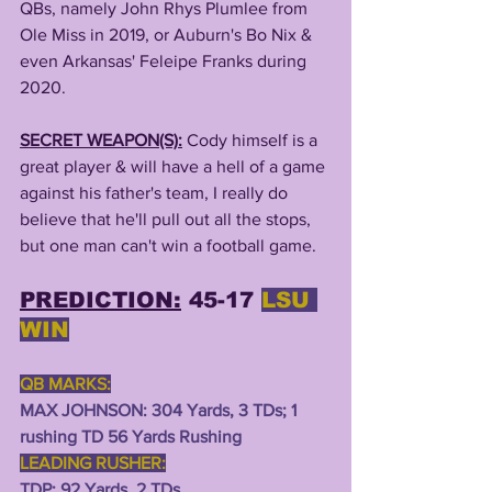
QBs, namely John Rhys Plumlee from 
Ole Miss in 2019, or Auburn's Bo Nix & 
even Arkansas' Feleipe Franks during 
2020.
SECRET WEAPON(S):
Cody himself is a 
great player & will have a hell of a game 
against his father's team, I really do 
believe that he'll pull out all the stops, 
but one man can't win a football game. 
PREDICTION:
 45-17 
LSU 
WIN
QB MARKS:
MAX JOHNSON: 304 Yards, 3 TDs; 1 
rushing TD 56 Yards Rushing
LEADING RUSHER:
TDP: 92 Yards, 2 TDs 