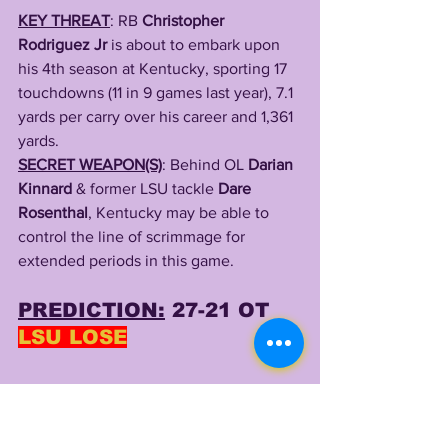
KEY THREAT
: RB 
Christopher 
Rodriguez Jr
 is about to embark upon 
his 4th season at Kentucky, sporting 17 
touchdowns (11 in 9 games last year), 7.1 
yards per carry over his career and 1,361 
yards.
SECRET WEAPON(S)
: Behind OL 
Darian 
Kinnard
 & former LSU tackle
 Dare 
Rosenthal
, Kentucky may be able to 
control the line of scrimmage for 
extended periods in this game.
PREDICTION:
 27-21 OT 
LSU LOSE
QB MARKS:
MAX JOHNSON: 343 Yards, 3 TDs
LEADING RUSHER: