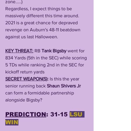
zone.....)
Regardless, I expect things to be 
massively different this time around. 
2021 is a great chance for depraved 
revenge on Auburn's 48-11 beatdown 
against us last Halloween. 
KEY THREAT:
RB 
Tank Bigsby
 went for 
834 Yards (5th in the SEC) while scoring 
5 TDs while ranking 2nd in the SEC for 
kickoff return yards 
SECRET WEAPON(S)
: 
Is this the year 
senior running back 
Shaun Shivers Jr
can form a formidable partnership 
alongside Bigsby? 
PREDICTION
: 31-15 
LSU 
WIN