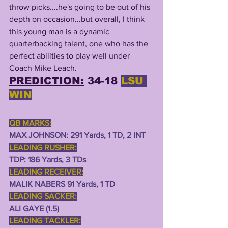
throw picks....he's going to be out of his 
depth on occasion...but overall, I think 
this young man is a dynamic 
quarterbacking talent, one who has the 
perfect abilities to play well under 
Coach Mike Leach.
PREDICTION:
 34-18 
LSU 
WIN
QB MARKS:
MAX JOHNSON: 291 Yards, 1 TD, 2 INT 
LEADING RUSHER:
TDP: 186 Yards, 3 TDs
LEADING RECEIVER:
MALIK NABERS 91 Yards, 1 TD 
LEADING SACKER:
ALI GAYE (1.5) 
LEADING TACKLER: