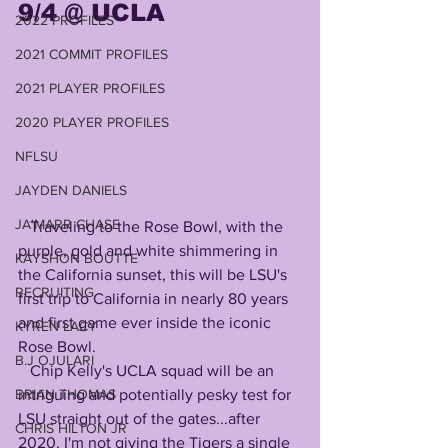
9/4 @ UCLA 
2022 PROFILES
2021 COMMIT PROFILES
2021 PLAYER PROFILES
2020 PLAYER PROFILES
NFLSU
JAYDEN DANIELS
JA'MARR CHASE
   Traveling to the Rose Bowl, with the 
purple, gold and white shimmering in 
KAYSHON BOUTTE
the California sunset, this will be LSU's 
RECRUITING
first trip to California in nearly 80 years 
and first game ever inside the iconic 
KYREN LACY
Rose Bowl.
B.J OJULARI
   Chip Kelly's UCLA squad will be an 
intriguing and potentially pesky test for 
BRIAN THOMAS
LSU straight out of the gates...after 
CHRIS HILTON JR
2020, I'm not giving the Tigers a single 