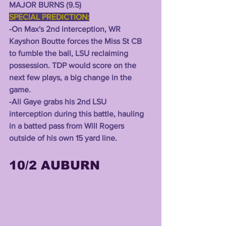
MAJOR BURNS (9.5) 
SPECIAL PREDICTION:
-On Max's 2nd interception, WR 
Kayshon Boutte forces the Miss St CB 
to fumble the ball, LSU reclaiming 
possession. TDP would score on the 
next few plays, a big change in the 
game.
-Ali Gaye grabs his 2nd LSU 
interception during this battle, hauling 
in a batted pass from Will Rogers 
outside of his own 15 yard line. 
10/2 AUBURN 