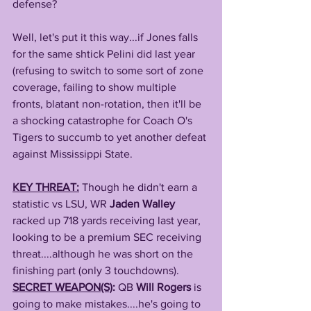
defense? 
Well, let's put it this way...if Jones falls 
for the same shtick Pelini did last year 
(refusing to switch to some sort of zone 
coverage, failing to show multiple 
fronts, blatant non-rotation, then it'll be 
a shocking catastrophe for Coach O's 
Tigers to succumb to yet another defeat 
against Mississippi State.
KEY THREAT:
Though he didn't earn a 
statistic vs LSU, WR 
Jaden Walley
racked up 718 yards receiving last year, 
looking to be a premium SEC receiving 
threat....although he was short on the 
finishing part (only 3 touchdowns).
SECRET WEAPON(S)
: 
QB 
Will Rogers
 is 
going to make mistakes....he's going to 