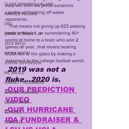
CLYDE EDWARDS-HELAIRE
easy win until we prove ourselves 
capable of finishing off easier 
HAROLD PERKINS
opponents. 
DBU
   That means not giving up 623 passing 
yards in Week 1...or surrendering 40+ 
DEREK STINGLEY JR
points at home to a team who won 2 
JACK BECH
games all year...that means beating 
DEVIN WHITE
UCLA out of the gates by making a 
statement to the college football world:
JUSTIN JEFFERSON
2019 was not a 
NIL (NILSU)
fluke...2020 is.
GARRETT NUSSMEIER
-
OUR PREDICTION 
WALKER HOWARD
VIDEO 
COREY KINER
-
OUR HURRICANE 
ELI RICKS
IDA FUNDRAISER & 
COACH O