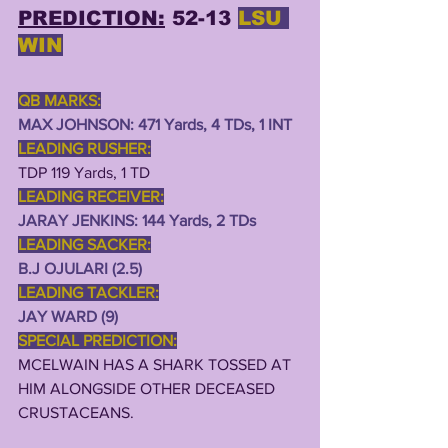
PREDICTION:
 52-13 
LSU 
WIN
QB MARKS:
MAX JOHNSON: 471 Yards, 4 TDs, 1 INT
LEADING RUSHER:
TDP 119 Yards, 1 TD
LEADING RECEIVER:
JARAY JENKINS: 144 Yards, 2 TDs  
LEADING SACKER:
B.J OJULARI (2.5)
LEADING TACKLER:
JAY WARD (9)
SPECIAL PREDICTION:
MCELWAIN HAS A SHARK TOSSED AT 
HIM ALONGSIDE OTHER DECEASED 
CRUSTACEANS.