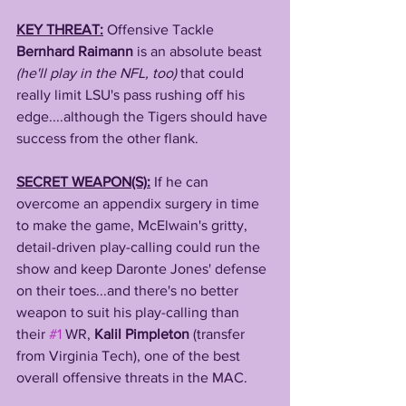
KEY THREAT:
Offensive Tackle 
Bernhard Raimann
 is an absolute beast
(he'll play in the NFL, too)
 that could 
really limit LSU's pass rushing off his 
edge....although the Tigers should have 
success from the other flank.
SECRET WEAPON(S):
If he can 
overcome an appendix surgery in time 
to make the game, McElwain's gritty, 
detail-driven play-calling could run the 
show and keep Daronte Jones' defense 
on their toes...and there's no better 
weapon to suit his play-calling than 
their 
#1
 WR, 
Kalil Pimpleton
 (transfer 
from Virginia Tech), one of the best 
overall offensive threats in the MAC.