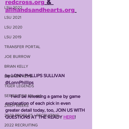
redcross.org
 & 
LSU 2022
allhandsandhearts.org
LSU 2021
LSU 2020
LSU 2019
TRANSFER PORTAL
JOE BURROW
BRIAN KELLY
by LONN PHILLIPS SULLIVAN
DAVHON KEYS
@LonnPhillips
TIGER LEGENDS
SERIES (TOP 10s etc)
     I will be releasing a game by game 
explanation of each pick in even 
ZACH WEEKS
greater detail today, too, JOIN US WITH 
2023 PROFILES / RECRUITING
QUESTIONS AT THE READY 
HERE
!
2022 RECRUITING