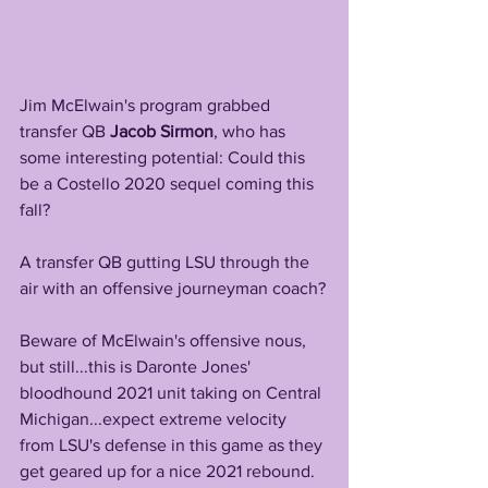
Jim McElwain's program grabbed 
transfer QB 
Jacob Sirmon
, who has 
some interesting potential: Could this 
be a Costello 2020 sequel coming this 
fall? 
A transfer QB gutting LSU through the 
air with an offensive journeyman coach?
Beware of McElwain's offensive nous, 
but still...this is Daronte Jones' 
bloodhound 2021 unit taking on Central 
Michigan...expect extreme velocity 
from LSU's defense in this game as they 
get geared up for a nice 2021 rebound.