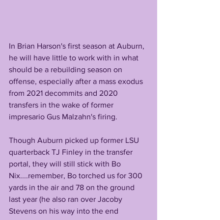
In Brian Harson's first season at Auburn, 
he will have little to work with in what 
should be a rebuilding season on 
offense, especially after a mass exodus 
from 2021 decommits and 2020 
transfers in the wake of former 
impresario Gus Malzahn's firing. 
Though Auburn picked up former LSU 
quarterback TJ Finley in the transfer 
portal, they will still stick with Bo 
Nix....remember, Bo torched us for 300 
yards in the air and 78 on the ground 
last year (he also ran over Jacoby 
Stevens on his way into the end 