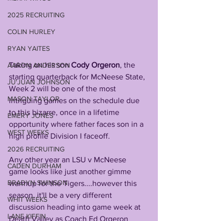
2025 RECRUITING
COLIN HURLEY
RYAN YAITES
Taking on his son 
Cody Orgeron
, the 
AARON ANDERSON
starting quarterback for McNeese State, 
JU'JUAN JOHNSON
Week 2 will be one of the most 
MASON TAYLOR
intriguing games on the schedule due 
to this bizarre, once in a lifetime 
EMERY JONES
opportunity where father faces son in a 
WEST WEEKS
high profile Division I faceoff.
2026 RECRUITING
Any other year an LSU v McNeese 
CADEN DURHAM
game looks like just another gimme 
BRADYN SWINSON
warmup for the Tigers....however this 
season, it'll be a very different 
WHIT WEEKS
discussion heading into game week at 
LANE KIFFIN
Death Valley as Coach Ed Orgeron 