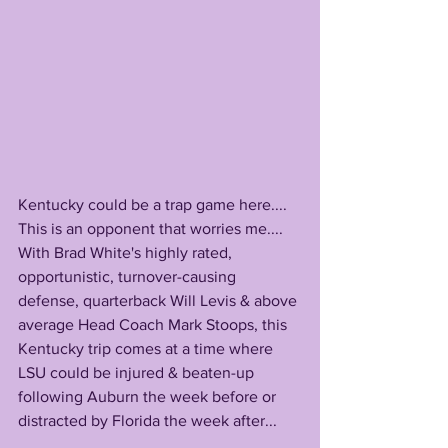
Kentucky could be a trap game here....
This is an opponent that worries me....
With Brad White's highly rated, 
opportunistic, turnover-causing 
defense, quarterback Will Levis & above 
average Head Coach Mark Stoops, this 
Kentucky trip comes at a time where 
LSU could be injured & beaten-up 
following Auburn the week before or 
distracted by Florida the week after...