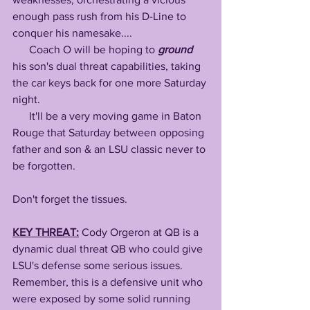
enough pass rush from his D-Line to 
conquer his namesake....
      Coach O will be hoping to 
ground
his son's dual threat capabilities, taking 
the car keys back for one more Saturday 
night.
      It'll be a very moving game in Baton 
Rouge that Saturday between opposing 
father and son & an LSU classic never to 
be forgotten. 
Don't forget the tissues. 
KEY THREAT:
Cody Orgeron at QB is a 
dynamic dual threat QB who could give 
LSU's defense some serious issues. 
Remember, this is a defensive unit who 
were exposed by some solid running 