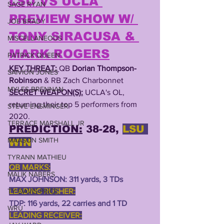
LSU VS UCLA 
SAGE RYAN
PREVIEW SHOW W/ 
JOE BRADY
TONY SIRACUSA & 
MISCELLANEOUS
MARK ROGERS
PATRICK QUEEN
KEY THREAT: 
QB 
Dorian Thompson-
SAIVION JONES
Robinson
 & RB Zach Charbonnet
MYLES BRENNAN
SECRET WEAPON(S):
UCLA's OL, 
returning their top 5 performers from 
STEVE ENSMINGER
2020.
TERRACE MARSHALL JR
PREDICTION:
 38-28, 
LSU 
MAASON SMITH
WIN
TYRANN MATHIEU
QB MARKS:
MALIK NABERS
MAX JOHNSON: 311 yards, 3 TDs
LEADING RUSHER:
TY DAVIS-PRICE
TDP: 116 yards, 22 carries and 1 TD
WRU
LEADING RECEIVER: