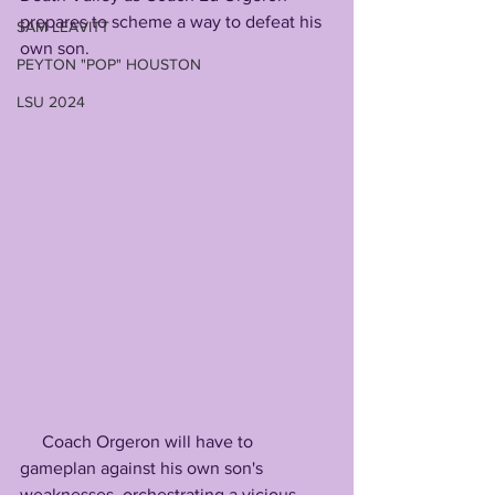
prepares to scheme a way to defeat his 
SAM LEAVITT
own son.
PEYTON "POP" HOUSTON
LSU 2024
     Coach Orgeron will have to 
gameplan against his own son's 
weaknesses, orchestrating a vicious 