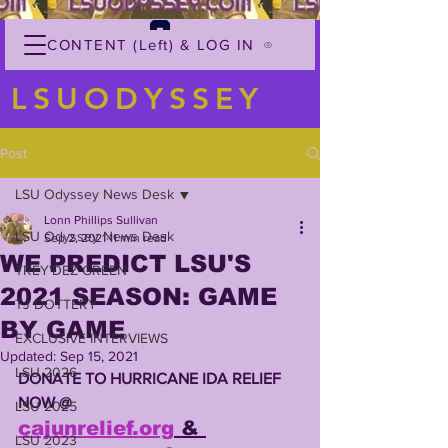
CONTENT (Left) & LOG IN
LSUODYSSEY
Post
LSU Odyssey News Desk
Lonn Phillips Sullivan
LSU Odyssey News Desk
Sep 2, 2021
11 min read
WE PREDICT LSU'S
TREY'DEZ GREEN
2021 SEASON: GAME
TJ DOTTERY
BY GAME
EXCLUSIVE INTERVIEWS
Updated:
Sep 15, 2021
LSU 2026
DONATE TO HURRICANE IDA RELIEF 
NOW @
LSU 2025
cajunrelief.org
 & 
LSU 2023