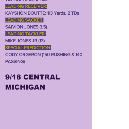
LEADING RECEIVER:
KAYSHON BOUTTE: 113 Yards, 2 TDs  
LEADING SACKER:
SAIVION JONES (1.5)
LEADING TACKLER:
MIKE JONES JR (13)
SPECIAL PREDICTION:
CODY ORGERON (150 RUSHING & 140 
PASSING)
9/18 CENTRAL 
MICHIGAN 