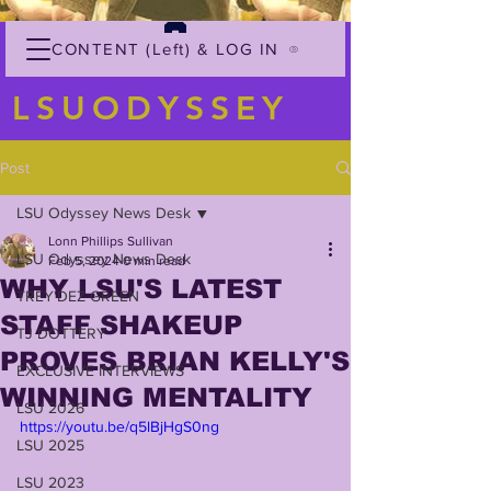
CONTENT (Left) & LOG IN
LSUODYSSEY
Post
LSU Odyssey News Desk
Lonn Phillips Sullivan
LSU Odyssey News Desk
Feb 5, 2024
0 min read
WHY LSU'S LATEST
TREY'DEZ GREEN
STAFF SHAKEUP
TJ DOTTERY
PROVES BRIAN KELLY'S
EXCLUSIVE INTERVIEWS
WINNING MENTALITY
LSU 2026
https://youtu.be/q5lBjHgS0ng
LSU 2025
LSU 2023