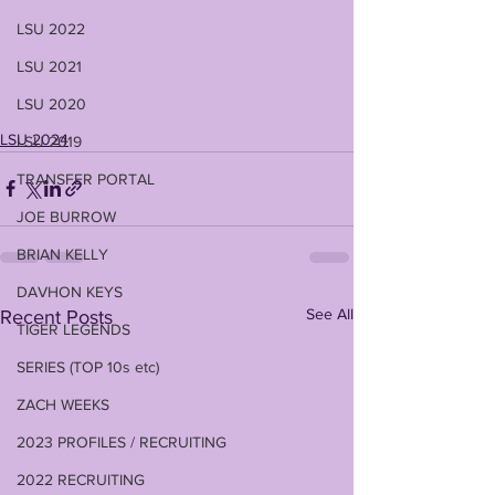
LSU 2022
LSU 2021
LSU 2020
LSU 2024
LSU 2019
TRANSFER PORTAL
JOE BURROW
BRIAN KELLY
DAVHON KEYS
See All
Recent Posts
TIGER LEGENDS
SERIES (TOP 10s etc)
ZACH WEEKS
2023 PROFILES / RECRUITING
2022 RECRUITING