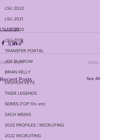
LSU 2022
LSU 2021
LSU 2023
LSU 2020
LSU 2019
TRANSFER PORTAL
JOE BURROW
BRIAN KELLY
See All
Recent Posts
DAVHON KEYS
TIGER LEGENDS
SERIES (TOP 10s etc)
ZACH WEEKS
2023 PROFILES / RECRUITING
2022 RECRUITING