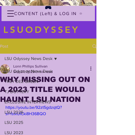
CONTENT (Left) & LOG IN
LSUODYSSEY
Post
LSU Odyssey News Desk
Lonn Phillips Sullivan
LSU Odyssey News Desk
Sep 27, 2023
0 min read
WHY MISSING OUT ON
TREY'DEZ GREEN
A 2023 TITLE WOULD
TJ DOTTERY
HAUNT LSU NATION
EXCLUSIVE INTERVIEWS
https://youtu.be/92zt5gdzqtQ?
LSU 2026
si=fsixUlCki8H36BQO
LSU 2025
LSU 2023