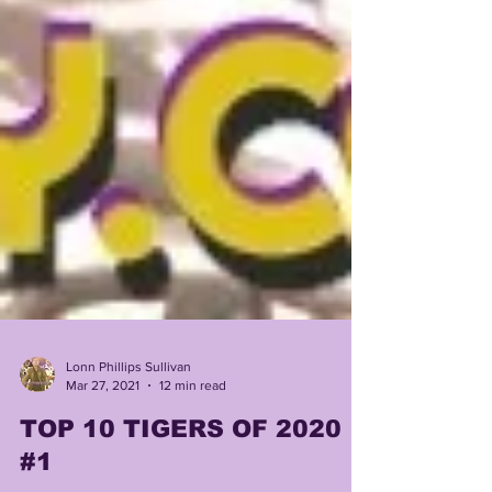
Lonn Phillips Sullivan
Mar 27, 2021
12 min read
TOP 10 TIGERS OF 2020