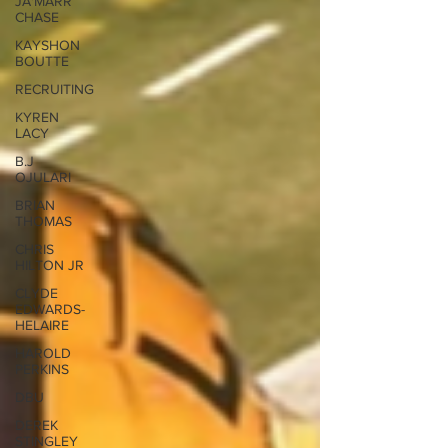
JA'MARR
CHASE
KAYSHON
BOUTTE
RECRUITING
KYREN
LACY
B.J
OJULARI
BRIAN
THOMAS
CHRIS
HILTON JR
CLYDE
EDWARDS-
HELAIRE
HAROLD
PERKINS
DBU
DEREK
STINGLEY