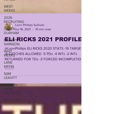
WEST
WEEKS
2026
RECRUITING
CADEN
Lonn Phillips Sullivan
DURHAM
Jul 18, 2021
10 min read
BRADYN
SWINSON
ELI RICKS 2021 PROFILE
WHIT
@LonnPhillips ELI RICKS 2020 STATS -19 TARGETS
WEEKS
-6 CATCHES ALLOWED -5 PDs -4 INTs -2 INTs
LANE
RETURNED FOR TDs -3 FORCED INCOMPLETIONS
KIFFIN
-1 TD...
SAM
LEAVITT
PEYTON
"POP"
HOUSTON
LSU 2024