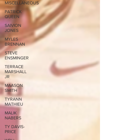
MISCELLANEOUS
PATRICK
QUEEN
SAIVION
JONES
MYLES
BRENNAN
STEVE
ENSMINGER
TERRACE
MARSHALL
JR
MAASON
SMITH
TYRANN
MATHIEU
MALIK
NABERS
TY DAVIS-
PRICE