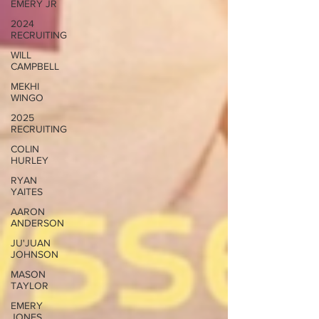
EMERY JR
2024
RECRUITING
WILL
CAMPBELL
MEKHI
WINGO
2025
RECRUITING
COLIN
HURLEY
RYAN
YAITES
AARON
ANDERSON
JU'JUAN
JOHNSON
MASON
TAYLOR
EMERY
JONES