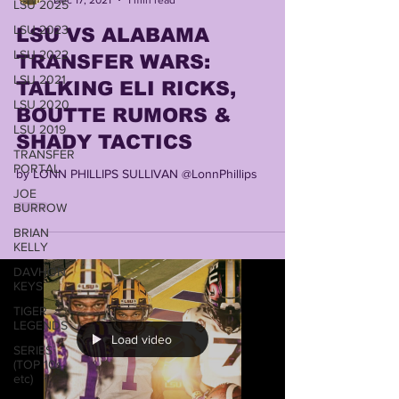
LSU 2025
LSU 2023
LSU VS ALABAMA
LSU 2022
TRANSFER WARS:
LSU 2021
TALKING ELI RICKS,
LSU 2020
BOUTTE RUMORS &
LSU 2019
SHADY TACTICS
TRANSFER
PORTAL
by LONN PHILLIPS SULLIVAN @LonnPhillips
JOE
BURROW
BRIAN
KELLY
DAVHON
KEYS
TIGER
LEGENDS
Load video
SERIES
(TOP 10s
etc)