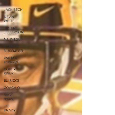
JR
JACK BECH
DEVIN
WHITE
JUSTIN
JEFFERSON
NIL (NILSU)
GARRETT
NUSSMEIER
WALKER
HOWARD
COREY
KINER
ELI RICKS
COACH O
SAGE
RYAN
JOE
BRADY