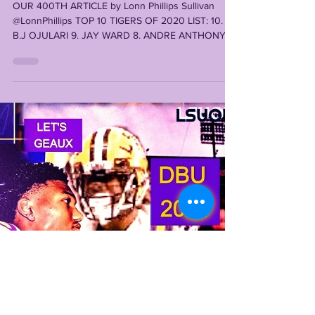
#1
OUR 400TH ARTICLE by Lonn Phillips Sullivan
@LonnPhillips TOP 10 TIGERS OF 2020 LIST: 10.
B.J OJULARI 9. JAY WARD 8. ANDRE ANTHONY 7.
ALI...