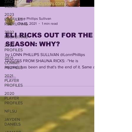
ZACH
WEEKS
2023
Lonn Phillips Sullivan
PROFILES /
Oct 13, 2021
1 min read
RECRUITING
2022
ELI RICKS OUT FOR THE
RECRUITING
SEASON: WHY?
2022
PROFILES
by LONN PHILLIPS SULLIVAN @LonnPhillips
2021
QUOTES FROM SHAUNA RICKS: -"He is
COMMIT
injured...has been and that's the end of it. Same as
PROFILES
before....
2021
PLAYER
PROFILES
2020
PLAYER
PROFILES
NFLSU
JAYDEN
DANIELS