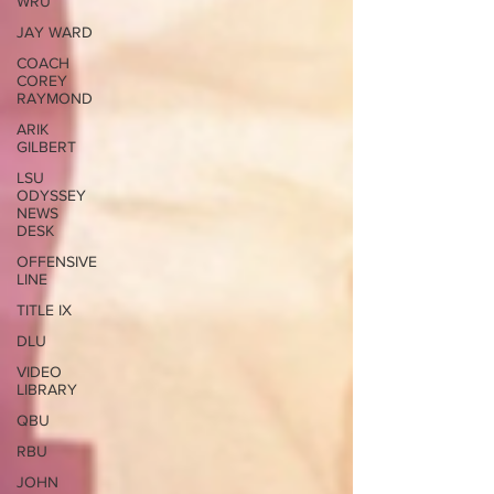
WRU
JAY WARD
COACH
COREY
RAYMOND
ARIK
GILBERT
LSU
ODYSSEY
NEWS
DESK
OFFENSIVE
LINE
TITLE IX
DLU
VIDEO
LIBRARY
QBU
RBU
JOHN