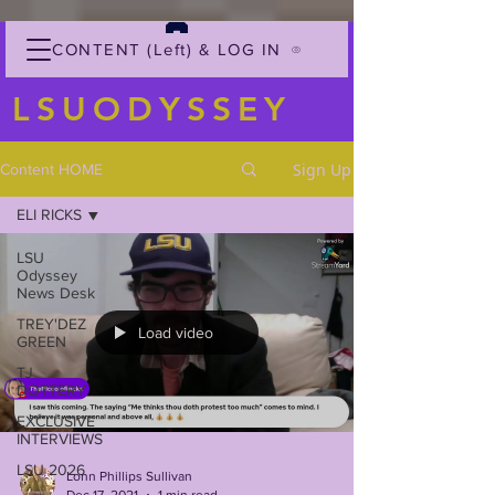
CONTENT (Left) & LOG IN
LSUODYSSEY
Sign Up
Content HOME
ELI RICKS
LSU
Odyssey
News Desk
TREY'DEZ
Load video
GREEN
TJ
DOTTERY
EXCLUSIVE
INTERVIEWS
LSU 2026
Lonn Phillips Sullivan
Dec 17, 2021
1 min read