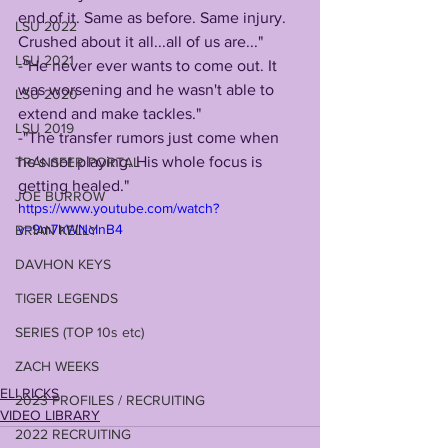
end of it. Same as before. Same injury. 
LSU 2022
Crushed about it all...all of us are..."
LSU 2021
-"He never ever wants to come out. It 
was worsening and he wasn't able to 
LSU 2020
extend and make tackles."
LSU 2019
-"The transfer rumors just come when 
he's not playing. His whole focus is 
TRANSFER PORTAL
getting healed."
JOE BURROW
https://www.youtube.com/watch?
v=9m7hWNcInB4
BRIAN KELLY
DAVHON KEYS
TIGER LEGENDS
SERIES (TOP 10s etc)
ZACH WEEKS
ELI RICKS
2023 PROFILES / RECRUITING
VIDEO LIBRARY
2022 RECRUITING