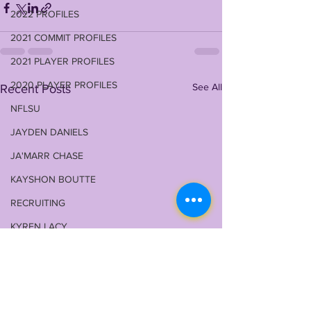
2022 PROFILES
2021 COMMIT PROFILES
2021 PLAYER PROFILES
2020 PLAYER PROFILES
See All
Recent Posts
NFLSU
JAYDEN DANIELS
JA'MARR CHASE
KAYSHON BOUTTE
RECRUITING
KYREN LACY
B.J OJULARI
BRIAN THOMAS
CHRIS HILTON JR