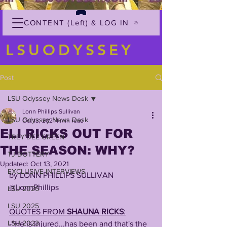
CONTENT (Left) & LOG IN
LSUODYSSEY
Post
LSU Odyssey News Desk
Lonn Phillips Sullivan
LSU Odyssey News Desk
Oct 13, 2021
1 min read
ELI RICKS OUT FOR
TREY'DEZ GREEN
THE SEASON: WHY?
TJ DOTTERY
Updated:
Oct 13, 2021
EXCLUSIVE INTERVIEWS
by LONN PHILLIPS SULLIVAN
@LonnPhillips
LSU 2026
LSU 2025
QUOTES FROM 
SHAUNA RICKS
:
LSU 2023
-"He is injured...has been and that's the 