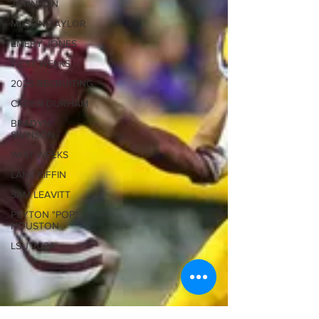
JOHNSON
MASON TAYLOR
EMERY JONES
WEST WEEKS
2026 RECRUITING
CADEN DURHAM
BRADYN
SWINSON
WHIT WEEKS
LANE KIFFIN
SAM LEAVITT
PEYTON "POP"
HOUSTON
LSU 2024