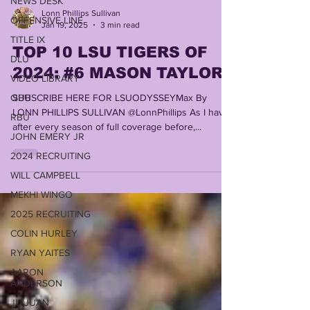
NEWS DESK
OFFENSIVE LINE
TITLE IX
Lonn Phillips Sullivan
DLU
Jan 19, 2025
3 min read
VIDEO LIBRARY
TOP 10 LSU TIGERS OF
QBU
2024: #6 MASON TAYLOR
RBU
SUBSCRIBE HERE FOR LSUODYSSEYMax By
JOHN EMERY JR
LONN PHILLIPS SULLIVAN @LonnPhillips As I have
2024 RECRUITING
after every season of full coverage before,...
WILL CAMPBELL
MEKHI WINGO
2025 RECRUITING
COLIN HURLEY
RYAN YAITES
AARON
ANDERSON
JU'JUAN