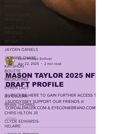
2021 COMMIT
PROFILES
2021 PLAYER
PROFILES
2020 PLAYER
PROFILES
NFLSU
JAYDEN DANIELS
JA'MARR CHASE
KAYSHON
Lonn Phillips Sullivan
BOUTTE
Apr 22, 2025
2 min read
RECRUITING
MASON TAYLOR 2025 NFL
KYREN LACY
DRAFT PROFILE
B.J OJULARI
SUBSCRIBE HERE TO GAIN FURTHER ACCESS TO
BRIAN THOMAS
LSUODYSSEY SUPPORT OUR FRIENDS @
CHRIS HILTON JR
CORDALEMUZIK.COM & EYECONIKBRAND.COM ,
CLYDE EDWARDS-
LOUISIANA'S #1 STOP...
HELAIRE