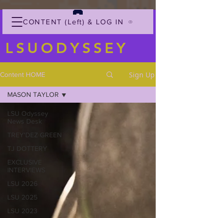
CONTENT (Left) & LOG IN
LSUODYSSEY
Sign Up
Content HOME
MASON TAYLOR
LSU Odyssey
News Desk
TREY'DEZ GREEN
TJ DOTTERY
EXCLUSIVE
INTERVIEWS
LSU 2026
LSU 2025
LSU 2023