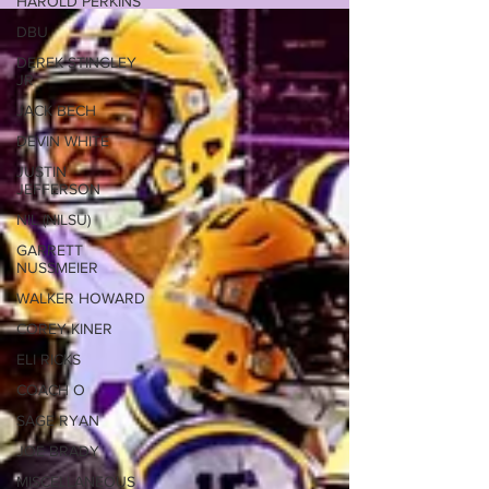
HAROLD PERKINS
DBU
DEREK STINGLEY
JR
JACK BECH
DEVIN WHITE
JUSTIN
JEFFERSON
NIL (NILSU)
GARRETT
NUSSMEIER
WALKER HOWARD
COREY KINER
ELI RICKS
COACH O
SAGE RYAN
JOE BRADY
MISCELLANEOUS