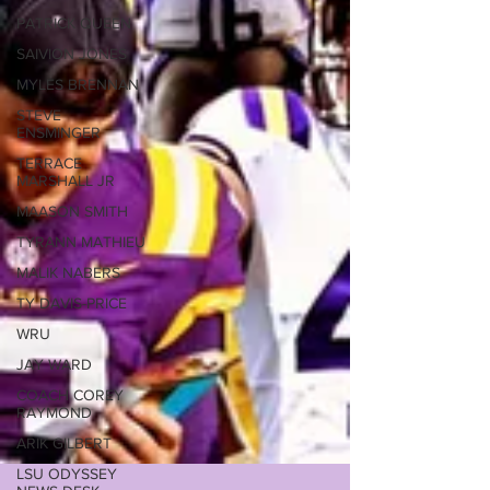
PATRICK QUEEN
SAIVION JONES
MYLES BRENNAN
STEVE
ENSMINGER
TERRACE
MARSHALL JR
MAASON SMITH
TYRANN MATHIEU
MALIK NABERS
TY DAVIS-PRICE
WRU
JAY WARD
COACH COREY
RAYMOND
ARIK GILBERT
LSU ODYSSEY