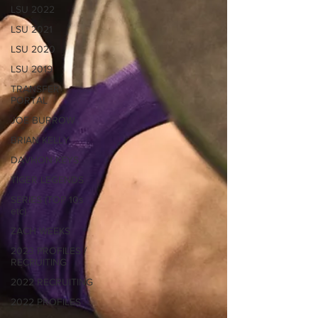
LSU 2022
LSU 2021
LSU 2020
LSU 2019
TRANSFER
PORTAL
JOE BURROW
BRIAN KELLY
DAVHON KEYS
TIGER LEGENDS
SERIES (TOP 10s
etc)
ZACH WEEKS
2023 PROFILES /
RECRUITING
2022 RECRUITING
2022 PROFILES