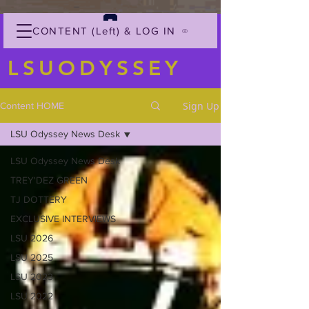
CONTENT (Left) & LOG IN
LSUODYSSEY
Sign Up
Content HOME
LSU Odyssey News Desk
LSU Odyssey News Desk
TREY'DEZ GREEN
TJ DOTTERY
EXCLUSIVE INTERVIEWS
LSU 2026
LSU 2025
LSU 2023
LSU 2022