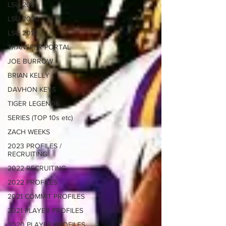
LSU 2021
LSU 2020
LSU 2019
TRANSFER PORTAL
JOE BURROW
BRIAN KELLY
DAVHON KEYS
TIGER LEGENDS
SERIES (TOP 10s etc)
ZACH WEEKS
2023 PROFILES /
RECRUITING
2022 RECRUITING
2022 PROFILES
2021 COMMIT PROFILES
2021 PLAYER PROFILES
2020 PLAYER PROFILES