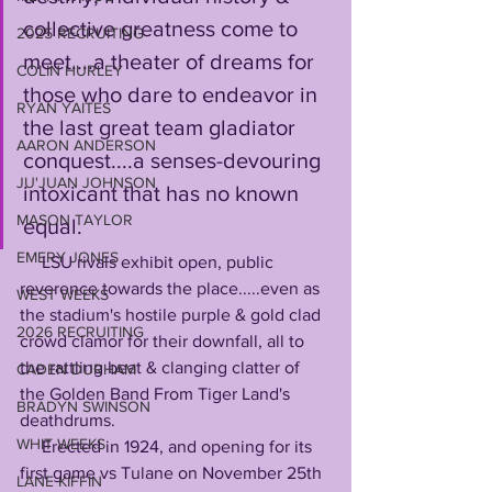
collective greatness come to 
2025 RECRUITING
meet....a theater of dreams for 
COLIN HURLEY
those who dare to endeavor in 
RYAN YAITES
the last great team gladiator 
AARON ANDERSON
conquest....a senses-devouring 
JU'JUAN JOHNSON
intoxicant that has no known 
MASON TAYLOR
equal. 
EMERY JONES
     LSU rivals exhibit open, public 
reverence towards the place.....even as 
WEST WEEKS
the stadium's hostile purple & gold clad 
2026 RECRUITING
crowd clamor for their downfall, all to 
the rattling beat & clanging clatter of 
CADEN DURHAM
the Golden Band From Tiger Land's 
BRADYN SWINSON
deathdrums.
WHIT WEEKS
     Erected in 1924, and opening for its 
first game vs Tulane on November 25th 
LANE KIFFIN