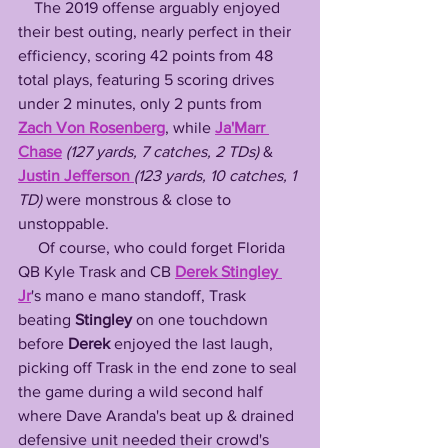
    The 2019 offense arguably enjoyed 
their best outing, nearly perfect in their 
efficiency, scoring 42 points from 48 
total plays, featuring 5 scoring drives 
under 2 minutes, only 2 punts from 
Zach Von Rosenberg
, while 
Ja'Marr 
Chase
(127 yards, 7 catches, 2 TDs)
 & 
Justin Jefferson
(123 yards, 10 catches, 1 
TD) 
were monstrous & close to 
unstoppable. 
     Of course, who could forget Florida 
QB Kyle Trask and CB 
Derek Stingley 
Jr
's mano e mano standoff, Trask 
beating 
Stingley
 on one touchdown 
before 
Derek
 enjoyed the last laugh, 
picking off Trask in the end zone to seal 
the game during a wild second half 
where Dave Aranda's beat up & drained 
defensive unit needed their crowd's 