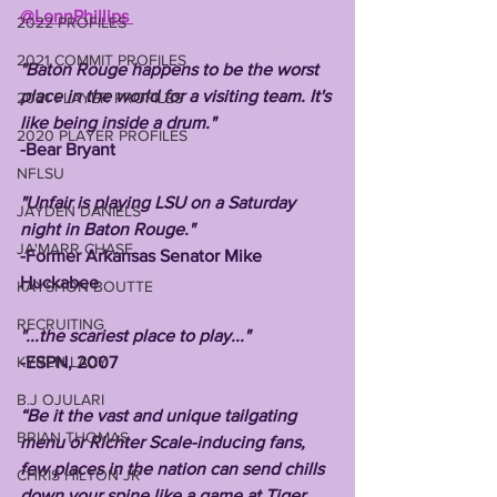
@LonnPhillips 
2022 PROFILES
2021 COMMIT PROFILES
"Baton Rouge happens to be the worst 
place in the world for a visiting team. It's 
2021 PLAYER PROFILES
like being inside a drum."
2020 PLAYER PROFILES
-Bear Bryant
NFLSU
"Unfair is playing LSU on a Saturday 
JAYDEN DANIELS
night in Baton Rouge."
JA'MARR CHASE
-Former Arkansas Senator Mike 
Huckabee 
KAYSHON BOUTTE
RECRUITING
"...the scariest place to play..."
KYREN LACY
-ESPN, 2007
B.J OJULARI
“Be it the vast and unique tailgating 
BRIAN THOMAS
menu or Richter Scale-inducing fans, 
few places in the nation can send chills 
CHRIS HILTON JR
down your spine like a game at Tiger 