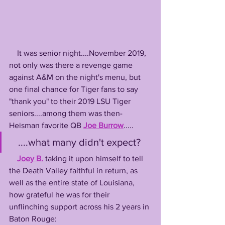
    It was senior night....November 2019, 
not only was there a revenge game 
against A&M on the night's menu, but 
one final chance for Tiger fans to say 
"thank you" to their 2019 LSU Tiger 
seniors....among them was then-
Heisman favorite QB 
Joe Burrow
.....
   ....what many didn't expect? 
Joey B.
 taking it upon himself to tell 
the Death Valley faithful in return, as 
well as the entire state of Louisiana, 
how grateful he was for their 
unflinching support across his 2 years in 
Baton Rouge: