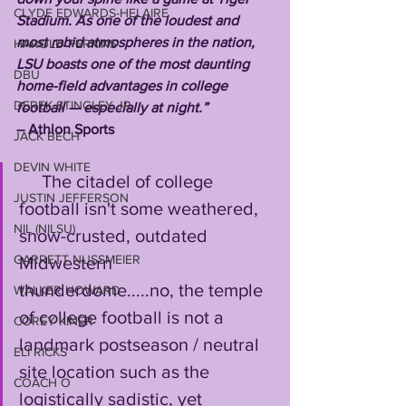
CLYDE EDWARDS-HELAIRE
Stadium. As one of the loudest and 
most rabid atmospheres in the nation, 
HAROLD PERKINS
LSU boasts one of the most daunting 
DBU
home-field advantages in college 
DEREK STINGLEY JR
football — especially at night.” 
– Athlon Sports
JACK BECH
DEVIN WHITE
     The citadel of college 
JUSTIN JEFFERSON
football isn't some weathered, 
NIL (NILSU)
snow-crusted, outdated 
GARRETT NUSSMEIER
Midwestern 
thunderdome.....no, the temple 
WALKER HOWARD
of college football is not a 
COREY KINER
landmark postseason / neutral 
ELI RICKS
site location such as the 
COACH O
logistically sadistic, yet 