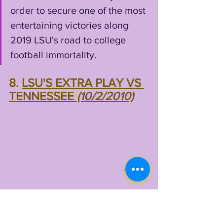
order to secure one of the most 
entertaining victories along 
2019 LSU's road to college 
football immortality.
8. 
LSU'S EXTRA PLAY VS 
TENNESSEE 
(10/2/2010)