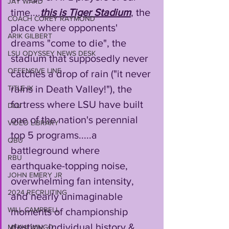
JAY WARD
time....
this is Tiger Stadium
, the 
COACH COREY RAYMOND
place where opponents' 
ARIK GILBERT
dreams "come to die", the 
LSU ODYSSEY NEWS DESK
stadium that supposedly never 
OFFENSIVE LINE
catches a drop of rain ("it never 
rains in Death Valley!"), the 
TITLE IX
fortress where LSU have built 
DLU
one of the nation's perennial 
VIDEO LIBRARY
top 5 programs.....a 
QBU
battleground where 
RBU
earthquake-topping noise, 
JOHN EMERY JR
overwhelming fan intensity, 
2024 RECRUITING
and nearly unimaginable 
WILL CAMPBELL
moments of championship 
destiny, individual history & 
MEKHI WINGO