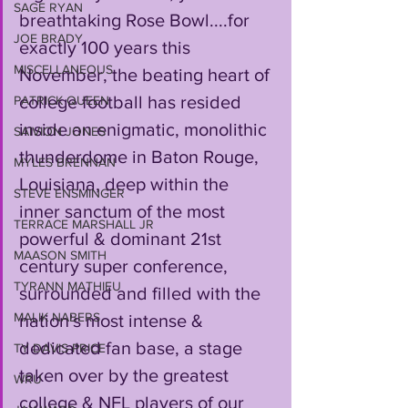
SAGE RYAN
breathtaking Rose Bowl....for 
JOE BRADY
exactly 100 years this 
MISCELLANEOUS
November, the beating heart of 
college football has resided 
PATRICK QUEEN
inside an enigmatic, monolithic 
SAIVION JONES
thunderdome in Baton Rouge, 
MYLES BRENNAN
Louisiana, deep within the 
STEVE ENSMINGER
inner sanctum of the most 
TERRACE MARSHALL JR
powerful & dominant 21st 
MAASON SMITH
century super conference, 
TYRANN MATHIEU
surrounded and filled with the 
MALIK NABERS
nation's most intense & 
dedicated fan base, a stage 
TY DAVIS-PRICE
taken over by the greatest 
WRU
college & NFL players of our 