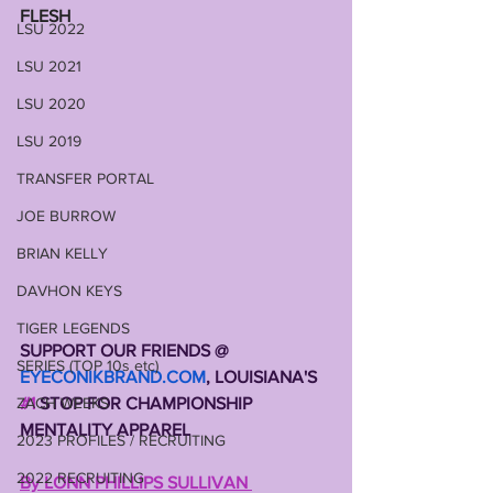
FLESH
LSU 2022
LSU 2021
LSU 2020
LSU 2019
TRANSFER PORTAL
JOE BURROW
BRIAN KELLY
DAVHON KEYS
TIGER LEGENDS
SUPPORT OUR FRIENDS @ 
SERIES (TOP 10s etc)
EYECONIKBRAND.COM
, LOUISIANA'S 
ZACH WEEKS
#1
 STOP FOR CHAMPIONSHIP 
MENTALITY APPAREL 
2023 PROFILES / RECRUITING
2022 RECRUITING
By LONN PHILLIPS SULLIVAN 