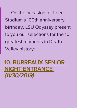
     On the occasion of Tiger 
Stadium's 100th anniversary 
birthday, LSU Odyssey present 
to you our selections for the 10 
greatest moments in Death 
Valley history:
10. BURREAUX SENIOR 
NIGHT ENTRANCE 
(11/30/2019)