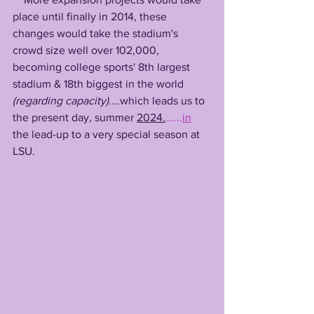
place until finally in 2014, these 
changes would take the stadium's 
crowd size well over 102,000, 
becoming college sports' 8th largest 
stadium & 18th biggest in the world 
(regarding capacity)
....which leads us to 
the present day, summer 
2024.
......
in
the lead-up to a very special season at 
LSU.