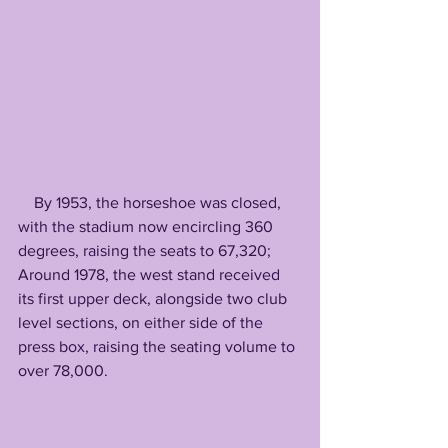
    By 1953, the horseshoe was closed, 
with the stadium now encircling 360 
degrees, raising the seats to 67,320; 
Around 1978, the west stand received 
its first upper deck, alongside two club 
level sections, on either side of the 
press box, raising the seating volume to 
over 78,000. 