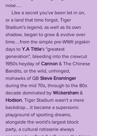
nose.....
     Like a secret you've been let in on, 
or a land that time forgot, Tiger 
Stadium's legend, as well as its own 
shadow, began to grow & evolve over 
time....from the simple pre-WWII pigskin 
days to 
Y.A Tittle
's "greatest 
generation", bleeding into the crewcut 
1950s heyday of 
Cannon
 & The Chinese 
Bandits, or the wild, unhinged, 
mohawks of QB 
Steve Ensminger
during the mid 70s, through to the 80s 
decade dominated by 
Wickersham
 & 
Hodson
, Tiger Stadium wasn't a mere 
backdrop....it became a supersonic 
playground of sporting dreams, 
alongside the world's largest block 
party, a cultural rotisserie always 