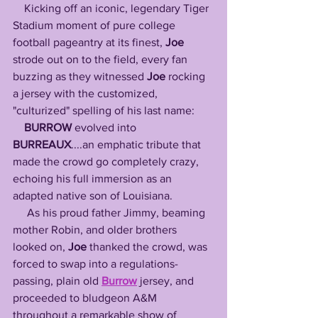
    Kicking off an iconic, legendary Tiger 
Stadium moment of pure college 
football pageantry at its finest, 
Joe
strode out on to the field, every fan 
buzzing as they witnessed 
Joe
 rocking 
a jersey with the customized, 
"culturized" spelling of his last name: 
BURROW
 evolved into 
BURREAUX
....an emphatic tribute that 
made the crowd go completely crazy, 
echoing his full immersion as an 
adapted native son of Louisiana.
     As his proud father Jimmy, beaming 
mother Robin, and older brothers 
looked on, 
Joe
 thanked the crowd, was 
forced to swap into a regulations-
passing, plain old 
Burrow
 jersey, and 
proceeded to bludgeon A&M 
throughout a remarkable show of 