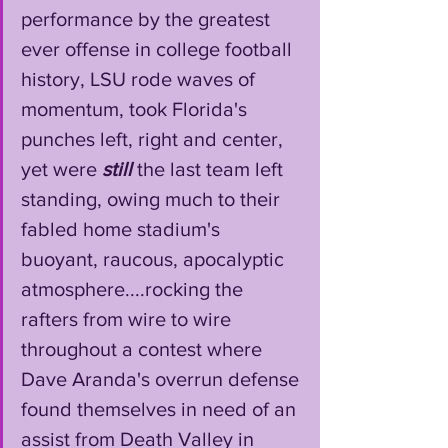
performance by the greatest 
ever offense in college football 
history, LSU rode waves of 
momentum, took Florida's 
punches left, right and center, 
yet were 
still
 the last team left 
standing, owing much to their 
fabled home stadium's 
buoyant, raucous, apocalyptic 
atmosphere....rocking the 
rafters from wire to wire 
throughout a contest where 
Dave Aranda's overrun defense 
found themselves in need of an 
assist from Death Valley in 