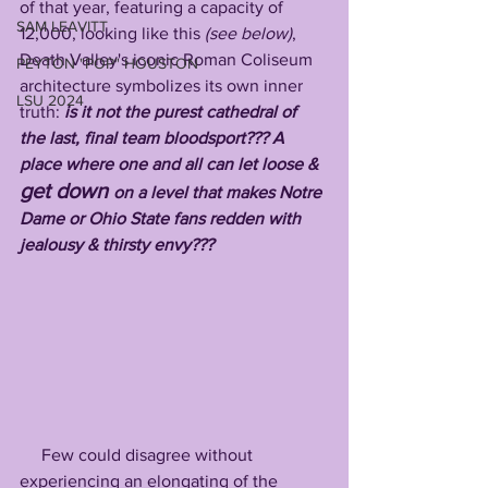
of that year, featuring a capacity of 
SAM LEAVITT
12,000, looking like this
 (see below)
, 
Death Valley's iconic Roman Coliseum 
PEYTON "POP" HOUSTON
architecture symbolizes its own inner 
LSU 2024
truth: 
is it not the purest cathedral of 
the last, final team bloodsport??? A 
place where one and all can let loose & 
get down 
on a level that makes Notre 
Dame or Ohio State fans redden with 
jealousy & thirsty envy???
     Few could disagree without 
experiencing an elongating of the 