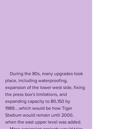
    During the 80s, many upgrades took 
place, including waterproofing, 
expansion of the lower west side, fixing 
the press box's limitations, and 
expanding capacity to 80,150 by 
1989....which would be how Tiger 
Stadium would remain until 2000, 
when the east upper level was added. 
    More expansion projects would take 