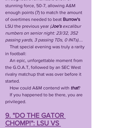
stunning force, 50-7, allowing A&M 
enough points (7) to match the amount 
of overtimes needed to beat 
Burrow's
LSU the previous year 
(
Joe's
 excalibur 
numbers on senior night: 23/32, 352 
passing yards, 3 passing TDs, 0 INTs)
....
    That special evening was truly a rarity 
in football: 
    An epic, unforgettable moment from 
the G.O.A.T, followed by an SEC West 
rivalry matchup that was over before it 
started.
    How could A&M contend with 
that
?
    If you happened to be there, you are 
privileged. 
9. "DO THE GATOR 
CHOMP!": LSU VS 