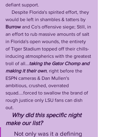
defiant support. 
     Despite Florida's spirited effort, they 
would be left in shambles & tatters by 
Burrow
 and Co's offensive siege; Still, in 
an effort to rub massive amounts of salt 
in Florida's open wounds, the entirety 
of Tiger Stadium topped off their chills-
inducing atmospherics with the greatest 
troll of all...
taking the Gator Chomp and 
making it their own
, right before the 
ESPN cameras & Dan Mullen's 
ambitious, crushed, overrated 
squad....forced to swallow the brand of 
rough justice only LSU fans can dish 
out. 
Why did this specific night 
make our list?
     Not only was it a defining 