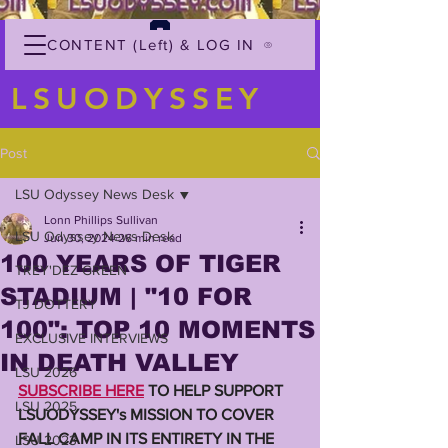
CONTENT (Left) & LOG IN
LSUODYSSEY
Post
LSU Odyssey News Desk
Lonn Phillips Sullivan
LSU Odyssey News Desk
Jun 30, 2024
26 min read
100 YEARS OF TIGER
TREY'DEZ GREEN
STADIUM | "10 FOR
TJ DOTTERY
100": TOP 10 MOMENTS
EXCLUSIVE INTERVIEWS
IN DEATH VALLEY
LSU 2026
SUBSCRIBE HERE
 TO HELP SUPPORT 
LSU 2025
LSUODYSSEY's MISSION TO COVER 
FALL CAMP IN ITS ENTIRETY IN THE 
LSU 2023