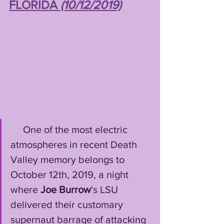
FLORIDA 
(10/12/2019)
     One of the most electric 
atmospheres in recent Death 
Valley memory belongs to 
October 12th, 2019, a night 
where 
Joe Burrow
's LSU 
delivered their customary 
supernaut barrage of attacking 