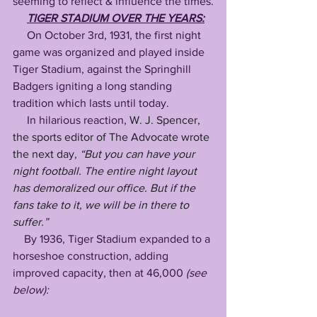
seeming to reflect & influence the times.
TIGER STADIUM OVER THE YEARS:
     On October 3rd, 1931, the first night 
game was organized and played inside 
Tiger Stadium, against the Springhill 
Badgers igniting a long standing 
tradition which lasts until today. 
     In hilarious reaction, 
W. J. Spencer, 
the sports editor of The Advocate wrote 
the next day, 
“But you can have your 
night football. The entire night layout 
has demoralized our office. But if the 
fans take to it, we will be in there to 
suffer.”
    By 1936, Tiger Stadium expanded to a 
horseshoe construction, adding 
improved capacity, then at 46,000 
(see 
below):