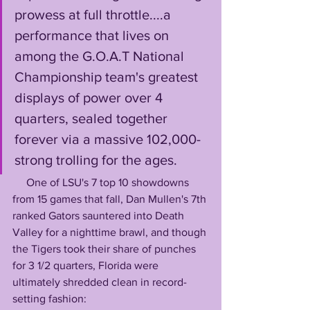
prowess at full throttle....a 
performance that lives on 
among the G.O.A.T National 
Championship team's greatest 
displays of power over 4 
quarters, sealed together 
forever via a massive 102,000-
strong trolling for the ages.
     One of LSU's 7 top 10 showdowns 
from 15 games that fall, Dan Mullen's 7th 
ranked Gators sauntered into Death 
Valley for a nighttime brawl, and though 
the Tigers took their share of punches 
for 3 1/2 quarters, Florida were 
ultimately shredded clean in record-
setting fashion: