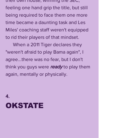
their own house, winning the SEC, 
feeling one hand grip the title, but still 
being required to face them one more 
time became a daunting task and Les 
Miles' coaching staff weren't equipped 
to rid their players of that mindset.
      When a 2011 Tiger declares they 
"weren't afraid to play Bama again", I 
agree...there was no fear, but I don't 
think you guys were 
ready
 to play them 
again, mentally or physically.
4.
OKSTATE