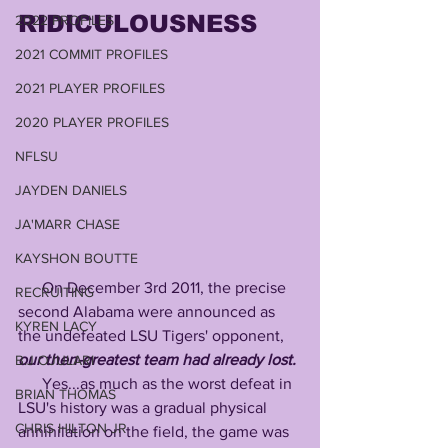
RIDICULOUSNESS
2022 PROFILES
2021 COMMIT PROFILES
2021 PLAYER PROFILES
2020 PLAYER PROFILES
NFLSU
JAYDEN DANIELS
JA'MARR CHASE
KAYSHON BOUTTE
      On December 3rd 2011, the precise 
RECRUITING
second Alabama were announced as 
KYREN LACY
the undefeated LSU Tigers' opponent, 
our then-greatest team had already lost.
B.J OJULARI
      Yes...as much as the worst defeat in  
BRIAN THOMAS
LSU's history was a gradual physical 
CHRIS HILTON JR
annihilation on the field, the game was 