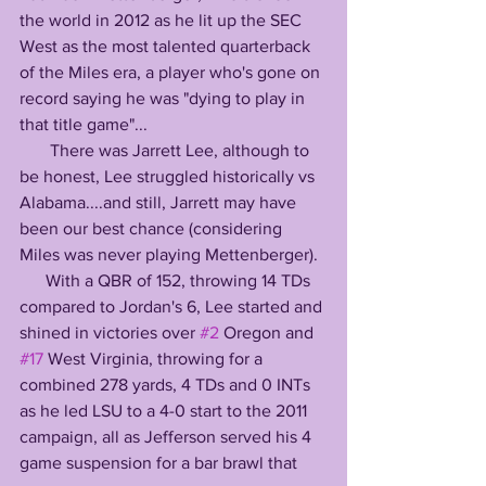
the world in 2012 as he lit up the SEC 
West as the most talented quarterback 
of the Miles era, a player who's gone on 
record saying he was "dying to play in 
that title game"...
       There was Jarrett Lee, although to 
be honest, Lee struggled historically vs 
Alabama....and still, Jarrett may have 
been our best chance (considering 
Miles was never playing Mettenberger).
      With a QBR of 152, throwing 14 TDs 
compared to Jordan's 6, Lee started and 
shined in victories over 
#2
 Oregon and 
#17
 West Virginia, throwing for a 
combined 278 yards, 4 TDs and 0 INTs 
as he led LSU to a 4-0 start to the 2011 
campaign, all as Jefferson served his 4 
game suspension for a bar brawl that 