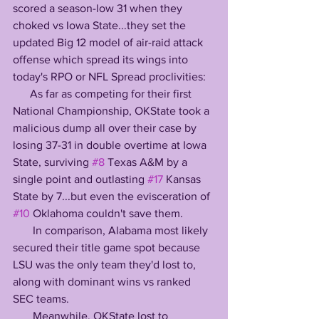
scored a season-low 31 when they 
choked vs Iowa State...they set the 
updated Big 12 model of air-raid attack 
offense which spread its wings into 
today's RPO or NFL Spread proclivities:
      As far as competing for their first 
National Championship, OKState took a 
malicious dump all over their case by 
losing 37-31 in double overtime at Iowa 
State, surviving 
#8
 Texas A&M by a 
single point and outlasting 
#17
 Kansas 
State by 7...but even the evisceration of 
#10
 Oklahoma couldn't save them.
       In comparison, Alabama most likely 
secured their title game spot because 
LSU was the only team they'd lost to, 
along with dominant wins vs ranked 
SEC teams.
       Meanwhile, OKState lost to 