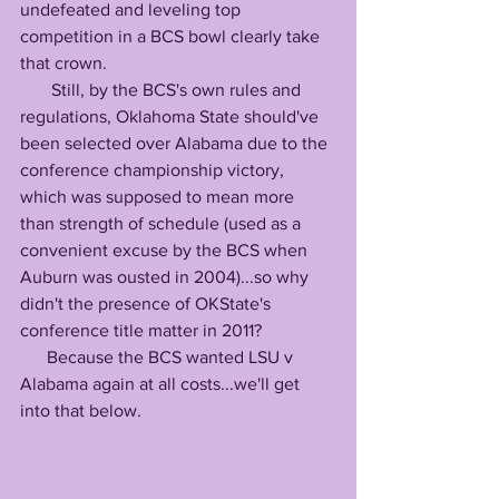
undefeated and leveling top 
competition in a BCS bowl clearly take 
that crown.
       Still, by the BCS's own rules and 
regulations, Oklahoma State should've 
been selected over Alabama due to the 
conference championship victory, 
which was supposed to mean more 
than strength of schedule (used as a 
convenient excuse by the BCS when 
Auburn was ousted in 2004)...so why 
didn't the presence of OKState's 
conference title matter in 2011?
      Because the BCS wanted LSU v 
Alabama again at all costs...we'll get 
into that below.