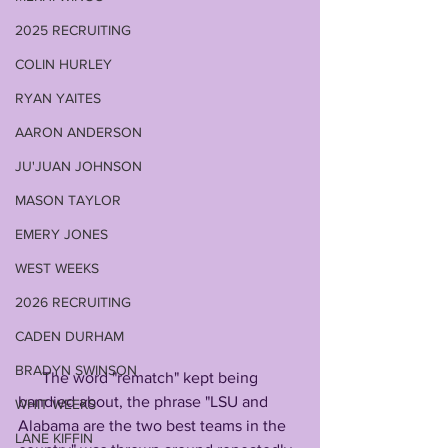
2025 RECRUITING
COLIN HURLEY
RYAN YAITES
AARON ANDERSON
JU'JUAN JOHNSON
MASON TAYLOR
EMERY JONES
WEST WEEKS
2026 RECRUITING
CADEN DURHAM
BRADYN SWINSON
      The word "rematch" kept being 
bandied about, the phrase "LSU and 
WHIT WEEKS
Alabama are the two best teams in the 
LANE KIFFIN