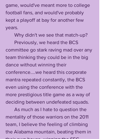
game, would've meant more to college 
football fans, and would've probably 
kept a playoff at bay for another few 
years.
       Why didn't we see that match-up?
       Previously, we heard the BCS 
committee go stark raving mad over any 
team thinking they could be in the big 
dance without winning their 
conference....we heard this corporate 
mantra repeated constantly, the BCS 
even using the conference with the 
more prestigious title game as a way of 
deciding between undefeated squads.
       As much as I hate to question the 
mentality of those warriors on the 2011 
team, I believe the feeling of climbing 
the Alabama mountain, beating them in 