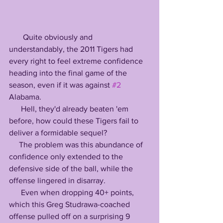
       Quite obviously and 
understandably, the 2011 Tigers had 
every right to feel extreme confidence 
heading into the final game of the 
season, even if it was against 
#2
Alabama.
      Hell, they'd already beaten 'em 
before, how could these Tigers fail to 
deliver a formidable sequel?
     The problem was this abundance of 
confidence only extended to the 
defensive side of the ball, while the 
offense lingered in disarray.
      Even when dropping 40+ points, 
which this Greg Studrawa-coached 
offense pulled off on a surprising 9 