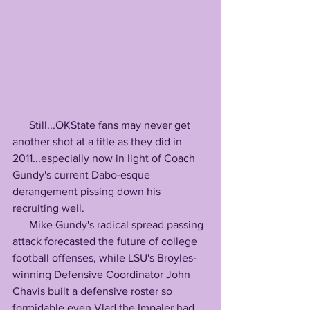
      Still...OKState fans may never get 
another shot at a title as they did in 
2011...especially now in light of Coach 
Gundy's current Dabo-esque 
derangement pissing down his 
recruiting well.
      Mike Gundy's radical spread passing 
attack forecasted the future of college 
football offenses, while LSU's Broyles-
winning Defensive Coordinator John 
Chavis built a defensive roster so 
formidable even Vlad the Impaler had 