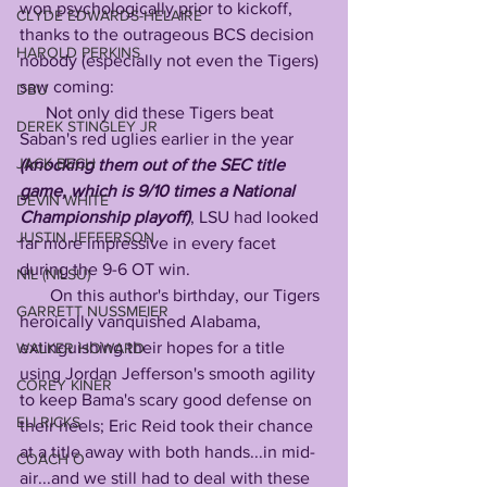
won psychologically prior to kickoff, 
CLYDE EDWARDS-HELAIRE
thanks to the outrageous BCS decision 
HAROLD PERKINS
nobody (especially not even the Tigers) 
saw coming:
DBU
      Not only did these Tigers beat 
DEREK STINGLEY JR
Saban's red uglies earlier in the year 
JACK BECH
(knocking them out of the SEC title 
game, which is 9/10 times a National 
DEVIN WHITE
Championship playoff)
, LSU had looked 
JUSTIN JEFFERSON
far more impressive in every facet 
during the 9-6 OT win.
NIL (NILSU)
       On this author's birthday, our Tigers 
GARRETT NUSSMEIER
heroically vanquished Alabama, 
extinguishing their hopes for a title 
WALKER HOWARD
using Jordan Jefferson's smooth agility 
COREY KINER
to keep Bama's scary good defense on 
ELI RICKS
their heels; Eric Reid took their chance 
at a title away with both hands...in mid-
COACH O
air...and we still had to deal with these 