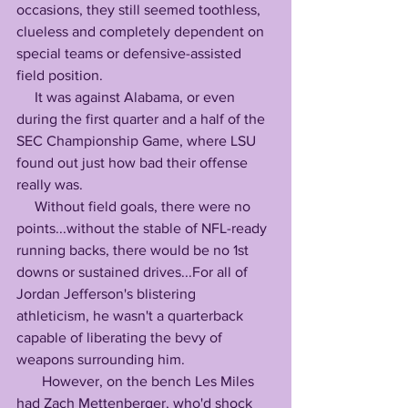
occasions, they still seemed toothless, 
clueless and completely dependent on 
special teams or defensive-assisted 
field position.
     It was against Alabama, or even 
during the first quarter and a half of the 
SEC Championship Game, where LSU 
found out just how bad their offense 
really was.
     Without field goals, there were no 
points...without the stable of NFL-ready 
running backs, there would be no 1st 
downs or sustained drives...For all of 
Jordan Jefferson's blistering 
athleticism, he wasn't a quarterback 
capable of liberating the bevy of 
weapons surrounding him.
       However, on the bench Les Miles 
had Zach Mettenberger, who'd shock 