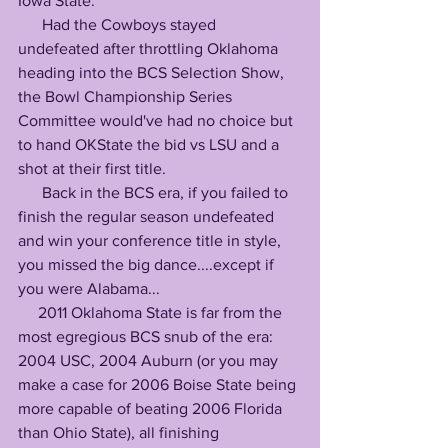
Iowa State:
      Had the Cowboys stayed 
undefeated after throttling Oklahoma 
heading into the BCS Selection Show, 
the Bowl Championship Series 
Committee would've had no choice but 
to hand OKState the bid vs LSU and a 
shot at their first title.
      Back in the BCS era, if you failed to 
finish the regular season undefeated 
and win your conference title in style, 
you missed the big dance....except if 
you were Alabama...
     2011 Oklahoma State is far from the 
most egregious BCS snub of the era: 
2004 USC, 2004 Auburn (or you may 
make a case for 2006 Boise State being 
more capable of beating 2006 Florida 
than Ohio State), all finishing 