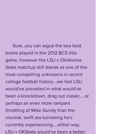
      Sure, you can argue the two best 
teams played in the 2012 BCS title 
game, however the LSU v Oklahoma 
State matchup still stands as one of the 
most compelling unknowns in recent 
college football history...we feel LSU 
would've prevailed in what would've 
been a knockdown, drag out classic....or 
perhaps an even more rampant 
throttling of Mike Gundy than the 
visceral, swift ass-tunneling he's 
currently experiencing....either way, 
LSU v OKState would've been a better 