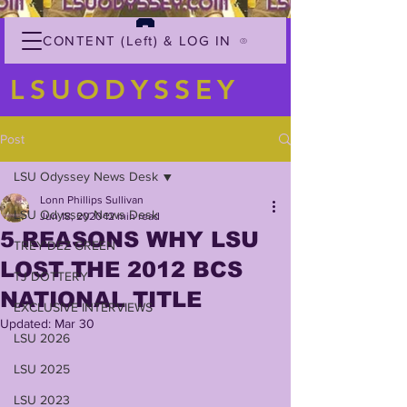
CONTENT (Left) & LOG IN
LSUODYSSEY
Post
LSU Odyssey News Desk
Lonn Phillips Sullivan
LSU Odyssey News Desk
Jun 18, 2020
12 min read
5 REASONS WHY LSU
TREY'DEZ GREEN
LOST THE 2012 BCS
TJ DOTTERY
NATIONAL TITLE
EXCLUSIVE INTERVIEWS
Updated:
Mar 30
LSU 2026
LSU 2025
LSU 2023