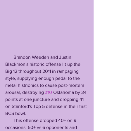
       Brandon Weeden and Justin 
Blackmon's historic offense lit up the 
Big 12 throughout 2011 in rampaging 
style, supplying enough pedal to the 
metal histrionics to cause post-mortem 
arousal, destroying 
#10
 Oklahoma by 34 
points at one juncture and dropping 41 
on Stanford's Top 5 defense in their first 
BCS bowl.
       This offense dropped 40+ on 9 
occasions, 50+ vs 6 opponents and 