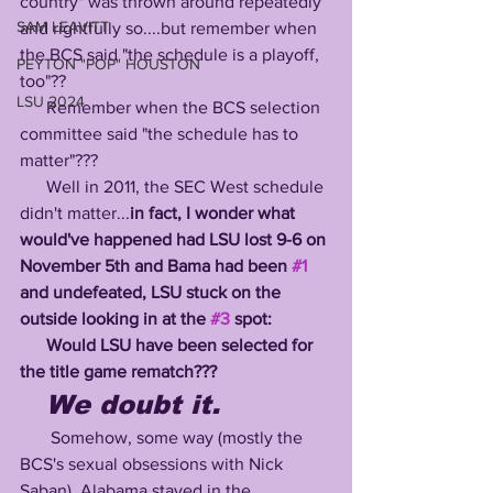
country" was thrown around repeatedly 
SAM LEAVITT
and rightfully so....but remember when 
the BCS said "the schedule is a playoff, 
PEYTON "POP" HOUSTON
too"??
LSU 2024
      Remember when the BCS selection 
committee said "the schedule has to 
matter"???
      Well in 2011, the SEC West schedule 
didn't matter...
in fact, I wonder what 
would've happened had LSU lost 9-6 on 
November 5th and Bama had been 
#1
and undefeated, LSU stuck on the 
outside looking in at the 
#3
 spot:
      Would LSU have been selected for 
the title game rematch???
We doubt it.
       Somehow, some way (mostly the 
BCS's sexual obsessions with Nick 
Saban), Alabama stayed in the 