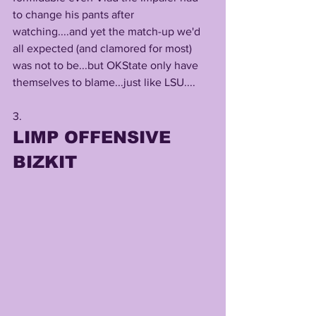
to change his pants after 
watching....and yet the match-up we'd 
all expected (and clamored for most) 
was not to be...but OKState only have 
themselves to blame...just like LSU....
3. 
LIMP OFFENSIVE 
BIZKIT