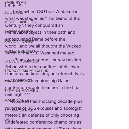
SAGE RYAN
juggalos.
      Truly, when LSU beat Alabama in 
JOE BRADY
what was staged as "The Game of the 
MISCELLANEOUS
Century", they conquered an 
PATRICK QUEEN
immovable object in their path and 
emasculated Bama before the 
SAIVION JONES
world...and we all thought the Wicked 
MYLES BRENNAN
Witch of the SEC West had melted...
        Bama were done....surely besting 
STEVE ENSMINGER
Saban within the confines of his own 
TERRACE MARSHALL JR
stadium and knocking our eternal rivals 
out of SEC Championship Game 
MAASON SMITH
contention would hammer in the final 
TYRANN MATHIEU
nail, right???
MALIK NABERS
      No...and this shocking decade-plus 
reversal of BCS excuses and apologist 
TY DAVIS-PRICE
rhetoric (in defense of only choosing 
WRU
undefeated conference champions as 
title game participants), all Tigers fans 