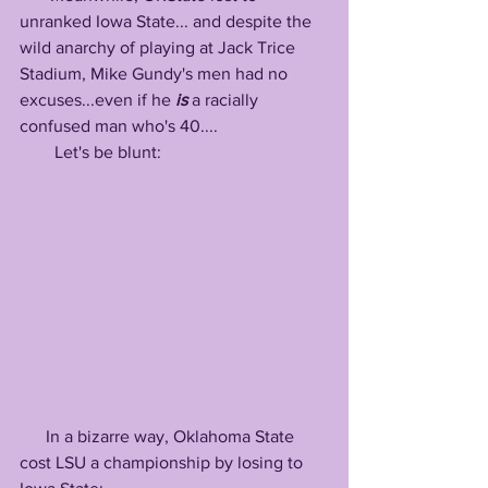
unranked Iowa State... and despite the 
wild anarchy of playing at Jack Trice 
Stadium, Mike Gundy's men had no 
excuses...even if he 
is
 a racially 
confused man who's 40....
        Let's be blunt:
      In a bizarre way, Oklahoma State 
cost LSU a championship by losing to 