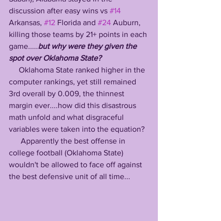
discussion after easy wins vs 
#14
Arkansas, 
#12
 Florida and 
#24
 Auburn, 
killing those teams by 21+ points in each 
game.....
but why were they given the 
spot over Oklahoma State?
     Oklahoma State ranked higher in the 
computer rankings, yet still remained 
3rd overall by 0.009, the thinnest 
margin ever....how did this disastrous 
math unfold and what disgraceful 
variables were taken into the equation?
      Apparently the best offense in 
college football (Oklahoma State) 
wouldn't be allowed to face off against 
the best defensive unit of all time...