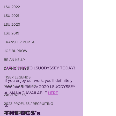
LSU 2022
LSU 2021
LSU 2020
LSU 2019
TRANSFER PORTAL
JOE BURROW
BRIAN KELLY
SUBSCRIBE
 TO LSUODYSSEY TODAY!
DAVHON KEYS
TIGER LEGENDS
if you enjoy our work, you'll definitely 
SERIES (TOP 10s etc)
love our Definitive 2020 LSUODYSSEY 
ALMANAC AVAILABLE 
HERE
ZACH WEEKS
2023 PROFILES / RECRUITING
5. 
THE BCS's 
2022 RECRUITING