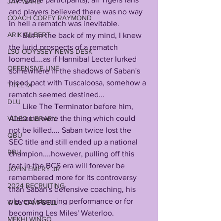
JAY WARD
and players believed there was no way 
COACH COREY RAYMOND
in hell a rematch was inevitable.
ARIK GILBERT
       But in the back of my mind, I knew 
the lurid prospects of a rematch 
LSU ODYSSEY NEWS DESK
loomed....as if Hannibal Lecter lurked 
OFFENSIVE LINE
somewhere in the shadows of Saban's 
blood pact with Tuscaloosa, somehow a 
TITLE IX
rematch seemed destined...
DLU
       Like The Terminator before him, 
Alabama were the thing which could 
VIDEO LIBRARY
not be killed.... Saban twice lost the 
QBU
SEC title and still ended up a national 
RBU
champion....however, pulling off this 
feat in the BCS era will forever be 
JOHN EMERY JR
remembered more for its controversy 
2024 RECRUITING
than Saban's defensive coaching, his 
players' stunning performance or for 
WILL CAMPBELL
becoming Les Miles' Waterloo.
MEKHI WINGO