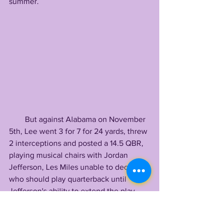
summer.
        But against Alabama on November 
5th, Lee went 3 for 7 for 24 yards, threw 
2 interceptions and posted a 14.5 QBR, 
playing musical chairs with Jordan 
Jefferson, Les Miles unable to decide 
who should play quarterback until 
Jefferson's ability to extend the play 
handed him the job before halftime.
        Miles' obvious lack of confidence 