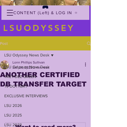
CONTENT (Left) & LOG IN
LSUODYSSEY
Post
LSU Odyssey News Desk
Lonn Phillips Sullivan
LSU Odyssey News Desk
Jan 24, 2022
2 min read
ANOTHER CERTIFIED
TREY'DEZ GREEN
DB TRANSFER TARGET
TJ DOTTERY
EXCLUSIVE INTERVIEWS
LSU 2026
LSU 2025
LSU 2023
Want to read more?