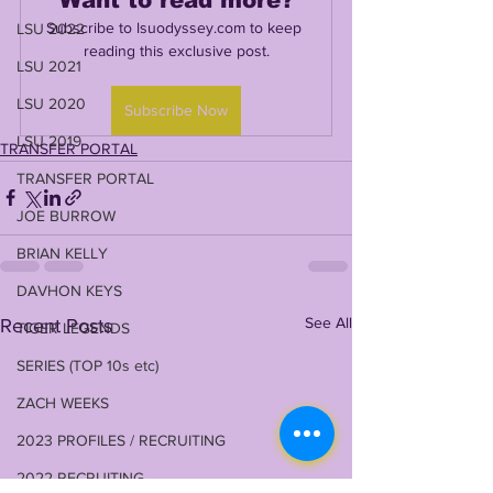
Subscribe to lsuodyssey.com to keep 
LSU 2022
reading this exclusive post.
LSU 2021
LSU 2020
Subscribe Now
LSU 2019
TRANSFER PORTAL
TRANSFER PORTAL
JOE BURROW
BRIAN KELLY
DAVHON KEYS
See All
Recent Posts
TIGER LEGENDS
SERIES (TOP 10s etc)
ZACH WEEKS
2023 PROFILES / RECRUITING
2022 RECRUITING