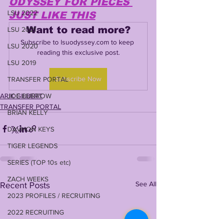
ODYSSEY FOR PIECES 
LSU 2022
JUST LIKE THIS
Want to read more?
LSU 2021
Subscribe to lsuodyssey.com to keep 
LSU 2020
reading this exclusive post.
LSU 2019
Subscribe Now
TRANSFER PORTAL
ARIK GILBERT
JOE BURROW
TRANSFER PORTAL
BRIAN KELLY
DAVHON KEYS
TIGER LEGENDS
SERIES (TOP 10s etc)
ZACH WEEKS
See All
Recent Posts
2023 PROFILES / RECRUITING
2022 RECRUITING