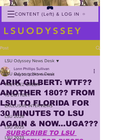
CONTENT (Left) & LOG IN
LSUODYSSEY
Post
LSU Odyssey News Desk
Lonn Phillips Sullivan
LSU Odyssey News Desk
May 30, 2021
3 min read
ARIK GILBERT: WTF??
TREY'DEZ GREEN
ANOTHER 180?? FROM
TJ DOTTERY
LSU TO FLORIDA FOR
EXCLUSIVE INTERVIEWS
30 MINUTES TO LSU
LSU 2026
AGAIN & NOW...UGA???
LSU 2025
SUBSCRIBE TO LSU 
LSU 2023