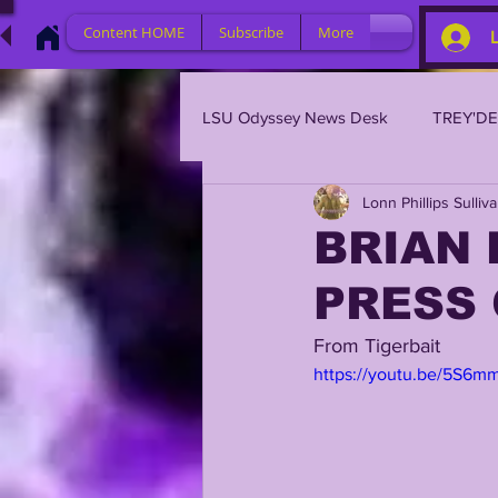
Content HOME
Subscribe
More
LSU Odyssey News Desk
TREY'D
Lonn Phillips Sulliv
LSU 2023
LSU 2022
L
BRIAN 
PRESS
BRIAN KELLY
DAVHON KEY
From Tigerbait 
https://youtu.be/5S6m
2023 PROFILES / RECRUITING
2021 PLAYER PROFILES
202