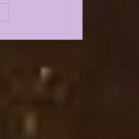
 5 GREATEST
ENSIVE LINEMEN IN
 HISTORY