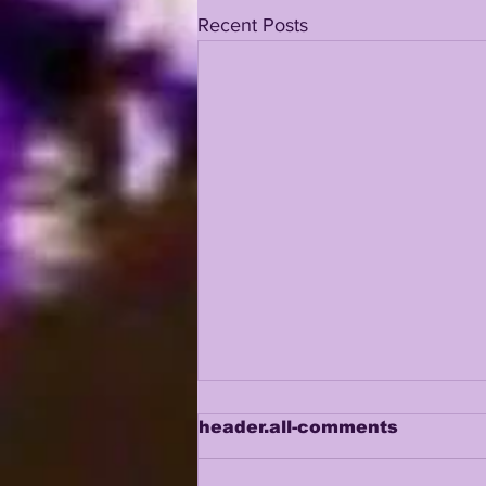
Recent Posts
header.all-comments