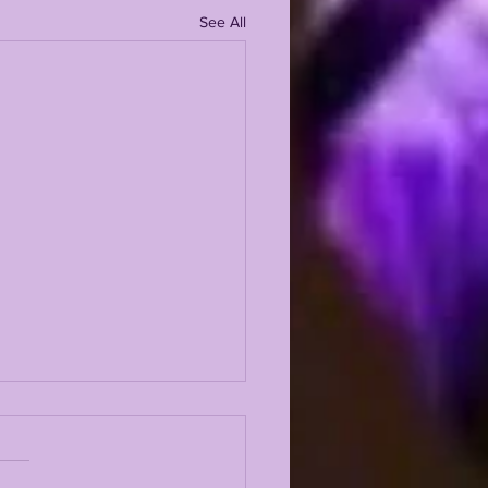
See All