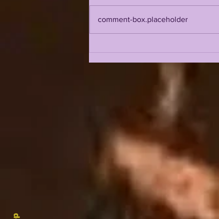
comment-box.placeholder
LSUOdyssey LIVE | LSU
Fall Camp BEGINS w/
Guest Louis Johnson