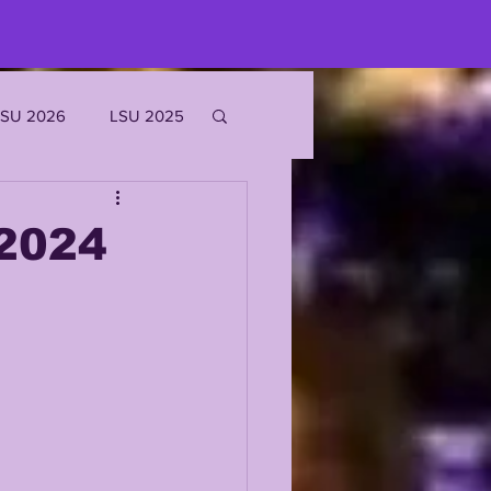
LSU 2026
LSU 2025
JOE BURROW
2024
EKS
ROFILES
'MARR CHASE