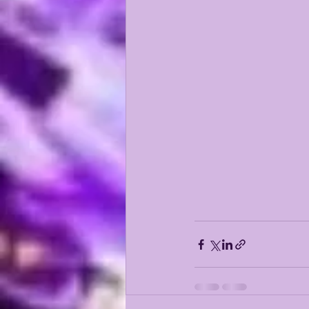
KAYSHON BOUTTE
RECRUI