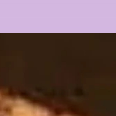
LANE KIFFIN FALL
THE
CAMP 2026 FIRST
OFF
PRESS CONFERENCE
LSU