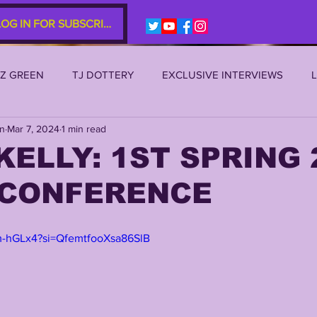
LOG IN FOR SUBSCRIBERS
EZ GREEN
TJ DOTTERY
EXCLUSIVE INTERVIEWS
an
Mar 7, 2024
1 min read
SU 2021
LSU 2020
LSU 2019
TRANSFER PORTAL
KELLY: 1ST SPRING 
 CONFERENCE
S
TIGER LEGENDS
SERIES (TOP 10s etc)
ZACH WE
m-hGLx4?si=QfemtfooXsa86SlB
2022 RECRUITING
2022 PROFILES
2021 COMMIT P
0 PLAYER PROFILES
NFLSU
JAYDEN DANIELS
JA