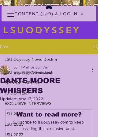
CONTENT (Left) & LOG IN
LSUODYSSEY
Post
LSU Odyssey News Desk
Lonn Phillips Sullivan
LSU Odyssey News Desk
May 16, 2022
1 min read
DANTE MOORE
TREY'DEZ GREEN
WHISPERS
TJ DOTTERY
Updated:
May 17, 2022
EXCLUSIVE INTERVIEWS
Want to read more?
LSU 2026
Subscribe to lsuodyssey.com to keep 
LSU 2025
reading this exclusive post.
LSU 2023