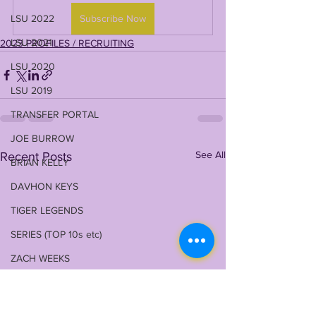
LSU 2022
Subscribe Now
LSU 2021
2023 PROFILES / RECRUITING
LSU 2020
LSU 2019
TRANSFER PORTAL
JOE BURROW
See All
Recent Posts
BRIAN KELLY
DAVHON KEYS
TIGER LEGENDS
SERIES (TOP 10s etc)
ZACH WEEKS
2023 PROFILES / RECRUITING
2022 RECRUITING