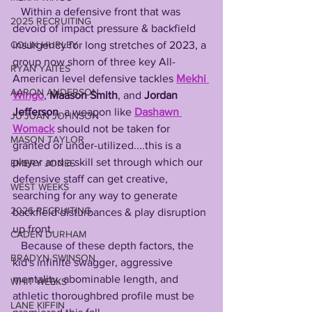
   Within a defensive front that was 
2025 RECRUITING
devoid of impact pressure & backfield 
insurgency for long stretches of 2023, a 
COLIN HURLEY
group now shorn of three key All-
RYAN YAITES
American level defensive tackles 
Mekhi 
AARON ANDERSON
Wingo
, 
Maason Smith
, and 
Jordan 
Jefferson
, a weapon like 
Dashawn 
JU'JUAN JOHNSON
Womack
 should not be taken for 
MASON TAYLOR
granted or under-utilized....this is a 
player and a skill set through which our 
EMERY JONES
defensive staff can get creative, 
WEST WEEKS
searching for any way to generate 
2026 RECRUITING
backfield disturbances & play disruption 
up front. 
CADEN DURHAM
   Because of these depth factors, the 
BRADYN SWINSON
kid's infinite swagger, aggressive 
mentality, abominable length, and 
WHIT WEEKS
athletic thoroughbred profile must be 
LANE KIFFIN