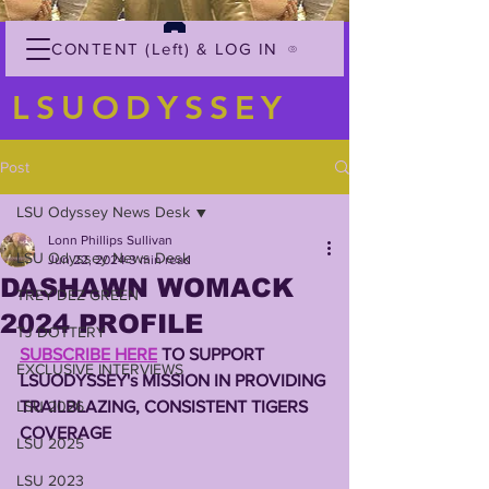
CONTENT (Left) & LOG IN
LSUODYSSEY
Post
LSU Odyssey News Desk
Lonn Phillips Sullivan
LSU Odyssey News Desk
Jun 22, 2024
3 min read
DASHAWN WOMACK
TREY'DEZ GREEN
2024 PROFILE
TJ DOTTERY
SUBSCRIBE HERE
 TO SUPPORT 
EXCLUSIVE INTERVIEWS
LSUODYSSEY's MISSION IN PROVIDING 
LSU 2026
TRAILBLAZING, CONSISTENT TIGERS 
COVERAGE 
LSU 2025
LSU 2023