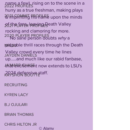
name a few), rising on to the scene in a 
2022 PROFILES
hurry as a true freshman, making plays 
2021 COMMIT PROFILES
& imprinting his name upon the minds 
of the fans, leaving Death Valley 
2021 PLAYER PROFILES
rocking and clamoring for more. 
2020 PLAYER PROFILES
    No sane person doubts 
why
 a 
palpable thrill races through the Death 
NFLSU
Valley crowd every time he lines 
JAYDEN DANIELS
up.....and much like our rabid fanbase, 
JA'MARR CHASE
that excitement now extends to LSU's 
2024 defensive staff.
KAYSHON BOUTTE
RECRUITING
KYREN LACY
B.J OJULARI
BRIAN THOMAS
CHRIS HILTON JR
©️ Alamy