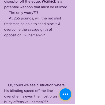
disruptor off the edge, 
Womack
 is a 
potential weapon that must be utilized. 
     The only worry??? 
     At 255 pounds, will the red shirt 
freshman be able to shed blocks & 
overcome the savage girth of 
opposition O-linemen???
    Or, could we see a situation where 
his blinding speed off the line 
overwhelms even the most bruising, 
burly offensive linemen???