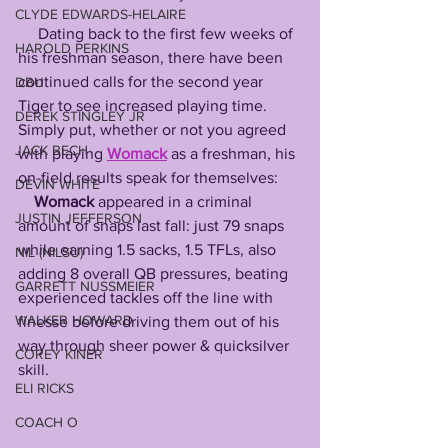
CLYDE EDWARDS-HELAIRE
     Dating back to the first few weeks of 
HAROLD PERKINS
his freshman season, there have been 
continued calls for the second year 
DBU
Tiger to see increased playing time. 
DEREK STINGLEY JR
Simply put, whether or not you agreed 
JACK BECH
with playing 
Womack
as a freshman, his 
on-field results speak for themselves:
DEVIN WHITE
Womack
 appeared in a criminal 
JUSTIN JEFFERSON
amount of snaps last fall: just 79 snaps 
while earning 1.5 sacks, 1.5 TFLs, also 
NIL (NILSU)
adding 8 overall QB pressures, beating 
GARRETT NUSSMEIER
experienced tackles off the line with 
WALKER HOWARD
finesse before driving them out of his 
way through sheer power & quicksilver 
COREY KINER
skill.
ELI RICKS
COACH O