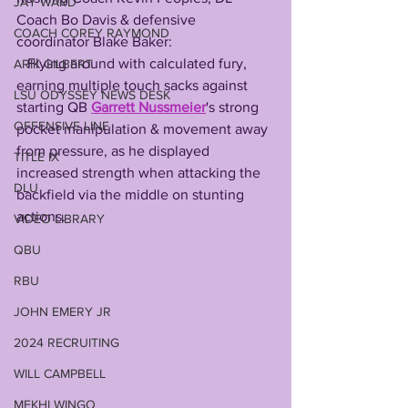
JAY WARD
Coach Bo Davis & defensive 
COACH COREY RAYMOND
coordinator Blake Baker: 
   Flying around with calculated fury, 
ARIK GILBERT
earning multiple touch sacks against 
LSU ODYSSEY NEWS DESK
starting QB 
Garrett Nussmeier
's strong 
OFFENSIVE LINE
pocket manipulation & movement away 
from pressure, as he displayed 
TITLE IX
increased strength when attacking the 
DLU
backfield via the middle on stunting 
actions.
VIDEO LIBRARY
QBU
RBU
JOHN EMERY JR
2024 RECRUITING
WILL CAMPBELL
MEKHI WINGO