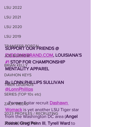
LSU 2022
LSU 2021
LSU 2020
LSU 2019
TRANSFER PORTAL
SUPPORT OUR FRIENDS @ 
EYECONIKBRAND.COM
, LOUISIANA'S 
JOE BURROW
#1
 STOP FOR CHAMPIONSHIP 
BRIAN KELLY
MENTALITY APPAREL 
DAVHON KEYS
By LONN PHILLIPS SULLIVAN 
TIGER LEGENDS
@LonnPhillips
SERIES (TOP 10s etc)
   Former 5 star recruit 
Dashawn 
ZACH WEEKS
Womack
 is yet another LSU Tiger star 
2023 PROFILES / RECRUITING
from the Washington DC area (
Angel 
2022 RECRUITING
Reese
, 
Greg Penn III
, 
Tyrell Ward
 to 