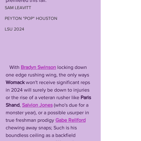
premiered this fall. 
SAM LEAVITT
PEYTON "POP" HOUSTON
LSU 2024
   With 
Bradyn Swinson
 locking down 
one edge rushing wing, the only ways 
Womack
 won't receive significant reps 
in 2024 will surely be down to injuries 
or the rise of a veteran rusher like 
Paris 
Shand
, 
Saivion Jones
 (who's due for a 
monster year), or a possible usurper in 
true freshman prodigy 
Gabe Reliford
chewing away snaps; Such is his 
boundless ceiling as a backfield 