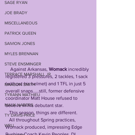
SAGE RYAN
JOE BRADY
MISCELLANEOUS
PATRICK QUEEN
SAIVION JONES
MYLES BRENNAN
STEVE ENSMINGER
    Against Arkansas, 
Womack
 incredibly 
TERRACE MARSHALL JR
registered 3 pressures, 2 tackles, 1 sack 
(without his helmet) and 1 TFL in just 5 
MAASON SMITH
overall snaps.....still, former defensive 
TYRANN MATHIEU
coordinator Matt House refused to 
MALIK NABERS
believe in his debutant star.
   This season, things are different.
TY DAVIS-PRICE
   All throughout Spring practices, 
WRU
Womack produced, impressing Edge 
Rushing Coach Kevin Peoples, DL 