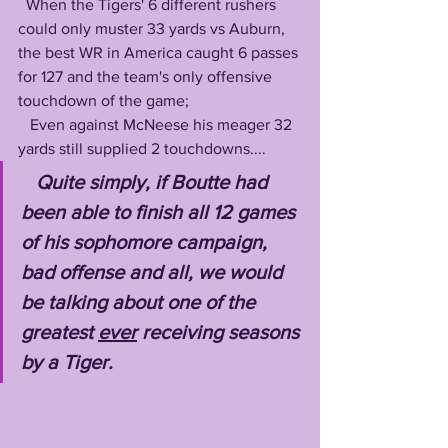
  When the Tigers' 6 different rushers 
could only muster 33 yards vs Auburn, 
the best WR in America caught 6 passes 
for 127 and the team's only offensive 
touchdown of the game; 
   Even against McNeese his meager 32 
yards still supplied 2 touchdowns....
Quite simply, if Boutte had 
been able to finish all 12 games 
of his sophomore campaign, 
bad offense and all, we would 
be talking about one of the 
greatest 
ever
 receiving seasons 
by a Tiger.