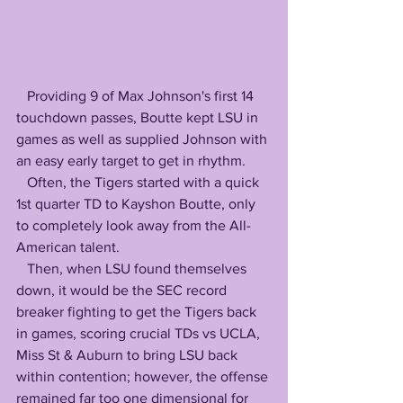
   Providing 9 of Max Johnson's first 14 
touchdown passes, Boutte kept LSU in 
games as well as supplied Johnson with 
an easy early target to get in rhythm. 
   Often, the Tigers started with a quick 
1st quarter TD to Kayshon Boutte, only 
to completely look away from the All-
American talent. 
   Then, when LSU found themselves 
down, it would be the SEC record 
breaker fighting to get the Tigers back 
in games, scoring crucial TDs vs UCLA, 
Miss St & Auburn to bring LSU back 
within contention; however, the offense 
remained far too one dimensional for 