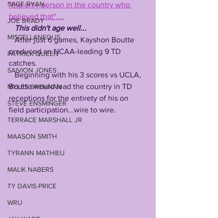
SAGE RYAN
"the only person in the country who 
believed that"....
JOE BRADY
This didn't age well...
MISCELLANEOUS
   After just 6 games, Kayshon Boutte 
produced an NCAA-leading 9 TD 
PATRICK QUEEN
catches.
SAIVION JONES
   Beginning with his 3 scores vs UCLA, 
Boutte would lead the country in TD 
MYLES BRENNAN
receptions for the entirety of his on 
STEVE ENSMINGER
field participation...wire to wire. 
TERRACE MARSHALL JR
MAASON SMITH
TYRANN MATHIEU
MALIK NABERS
TY DAVIS-PRICE
WRU