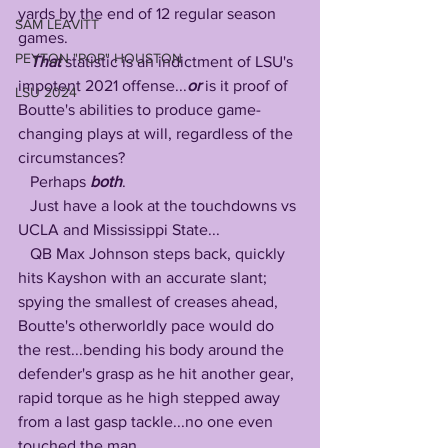
yards by the end of 12 regular season 
SAM LEAVITT
games.
PEYTON "POP" HOUSTON
That
 statistic is an indictment of LSU's 
impotent 2021 offense...
or
 is it proof of 
LSU 2024
Boutte's abilities to produce game-
changing plays at will, regardless of the 
circumstances? 
   Perhaps 
both
.
   Just have a look at the touchdowns vs 
UCLA and Mississippi State...
   QB Max Johnson steps back, quickly 
hits Kayshon with an accurate slant; 
spying the smallest of creases ahead, 
Boutte's otherworldly pace would do 
the rest...bending his body around the 
defender's grasp as he hit another gear, 
rapid torque as he high stepped away 
from a last gasp tackle...no one even 
touched the man.... 