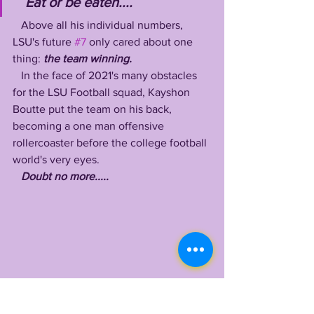
Eat or be eaten....
   Above all his individual numbers, 
LSU's future 
#7
 only cared about one 
thing: 
the team winning. 
   In the face of 2021's many obstacles 
for the LSU Football squad, Kayshon 
Boutte put the team on his back, 
becoming a one man offensive 
rollercoaster before the college football 
world's very eyes.
Doubt no more.....