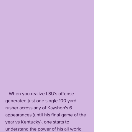
   When you realize LSU's offense 
generated just one single 100 yard 
rusher across any of Kayshon's 6 
appearances (until his final game of the 
year vs Kentucky), one starts to 
understand the power of his all world 