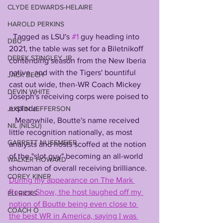
CLYDE EDWARDS-HELAIRE
HAROLD PERKINS
  Tagged as LSU's 
#1
 guy heading into 
DBU
2021, the table was set for a Biletnikoff 
DEREK STINGLEY JR
contending season from the New Iberia 
native, and with the Tigers' bountiful 
JACK BECH
cast out wide, then-WR Coach Mickey 
DEVIN WHITE
Joseph's receiving corps were poised to 
explode.
JUSTIN JEFFERSON
   Meanwhile, Boutte's name received 
NIL (NILSU)
little recognition nationally, as most 
GARRETT NUSSMEIER
analysts and hosts scoffed at the notion 
of the "slot guy" becoming an all-world 
WALKER HOWARD
showman of overall receiving brilliance. 
COREY KINER
During my appearance on The Mark 
Rogers Show, the host laughed off my 
ELI RICKS
notion of Boutte being even close to 
COACH O
the best WR in America, saying I was 