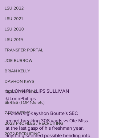
LSU 2022
LSU 2021
LSU 2020
LSU 2019
TRANSFER PORTAL
JOE BURROW
BRIAN KELLY
DAVHON KEYS
by LONN PHILLIPS SULLIVAN
TIGER LEGENDS
@LonnPhillips
SERIES (TOP 10s etc)
ZACH WEEKS
  Following Kayshon Boutte's SEC 
record-breaking 308 yards vs Ole Miss 
2023 PROFILES / RECRUITING
at the last gasp of his freshman year, 
2022 RECRUITING
anything seemed possible heading into 