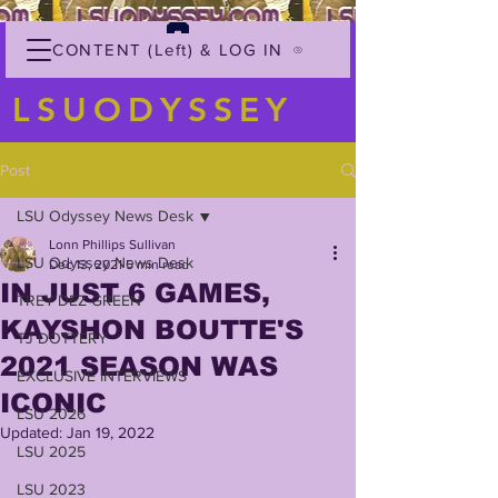
CONTENT (Left) & LOG IN
LSUODYSSEY
Post
LSU Odyssey News Desk
Lonn Phillips Sullivan
LSU Odyssey News Desk
Dec 13, 2021
5 min read
IN JUST 6 GAMES,
TREY'DEZ GREEN
KAYSHON BOUTTE'S
TJ DOTTERY
2021 SEASON WAS
EXCLUSIVE INTERVIEWS
ICONIC
LSU 2026
Updated:
Jan 19, 2022
LSU 2025
LSU 2023