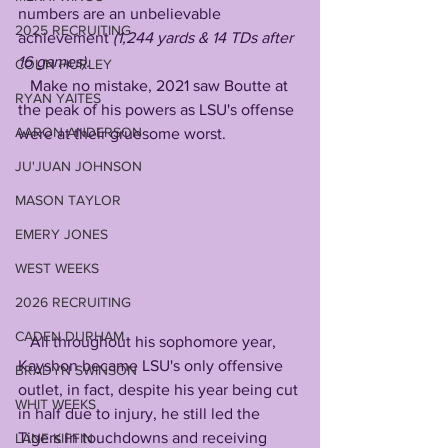
numbers are an unbelievable 
2025 RECRUITING
achievement 
(1,244 yards & 14 TDs after 
16 games).
COLIN HURLEY
   Make no mistake, 2021 saw Boutte at 
RYAN YAITES
the peak of his powers as LSU's offense 
AARON ANDERSON
were at their gruesome worst.
JU'JUAN JOHNSON
MASON TAYLOR
EMERY JONES
WEST WEEKS
2026 RECRUITING
CADEN DURHAM
   All throughout his sophomore year, 
Kayshon became LSU's only offensive 
BRADYN SWINSON
outlet, in fact, despite his year being cut 
WHIT WEEKS
in half due to injury, he still led the 
Tigers in touchdowns and receiving 
LANE KIFFIN