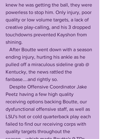
knew he was getting the ball, they were 
powerless to stop him. Only injury, poor 
quality or low volume targets, a lack of 
creative play-calling, and his 3 dropped 
touchdowns prevented Kayshon from 
shining. 
   After Boutte went down with a season 
ending injury, hurting his ankle as he 
pulled off a miraculous sideline grab @ 
Kentucky, the news rattled the 
fanbase....and rightly so.
   Despite Offensive Coordinator Jake 
Peetz having a few high quality 
receiving options backing Boutte, our 
dysfunctional offensive staff, as well as 
LSU's hot or cold quarterback play each 
failed to find our receiving corps with 
quality targets throughout the 
season....which made Boutte's 9 TDs 