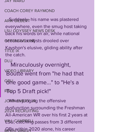
JAY WARD
COACH COREY RAYMOND
   Suddenly, his name was plastered 
ARIK GILBERT
everywhere, even the smug host taking 
LSU ODYSSEY NEWS DESK
back his words on air, while national 
scouts or analysts drooled over 
OFFENSIVE LINE
Kayshon's elusive, gliding ability after 
TITLE IX
the catch. 
DLU
   Miraculously overnight, 
VIDEO LIBRARY
Boutte went from "he had that 
QBU
one good game..." to "He's a 
Top 5 Draft pick!"
RBU
   When judging the offensive 
JOHN EMERY JR
dysfunction surrounding the Freshman 
2024 RECRUITING
All-American WR over his first 2 years at 
WILL CAMPBELL
LSU, catching passes from 3 different 
QBs within 2020 alone, his career 
MEKHI WINGO