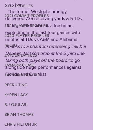
year two:
2022 PROFILES
  The former Westgate prodigy 
2021 COMMIT PROFILES
delivered 735 receiving yards & 5 TDs 
during limited time as a freshman, 
2021 PLAYER PROFILES
exploding in the last four games with 
2020 PLAYER PROFILES
unofficial TDs vs A&M and Alabama 
NFLSU
(thanks to a phantom refereeing call & a 
DeSean Jackson drop at the 2 yard line 
JAYDEN DANIELS
taking both plays off the board) 
to go 
JA'MARR CHASE
alongside huge performances against 
Florida and Ole Miss. 
KAYSHON BOUTTE
RECRUITING
KYREN LACY
B.J OJULARI
BRIAN THOMAS
CHRIS HILTON JR