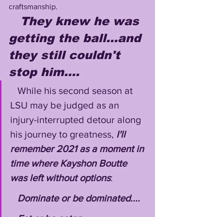
craftsmanship. 
They knew he was 
getting the ball...and 
they still couldn't 
stop him....
   While his second season at 
LSU may be judged as an 
injury-interrupted detour along 
his journey to greatness, 
I'll 
remember 2021 as a moment in 
time where Kayshon Boutte 
was left without options
:
Dominate or be dominated....