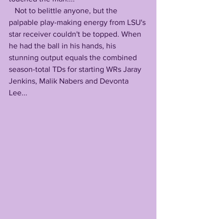
   Not to belittle anyone, but the 
palpable play-making energy from LSU's 
star receiver couldn't be topped. When 
he had the ball in his hands, his 
stunning output equals the combined 
season-total TDs for starting WRs Jaray 
Jenkins, Malik Nabers and Devonta 
Lee...