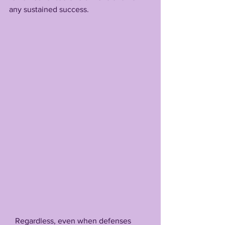
any sustained success.
   Regardless, even when defenses 