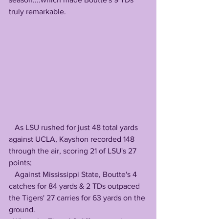
truly remarkable.
   As LSU rushed for just 48 total yards 
against UCLA, Kayshon recorded 148 
through the air, scoring 21 of LSU's 27 
points; 
   Against Mississippi State, Boutte's 4 
catches for 84 yards & 2 TDs outpaced 
the Tigers' 27 carries for 63 yards on the 
ground.