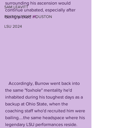
surrounding his ascension would 
SAM LEAVITT
continue unabated, especially after 
being picked 
#1
. 
PEYTON "POP" HOUSTON
LSU 2024
   Accordingly, Burrow went back into 
the same "foxhole" mentality he'd 
inhabited during his toughest days as a 
backup at Ohio State, when the 
coaching staff who'd recruited him were 
bailing....the same headspace where his 
legendary LSU performances reside. 