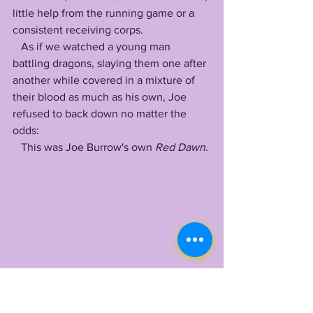
little help from the running game or a 
consistent receiving corps. 
   As if we watched a young man 
battling dragons, slaying them one after 
another while covered in a mixture of 
their blood as much as his own, Joe 
refused to back down no matter the 
odds:
   This was Joe Burrow's own 
Red Dawn
.