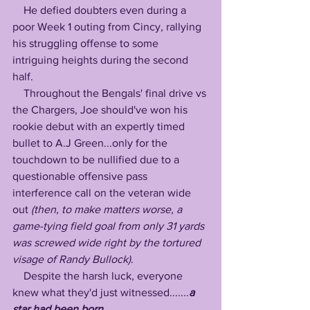
    He defied doubters even during a 
poor Week 1 outing from Cincy, rallying 
his struggling offense to some 
intriguing heights during the second 
half. 
    Throughout the Bengals' final drive vs 
the Chargers, Joe should've won his 
rookie debut with an expertly timed 
bullet to A.J Green...only for the 
touchdown to be nullified due to a 
questionable offensive pass 
interference call on the veteran wide 
out 
(then, to make matters worse, a 
game-tying field goal from only 31 yards 
was screwed wide right by the tortured 
visage of Randy Bullock)
. 
    Despite the harsh luck, everyone 
knew what they'd just witnessed.......
a 
star had been born...