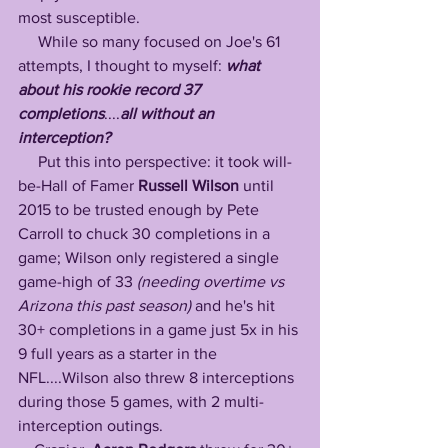
most susceptible.
     While so many focused on Joe's 61 
attempts, I thought to myself: 
what 
about his rookie record 37 
completions
....
all without an 
interception? 
     Put this into perspective: it took will-
be-Hall of Famer 
Russell Wilson
 until 
2015 to be trusted enough by Pete 
Carroll to chuck 30 completions in a 
game; Wilson only registered a single 
game-high of 33 
(needing overtime vs 
Arizona this past season)
 and he's hit 
30+ completions in a game just 5x in his 
9 full years as a starter in the 
NFL....Wilson also threw 8 interceptions 
during those 5 games, with 2 multi-
interception outings.