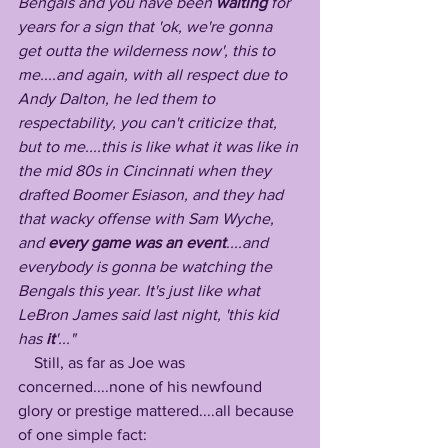
Bengals and you have been 
waiting
 for 
years for a sign that 'ok, we're gonna 
get outta the wilderness now', this to 
me....and again, with all respect due to 
Andy Dalton, he led them to 
respectability, you can't criticize that, 
but to me....this is like what it was like in 
the mid 80s in Cincinnati when they 
drafted Boomer Esiason, and they had 
that wacky offense with Sam Wyche, 
and 
every game was an event
....and 
everybody is gonna be watching the 
Bengals this year. It's just like what 
LeBron James said last night, 'this kid 
has 
it
'..."
    Still, as far as Joe was 
concerned....none of his newfound 
glory or prestige mattered....all because 
of one simple fact: 