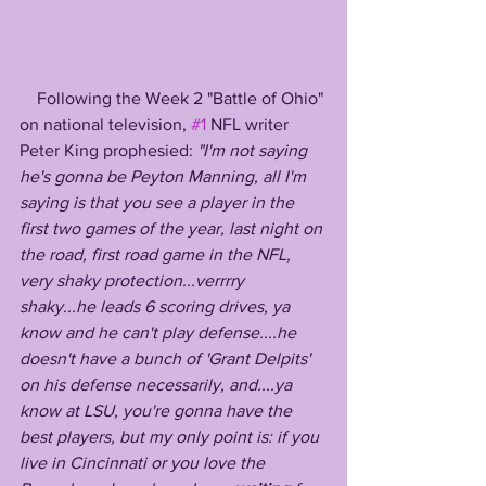
    Following the Week 2 "Battle of Ohio" 
on national television, 
#1
 NFL writer 
Peter King prophesied: 
"I'm not saying 
he's gonna be Peyton Manning, all I'm 
saying is that you see a player in the 
first two games of the year, last night on 
the road, first road game in the NFL, 
very shaky protection...verrrry 
shaky...he leads 6 scoring drives, ya 
know and he can't play defense....he 
doesn't have a bunch of 'Grant Delpits' 
on his defense necessarily, and....ya 
know at LSU, you're gonna have the 
best players, but my only point is: if you 
live in Cincinnati or you love the 