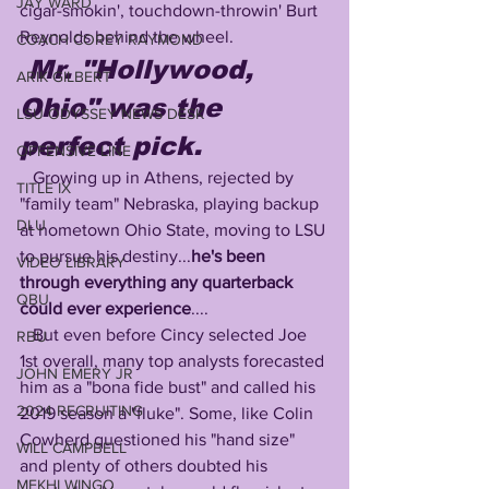
JAY WARD
cigar-smokin', touchdown-throwin' Burt 
Reynolds behind the wheel.
COACH COREY RAYMOND
Mr. "Hollywood, 
ARIK GILBERT
Ohio" was the 
LSU ODYSSEY NEWS DESK
perfect pick.
OFFENSIVE LINE
   Growing up in Athens, rejected by 
TITLE IX
"family team" Nebraska, playing backup 
DLU
at hometown Ohio State, moving to LSU 
to pursue his destiny...
he's been 
VIDEO LIBRARY
through everything any quarterback 
QBU
could ever experience
....
   But even before Cincy selected Joe 
RBU
1st overall, many top analysts forecasted 
JOHN EMERY JR
him as a "bona fide bust" and called his 
2024 RECRUITING
2019 season a "fluke". Some, like Colin 
Cowherd questioned his "hand size" 
WILL CAMPBELL
and plenty of others doubted his 
MEKHI WINGO