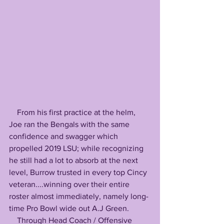
    From his first practice at the helm, 
Joe ran the Bengals with the same 
confidence and swagger which 
propelled 2019 LSU; while recognizing 
he still had a lot to absorb at the next 
level, Burrow trusted in every top Cincy 
veteran....winning over their entire 
roster almost immediately, namely long-
time Pro Bowl wide out A.J Green. 
    Through Head Coach / Offensive 