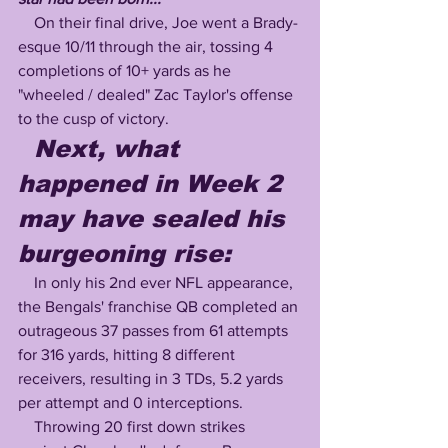
    On their final drive, Joe went a Brady-
esque 10/11 through the air, tossing 4 
completions of 10+ yards as he 
"wheeled / dealed" Zac Taylor's offense 
to the cusp of victory.
  Next, what 
happened in Week 2 
may have sealed his 
burgeoning rise:
    In only his 2nd ever NFL appearance, 
the Bengals' franchise QB completed an 
outrageous 37 passes from 61 attempts 
for 316 yards, hitting 8 different 
receivers, resulting in 3 TDs, 5.2 yards 
per attempt and 0 interceptions.  
    Throwing 20 first down strikes 