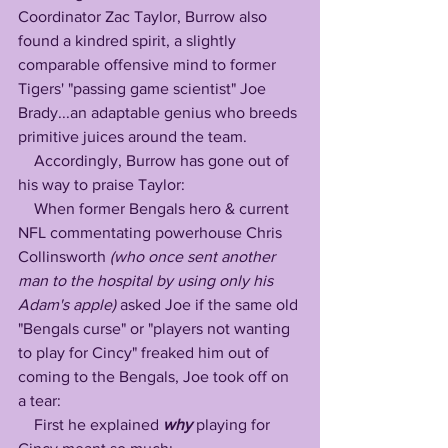
Coordinator Zac Taylor, Burrow also 
found a kindred spirit, a slightly 
comparable offensive mind to former 
Tigers' "passing game scientist" Joe 
Brady...an adaptable genius who breeds 
primitive juices around the team.
    Accordingly, Burrow has gone out of 
his way to praise Taylor:
    When former Bengals hero & current 
NFL commentating powerhouse Chris 
Collinsworth 
(who once sent another 
man to the hospital by using only his 
Adam's apple)
 asked Joe if the same old 
"Bengals curse" or "players not wanting 
to play for Cincy" freaked him out of 
coming to the Bengals, Joe took off on 
a tear:
    First he explained 
why
 playing for 