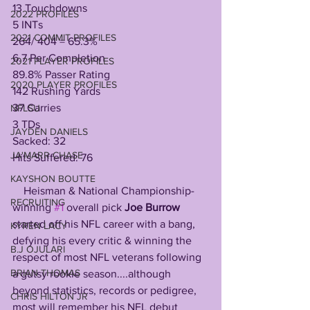
13 Touchdowns
2022 PROFILES
5 INTs
2021 COMMIT PROFILES
264/ 404 = 65.3% 
6.7 Per Completion
2021 PLAYER PROFILES
89.8% Passer Rating
2020 PLAYER PROFILES
142 Rushing Yards
37 Carries
NFLSU
3 TDs
JAYDEN DANIELS
Sacked: 32
JA'MARR CHASE
Hits Suffered: 76
KAYSHON BOUTTE
    Heisman & National Championship-
RECRUITING
winning 
#1
 overall pick 
Joe Burrow
started off his NFL career with a bang, 
KYREN LACY
defying his every critic & winning the 
B.J OJULARI
respect of most NFL veterans following 
BRIAN THOMAS
a gutsy rookie season....although 
beyond statistics, records or pedigree, 
CHRIS HILTON JR
most will remember his NFL debut 