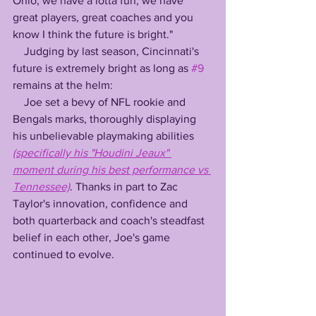
Ohio, we have a lotta fun, we have 
great players, great coaches and you 
know I think the future is bright."
    Judging by last season, Cincinnati's 
future is extremely bright as long as 
#9
remains at the helm:
    Joe set a bevy of NFL rookie and 
Bengals marks, thoroughly displaying 
his unbelievable playmaking abilities 
(specifically his "Houdini Jeaux" 
moment during his best performance vs 
Tennessee)
. Thanks in part to Zac 
Taylor's innovation, confidence and 
both quarterback and coach's steadfast 
belief in each other, Joe's game 
continued to evolve.