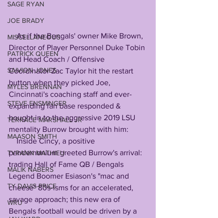
SAGE RYAN
JOE BRADY
    As if the Bengals' owner Mike Brown, 
MISCELLANEOUS
Director of Player Personnel Duke Tobin 
PATRICK QUEEN
and Head Coach / Offensive 
SAIVION JONES
Coordinator Zac Taylor hit the restart 
button when they picked Joe, 
MYLES BRENNAN
Cincinnati's coaching staff and ever-
STEVE ENSMINGER
expanding fan base responded & 
bought in to the aggressive 2019 LSU 
TERRACE MARSHALL JR
mentality Burrow brought with him:
MAASON SMITH
    Inside Cincy, a positive 
pandemonium greeted Burrow's arrival: 
TYRANN MATHIEU
trading Hall of Fame QB / Bengals 
MALIK NABERS
Legend Boomer Esiason's "mac and 
TY DAVIS-PRICE
cheese" 80s-isms for an accelerated, 
savage approach; this new era of 
WRU
Bengals football would be driven by a 