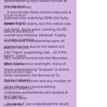
quarterbacking style would flourish at 
the top level.
2025 RECRUITING
   It sounds like deep rooted insecurity & 
COLIN HURLEY
jealousy over watching 2019 LSU bully 
seven
 Top 10 teams, but this notion was 
RYAN YAITES
out there. Some were claiming his 65 
AARON ANDERSON
overall touchdowns, Heisman Trophy 
JU'JUAN JOHNSON
and National Championship were all 
granted to him due to the talent-rich 
MASON TAYLOR
LSU Tigers' supporting cast....as if the 
EMERY JONES
SEC must've turned into the Mountain 
West Conference overnight, many of 
WEST WEEKS
these embarrassing "analysts" or online 
2026 RECRUITING
fools compared Joe Burrow to Ty 
CADEN DURHAM
Detmer, Matt Leinart and any number of 
other Heisman / record-setting 
BRADYN SWINSON
collegiate quarterbacks who busted at 
WHIT WEEKS
the NFL level. 
   It was as if Joe understood the doubt 
LANE KIFFIN