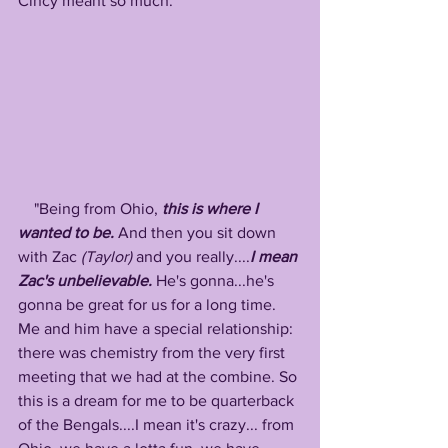
Cincy meant so much: 
    "Being from Ohio, 
this is where I 
wanted to be.
 And then you sit down 
with Zac 
(Taylor)
 and you really....
I mean 
Zac's unbelievable.
 He's gonna...he's 
gonna be great for us for a long time. 
Me and him have a special relationship: 
there was chemistry from the very first 
meeting that we had at the combine. So 
this is a dream for me to be quarterback 
of the Bengals....I mean it's crazy... from 