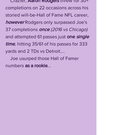
    Crazier, 
Aaron Rodgers
 threw for 30+ 
completions on 22 occasions across his 
storied will-be-Hall of Fame NFL career, 
however
 Rodgers only surpassed Joe's 
37 completions 
once 
(2016 vs Chicago)
and attempted 61 passes just
 one
 single 
time
, hitting 35/61 of his passes for 333 
yards and 2 TDs vs Detroit....
    Joe usurped those Hall of Famer 
numbers 
as a rookie
...