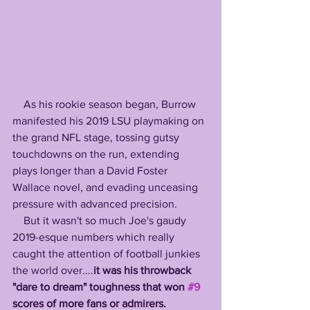
    As his rookie season began, Burrow 
manifested his 2019 LSU playmaking on 
the grand NFL stage, tossing gutsy 
touchdowns on the run, extending 
plays longer than a David Foster 
Wallace novel, and evading unceasing 
pressure with advanced precision. 
    But it wasn't so much Joe's gaudy 
2019-esque numbers which really 
caught the attention of football junkies 
the world over....
it was his throwback 
"dare to dream" toughness that won 
#9
scores of more fans or admirers.