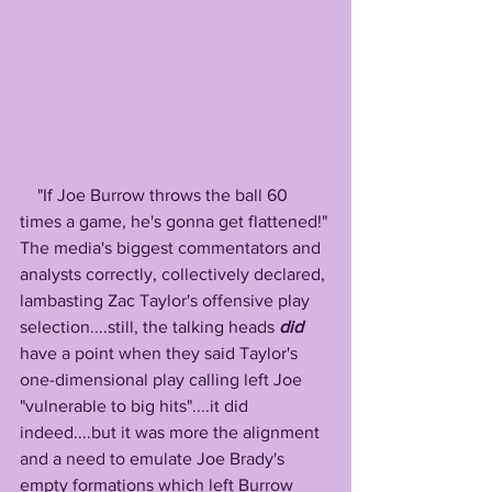
    "If Joe Burrow throws the ball 60 
times a game, he's gonna get flattened!" 
The media's biggest commentators and 
analysts correctly, collectively declared, 
lambasting Zac Taylor's offensive play 
selection....still, the talking heads 
did
have a point when they said Taylor's 
one-dimensional play calling left Joe 
"vulnerable to big hits"....it did 
indeed....but it was more the alignment 
and a need to emulate Joe Brady's 
empty formations which left Burrow 