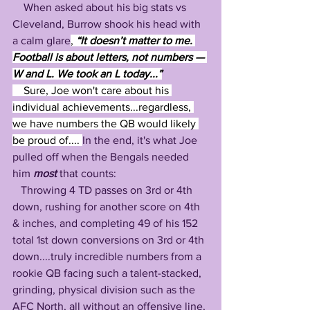
    When asked about his big stats vs 
Cleveland, Burrow shook his head with 
a calm glare
,
 “It doesn’t matter to me. 
Football is about letters, not numbers — 
W and L. We took an L today...”
Sure, Joe won't care about his 
individual achievements...regardless, 
we have numbers the QB would likely 
be proud of.... 
In the end, it's what Joe 
pulled off when the Bengals needed 
him 
most 
that counts: 
   Throwing 4 TD passes on 3rd or 4th 
down, rushing for another score on 4th 
& inches, and completing 49 of his 152 
total 1st down conversions on 3rd or 4th 
down....truly incredible numbers from a 
rookie QB facing such a talent-stacked, 
grinding, physical division such as the 
AFC North, all without an offensive line, 