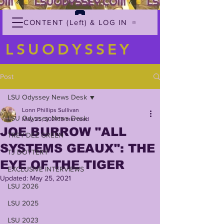
CONTENT (Left) & LOG IN
LSUODYSSEY
Post
LSU Odyssey News Desk
Lonn Phillips Sullivan
LSU Odyssey News Desk
May 25, 2021
15 min read
JOE BURROW "ALL
TREY'DEZ GREEN
SYSTEMS GEAUX": THE
TJ DOTTERY
EYE OF THE TIGER
EXCLUSIVE INTERVIEWS
Updated:
May 25, 2021
LSU 2026
LSU 2025
LSU 2023