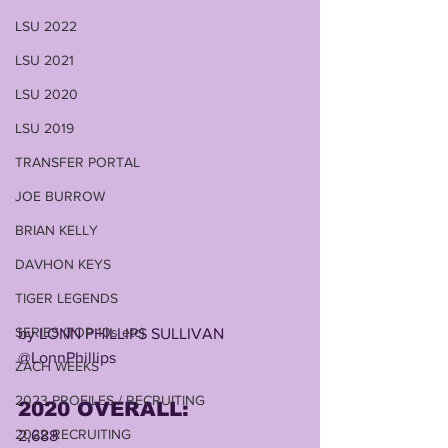
LSU 2022
LSU 2021
LSU 2020
LSU 2019
TRANSFER PORTAL
JOE BURROW
BRIAN KELLY
DAVHON KEYS
TIGER LEGENDS
SERIES (TOP 10s etc)
by LONN PHILLIPS SULLIVAN
@LonnPhillips
ZACH WEEKS
2023 PROFILES / RECRUITING
2020 OVERALL: 
2022 RECRUITING
2,688