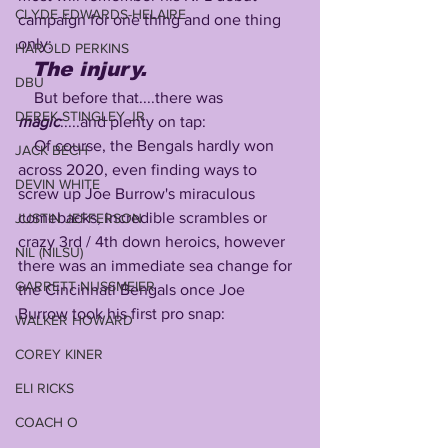
CLYDE EDWARDS-HELAIRE
campaign for one thing and one thing 
only:
HAROLD PERKINS
The injury.
DBU
    But before that....there was 
DEREK STINGLEY JR
magic
:....and plenty on tap:
    Of course, the Bengals hardly won 
JACK BECH
across 2020, even finding ways to 
DEVIN WHITE
screw up Joe Burrow's miraculous 
comebacks, incredible scrambles or 
JUSTIN JEFFERSON
crazy 3rd / 4th down heroics, however 
NIL (NILSU)
there was an immediate sea change for 
GARRETT NUSSMEIER
the Cincinnati Bengals once Joe 
Burrow took his first pro snap:
WALKER HOWARD
COREY KINER
ELI RICKS
COACH O