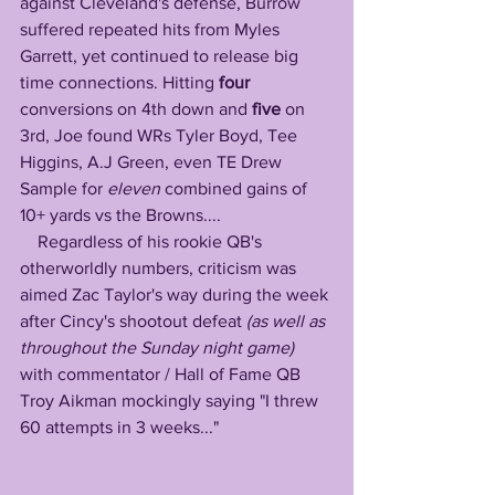
against Cleveland's defense, Burrow 
suffered repeated hits from Myles 
Garrett, yet continued to release big 
time connections. Hitting 
four
conversions on 4th down and 
five
 on 
3rd, Joe found WRs Tyler Boyd, Tee 
Higgins, A.J Green, even TE Drew 
Sample for 
eleven
 combined gains of 
10+ yards vs the Browns....
    Regardless of his rookie QB's 
otherworldly numbers, criticism was 
aimed Zac Taylor's way during the week 
after Cincy's shootout defeat
 (as well as 
throughout the Sunday night game)
with commentator / Hall of Fame QB 
Troy Aikman mockingly saying "I threw 
60 attempts in 3 weeks..." 