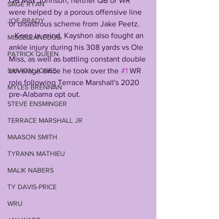
QB Max Johnson, neither QB or WR 
SAGE RYAN
were helped by a porous offensive line 
JOE BRADY
or disastrous scheme from Jake Peetz. 
   Keep in mind, Kayshon also fought an 
MISCELLANEOUS
ankle injury during his 308 yards vs Ole 
PATRICK QUEEN
Miss, as well as battling constant double 
coverage since he took over the 
#1
 WR 
SAIVION JONES
role following Terrace Marshall's 2020 
MYLES BRENNAN
pre-Alabama opt out. 
STEVE ENSMINGER
TERRACE MARSHALL JR
MAASON SMITH
TYRANN MATHIEU
MALIK NABERS
TY DAVIS-PRICE
WRU