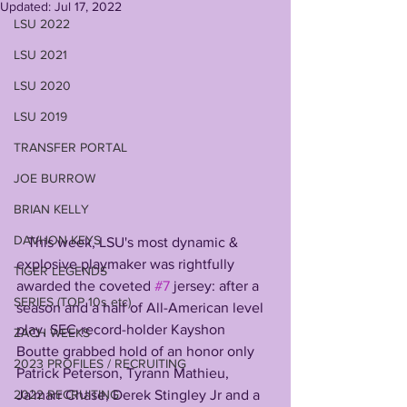
Updated:
Jul 17, 2022
LSU 2022
LSU 2021
LSU 2020
LSU 2019
TRANSFER PORTAL
JOE BURROW
BRIAN KELLY
DAVHON KEYS
   This week, LSU's most dynamic & 
explosive playmaker was rightfully 
TIGER LEGENDS
awarded the coveted 
#7
 jersey: after a 
SERIES (TOP 10s etc)
season and a half of All-American level 
play, SEC-record-holder Kayshon 
ZACH WEEKS
Boutte grabbed hold of an honor only 
2023 PROFILES / RECRUITING
Patrick Peterson, Tyrann Mathieu, 
2022 RECRUITING
Ja'marr Chase, Derek Stingley Jr and a 