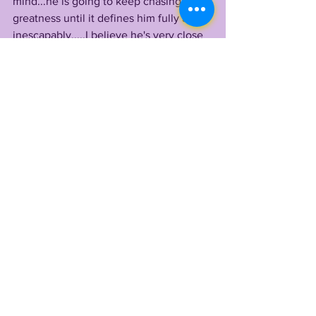
mind...he is going to keep chasing 
greatness until it defines him fully and 
inescapably.....I believe he's very close 
to that goal. 
By LONN PHILLIPS SULLIVAN
@LonnPhillips 
Copyright 2022 Uninterrupted Writings 
Inc 
KAYSHON BOUTTE
LSU 2022
TIGER LEGENDS
See All
Recent Posts