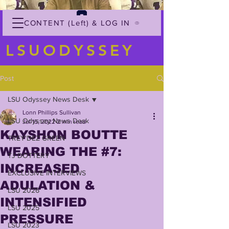
CONTENT (Left) & LOG IN
LSUODYSSEY
Post
LSU Odyssey News Desk
Lonn Phillips Sullivan
LSU Odyssey News Desk
Jul 15, 2022
2 min read
KAYSHON BOUTTE
TREY'DEZ GREEN
WEARING THE #7:
TJ DOTTERY
INCREASED
EXCLUSIVE INTERVIEWS
ADULATION &
LSU 2026
INTENSIFIED
LSU 2025
PRESSURE
LSU 2023