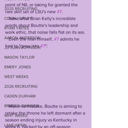
point of NIL or taking for granted the 
2025 RECRUITING
rare skill set of LSU's new 
#7
.
   Now, after Brian Kelly's incredible 
COLIN HURLEY
words about Boutte's leadership and 
RYAN YAITES
work ethic, that noise falls flat on its ass. 
AARON ANDERSON
   Even the man himself, 
#7
 admits he 
had to "grow into 
#7
": 
JU'JUAN JOHNSON
MASON TAYLOR
EMERY JONES
WEST WEEKS
2026 RECRUITING
CADEN DURHAM
BRADYN SWINSON
   Make no mistake, Boutte is aiming to 
retake the throne he left dormant after a 
WHIT WEEKS
season ending injury vs Kentucky in 
LANE KIFFIN
week 6, backed by an off-season 