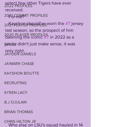
select few other Tigers have ever 
2022 PROFILES
received. 
2021 COMMIT PROFILES
   For me? 
   Kayshon should've worn the 
#7
 jersey 
2021 PLAYER PROFILES
last season, so the prospect of him 
2020 PLAYER PROFILES
dawning the iconic 
#7
 in 2022 as a 
junior didn't just make sense, it was 
NFLSU
only right. 
JAYDEN DANIELS
JA'MARR CHASE
KAYSHON BOUTTE
RECRUITING
KYREN LACY
B.J OJULARI
BRIAN THOMAS
CHRIS HILTON JR
   Who else on LSU's squad hauled in 14 