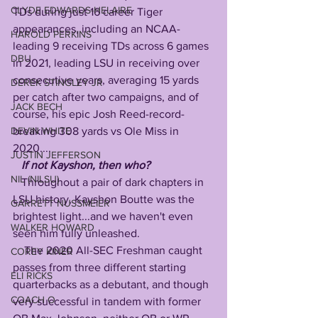
CLYDE EDWARDS-HELAIRE
TDs during just 16 career Tiger 
appearances, including an NCAA-
HAROLD PERKINS
leading 9 receiving TDs across 6 games 
DBU
in 2021, leading LSU in receiving over 
consecutive years, averaging 15 yards 
DEREK STINGLEY JR
per catch after two campaigns, and of 
JACK BECH
course, his epic Josh Reed-record-
breaking 308 yards vs Ole Miss in 
DEVIN WHITE
2020....
JUSTIN JEFFERSON
If not Kayshon, then who?
NIL (NILSU)
   Throughout a pair of dark chapters in 
LSU history, Kayshon Boutte was the 
GARRETT NUSSMEIER
brightest light...and we haven't even 
WALKER HOWARD
seen him fully unleashed.
    The 2020 All-SEC Freshman caught 
COREY KINER
passes from three different starting 
ELI RICKS
quarterbacks as a debutant, and though 
COACH O
very successful in tandem with former 