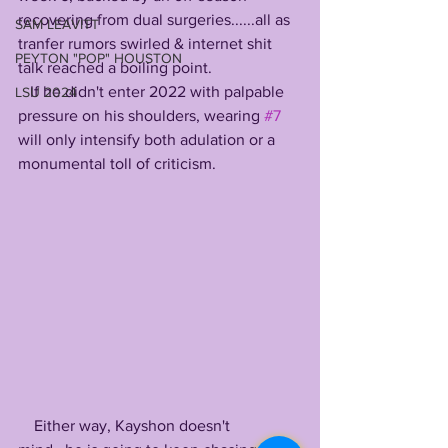
recovering from dual surgeries......all as 
SAM LEAVITT
tranfer rumors swirled & internet shit 
PEYTON "POP" HOUSTON
talk reached a boiling point. 
   If he didn't enter 2022 with palpable 
LSU 2024
pressure on his shoulders, wearing 
#7
will only intensify both adulation or a 
monumental toll of criticism. 
    Either way, Kayshon doesn't 