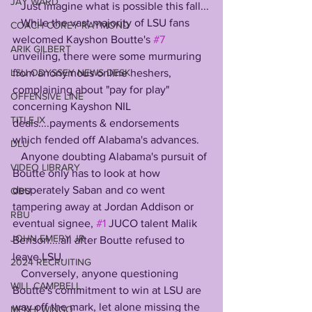
JAY WARD
   Just imagine what is possible this fall...
   While the vast majority of LSU fans 
COACH COREY RAYMOND
welcomed Kayshon Boutte's 
#7
ARIK GILBERT
unveiling, there were some murmuring 
from anonymous online heshers, 
LSU ODYSSEY NEWS DESK
complaining about "pay for play" 
OFFENSIVE LINE
concerning Kayshon NIL 
TITLE IX
deals....payments & endorsements 
which fended off Alabama's advances. 
DLU
   Anyone doubting Alabama's pursuit of 
VIDEO LIBRARY
Boutte only has to look at how 
desperately Saban and co went 
QBU
tampering away at Jordan Addison or 
RBU
eventual signee, 
#1
 JUCO talent Malik 
JOHN EMERY JR
Benson....all after Boutte refused to 
leave LSU. 
2024 RECRUITING
   Conversely, anyone questioning 
WILL CAMPBELL
Boutte's commitment to win at LSU are 
way off the mark, let alone missing the 
MEKHI WINGO