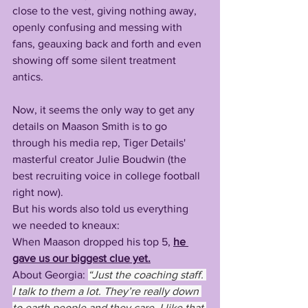
close to the vest, giving nothing away, 
openly confusing and messing with 
fans, geauxing back and forth and even 
showing off some silent treatment 
antics.
Now, it seems the only way to get any 
details on Maason Smith is to go 
through his media rep, Tiger Details' 
masterful creator Julie Boudwin (the 
best recruiting voice in college football 
right now).
But his words also told us everything 
we needed to kneaux:
When Maason dropped his top 5, 
he 
gave us our biggest clue yet.
About Georgia: 
“Just the coaching staff. 
I talk to them a lot. They’re really down 
to earth people and they care. I like that 