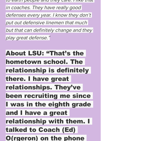
in coaches. They have really good 
defenses every year. I know they don’t 
put out defensive linemen that much 
but that can definitely change and they 
play great defense.”
About LSU: 
“That’s the 
hometown school. The 
relationship is definitely 
there. I have great 
relationships. They’ve 
been recruiting me since 
I was in the eighth grade 
and I have a great 
relationship with them. I 
talked to Coach (Ed) 
O(rgeron) on the phone 