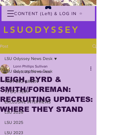
CONTENT (Left) & LOG IN
LSUODYSSEY
Post
LSU Odyssey News Desk
Lonn Phillips Sullivan
LSU Odyssey News Desk
Nov 3, 2020
6 min read
LEIGH, BYRD &
TREY'DEZ GREEN
SMITH/FOREMAN:
TJ DOTTERY
RECRUITING UPDATES:
EXCLUSIVE INTERVIEWS
WHERE THEY STAND
LSU 2026
LSU 2025
LSU 2023