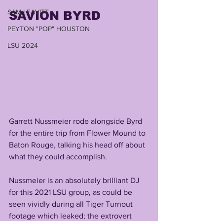
SAM LEAVITT
SAVION BYRD
PEYTON "POP" HOUSTON
LSU 2024
Garrett Nussmeier rode alongside Byrd 
for the entire trip from Flower Mound to 
Baton Rouge, talking his head off about 
what they could accomplish.
Nussmeier is an absolutely brilliant DJ 
for this 2021 LSU group, as could be 
seen vividly during all Tiger Turnout 
footage which leaked; the extrovert 