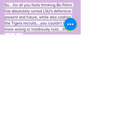
So....for all you fools thinking Bo Pelini 
has absolutely ruined LSU's defensive 
present and future, while also costing 
the Tigers recruits....you couldn't be 
more wrong or insidiously nuts....that's 
just a fact.
Ever since Orgeron hired Bo Pelini as 
the new Tigers DC, the LSU defense 
has grabbed one huge Tiger after 
another, from S/DB/Nickel Sage Ryan 
(the most versatile defender in the 
class), out of Georgia came S Khari Gee, 
DE/LB Zavier Carter 