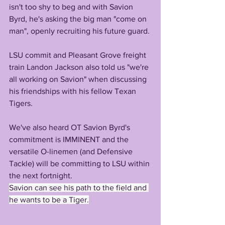
isn't too shy to beg and with Savion 
Byrd, he's asking the big man "come on 
man", openly recruiting his future guard.
LSU commit and Pleasant Grove freight 
train Landon Jackson also told us "we're 
all working on Savion" when discussing 
his friendships with his fellow Texan 
Tigers.
We've also heard OT Savion Byrd's 
commitment is IMMINENT and the 
versatile O-linemen (and Defensive 
Tackle) will be committing to LSU within 
the next fortnight. 
Savion can see his path to the field and 
he wants to be a Tiger.