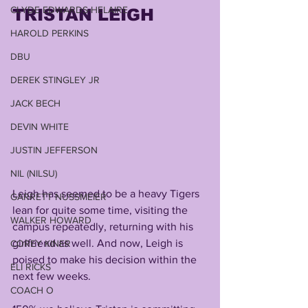
CLYDE EDWARDS-HELAIRE
TRISTAN LEIGH
HAROLD PERKINS
DBU
DEREK STINGLEY JR
JACK BECH
DEVIN WHITE
JUSTIN JEFFERSON
NIL (NILSU)
Leigh has seemed to be a heavy Tigers 
GARRETT NUSSMEIER
lean for quite some time, visiting the 
WALKER HOWARD
campus repeatedly, returning with his 
girlfriend as well. And now, Leigh is 
COREY KINER
poised to make his decision within the 
ELI RICKS
next few weeks.
COACH O