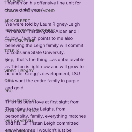
JAY WARD
linemen on his offensive line unit for 
the next 4-5 years).
COACH COREY RAYMOND
ARIK GILBERT
We were told by Laura Rigney-Leigh 
LSU ODYSSEY NEWS DESK
"Wherever Tristan goes, Aidan and I 
follow..." which points to me also 
OFFENSIVE LINE
believing the Leigh family will commit 
TITLE IX
to Louisiana State University.
See,  that's the thing....as unbelievable 
DLU
as Tristan is right now and will grow to 
VIDEO LIBRARY
be under Cregg's development, LSU 
fans want the entire family in purple 
QBU
and gold. 
RBU
JOHN EMERY JR
This has been love at first sight from 
Tiger fans to the Leighs, from 
2024 RECRUITING
personality, family, everything matches 
WILL CAMPBELL
and fits....if Tristan Leigh committed 
anywhere else I wouldn't just be 
MEKHI WINGO