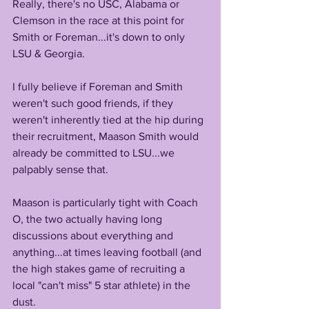
Really, there's no USC, Alabama or 
Clemson in the race at this point for 
Smith or Foreman...it's down to only 
LSU & Georgia.
I fully believe if Foreman and Smith 
weren't such good friends, if they 
weren't inherently tied at the hip during 
their recruitment, Maason Smith would 
already be committed to LSU...we 
palpably sense that.
Maason is particularly tight with Coach 
O, the two actually having long 
discussions about everything and 
anything...at times leaving football (and 
the high stakes game of recruiting a 
local "can't miss" 5 star athlete) in the 
dust.