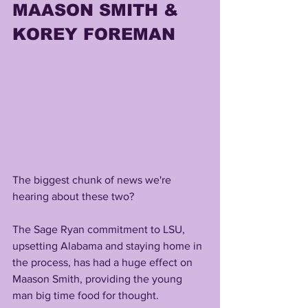
MAASON SMITH & 
KOREY FOREMAN
The biggest chunk of news we're 
hearing about these two?
The Sage Ryan commitment to LSU, 
upsetting Alabama and staying home in 
the process, has had a huge effect on 
Maason Smith, providing the young 
man big time food for thought.