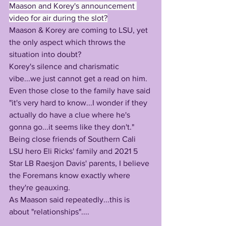
Maason and Korey's announcement 
video for air during the slot?
Maason & Korey are coming to LSU, yet 
the only aspect which throws the 
situation into doubt?
Korey's silence and charismatic 
vibe...we just cannot get a read on him.
Even those close to the family have said 
"it's very hard to know...I wonder if they 
actually do have a clue where he's 
gonna go...it seems like they don't."
Being close friends of Southern Cali 
LSU hero Eli Ricks' family and 2021 5 
Star LB Raesjon Davis' parents, I believe 
the Foremans know exactly where 
they're geauxing.
As Maason said repeatedly...this is 
about "relationships"....