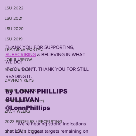
LSU 2022
LSU 2021
LSU 2020
LSU 2019
THANK YOU FOR SUPPORTING, 
TRANSFER PORTAL
SUBSCRIBING
 & BELIEVING IN WHAT 
JOE BURROW
WE DO!
IF YOU DON'T, THANK YOU FOR STILL 
BRIAN KELLY
READING IT.
DAVHON KEYS
TIGER LEGENDS
by LONN PHILLIPS 
SULLIVAN
SERIES (TOP 10s etc)
@LonnPhillips
ZACH WEEKS
2023 PROFILES / RECRUITING
          We're hearing strong indications 
that LSU's biggest targets remaining on 
2022 RECRUITING