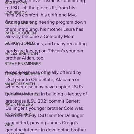
150% we believe Tristan is committing 
SAGE RYAN
to LSU...all the pieces fit, from his 
JOE BRADY
family's comfort, his girlfriend Mya 
finding the engineering program down 
MISCELLANEOUS
there intriguing, his mother Laura has 
PATRICK QUEEN
already become a Celebrity Mom 
SAIVION JONES
amongst LSU fans, and many recruiting 
nerds are keying on Tristan's younger 
MYLES BRENNAN
brother Aidan, too.
STEVE ENSMINGER
Aidan Leigh was officially offered by 
TERRACE MARSHALL JR
LSU prior to Ohio State, Alabama or 
MAASON SMITH
whoever else may have copied LSU's 
genuine interest in building a legacy of 
TYRANN MATHIEU
greatness (LSU 2021 commit Garrett 
MALIK NABERS
Dellinger's younger brother Cole was 
TY DAVIS-PRICE
also offered by LSU far after Dellinger 
committed, proving James Cregg's 
WRU
genuine interest in developing brother 