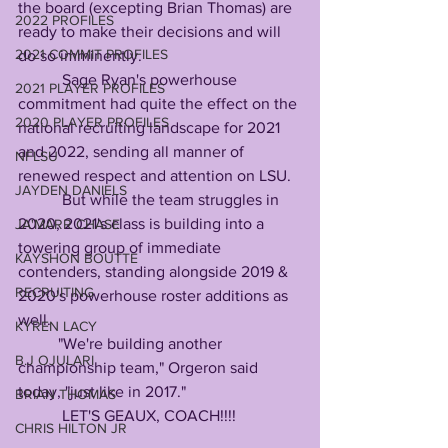
the board (excepting Brian Thomas) are 
2022 PROFILES
ready to make their decisions and will 
2021 COMMIT PROFILES
do so imminently.
           Sage Ryan's powerhouse 
2021 PLAYER PROFILES
commitment had quite the effect on the 
2020 PLAYER PROFILES
national recruiting landscape for 2021 
and 2022, sending all manner of 
NFLSU
renewed respect and attention on LSU.
JAYDEN DANIELS
           But while the team struggles in 
2020, 2021's class is building into a 
JA'MARR CHASE
towering group of immediate 
KAYSHON BOUTTE
contenders, standing alongside 2019 & 
RECRUITING
2020's powerhouse roster additions as 
well.
KYREN LACY
          "We're building another 
B.J OJULARI
championship team," Orgeron said 
today, "just like in 2017."
BRIAN THOMAS
           LET'S GEAUX, COACH!!!!
CHRIS HILTON JR