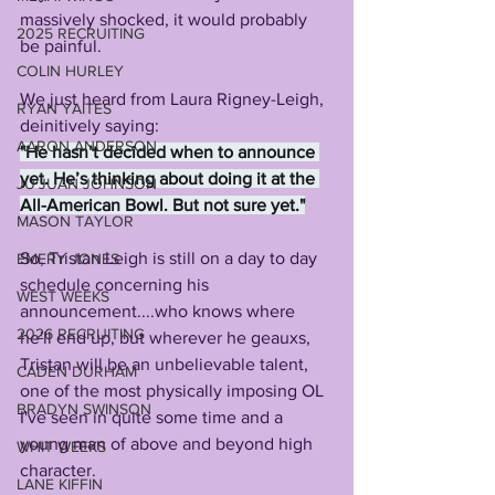
massively shocked, it would probably 
2025 RECRUITING
be painful.
COLIN HURLEY
We just heard from Laura Rigney-Leigh, 
RYAN YAITES
deinitively saying:
AARON ANDERSON
"He hasn’t decided when to announce 
yet. He’s thinking about doing it at the 
JU'JUAN JOHNSON
All-American Bowl. But not sure yet."
MASON TAYLOR
So, Tristan Leigh is still on a day to day 
EMERY JONES
schedule concerning his 
WEST WEEKS
announcement....who knows where 
2026 RECRUITING
he'll end up, but wherever he geauxs, 
Tristan will be an unbelievable talent, 
CADEN DURHAM
one of the most physically imposing OL 
BRADYN SWINSON
I've seen in quite some time and a 
young man of above and beyond high 
WHIT WEEKS
character.
LANE KIFFIN